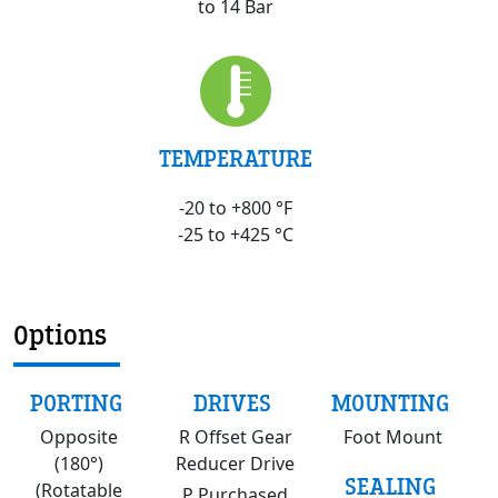
to 14 Bar
TEMPERATURE
-20 to +800 °F
-25 to +425 °C
Options
PORTING
DRIVES
MOUNTING
Opposite
R Offset Gear
Foot Mount
(180°)
Reducer Drive
SEALING
(Rotatable
P Purchased