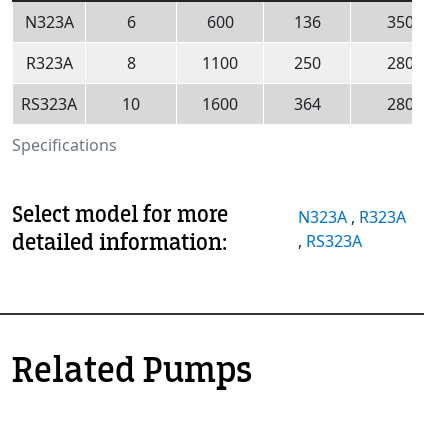
N323A
6
600
136
350
R323A
8
1100
250
280
RS323A
10
1600
364
280
Specifications
Select model for more
N323A
,
R323A
detailed information:
,
RS323A
Related Pumps