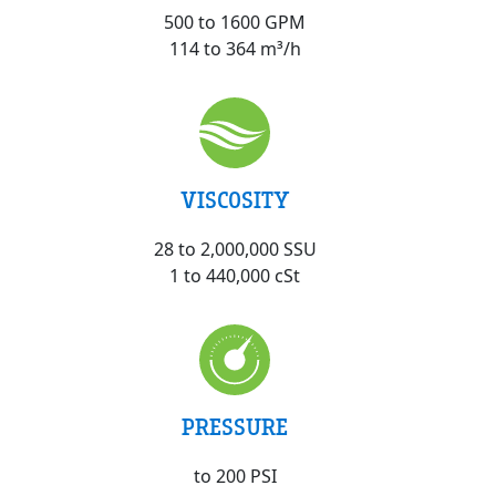
500 to 1600 GPM
114 to 364 m³/h
VISCOSITY
28 to 2,000,000 SSU
1 to 440,000 cSt
PRESSURE
to 200 PSI