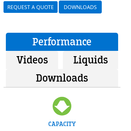
REQUEST A QUOTE
DOWNLOADS
Performance
Videos
Liquids
Downloads
CAPACITY