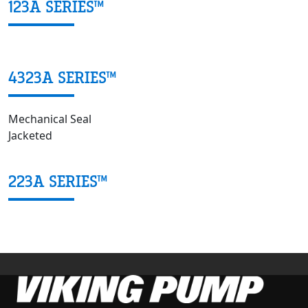
123A SERIES™
4323A SERIES™
Mechanical Seal
Jacketed
223A SERIES™