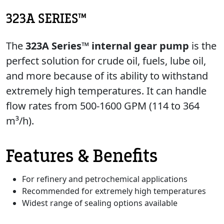
323A SERIES™
The
323A Series™ internal gear pump
is the
perfect solution for crude oil, fuels, lube oil,
and more because of its ability to withstand
extremely high temperatures. It can handle
flow rates from 500-1600 GPM (114 to 364
m³/h).
Features & Benefits
For refinery and petrochemical applications
Recommended for extremely high temperatures
Widest range of sealing options available