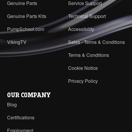
Genuine Parts
Service Support
Genuine Parts Kits
Technical Support
PumpSchool.com
Accessibility
VikingTV
Sales - Terms & Conditions
Terms & Conditions
Cookie Notice
Privacy Policy
OUR COMPANY
Blog
Certifications
Employment