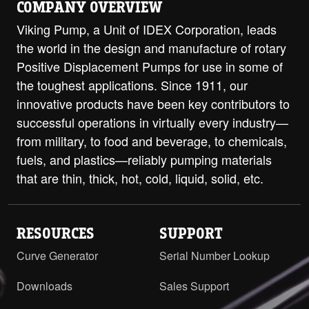
COMPANY OVERVIEW
Viking Pump, a Unit of IDEX Corporation, leads
the world in the design and manufacture of rotary
Positive Displacement Pumps for use in some of
the toughest applications. Since 1911, our
innovative products have been key contributors to
successful operations in virtually every industry—
from military, to food and beverage, to chemicals,
fuels, and plastics—reliably pumping materials
that are thin, thick, hot, cold, liquid, solid, etc.
RESOURCES
SUPPORT
Curve Generator
Serial Number Lookup
Downloads
Sales Support