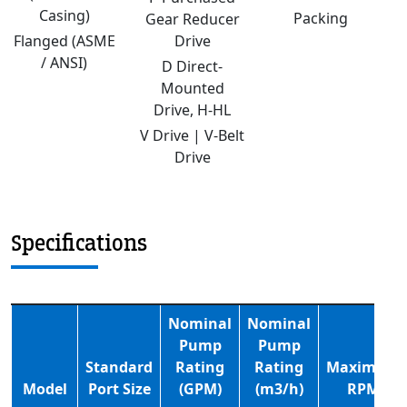
Casing)
Packing
Gear Reducer
Flanged (ASME
Drive
/ ANSI)
D Direct-
Mounted
Drive, H-HL
V Drive | V-Belt
Drive
Specifications
Nominal
Nominal
Pump
Pump
Standard
Rating
Rating
Maximum
Model
Port Size
(GPM)
(m3/h)
RPM