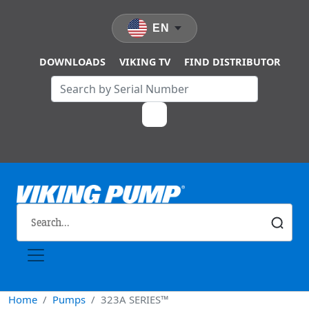
Skip to main content
EN
DOWNLOADS
VIKING TV
FIND DISTRIBUTOR
Home
Pumps
323A SERIES™