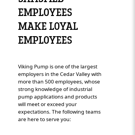
EMPLOYEES
Custom Content One
MAKE LOYAL
EMPLOYEES
Viking Pump is one of the largest
employers in the Cedar Valley with
more than 500 employees, whose
strong knowledge of industrial
pump applications and products
will meet or exceed your
expectations. The following teams
are here to serve you: