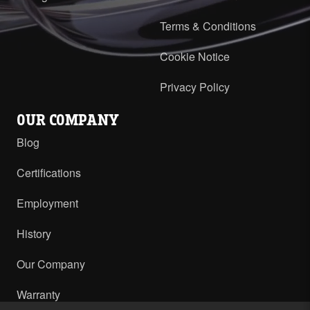
Terms & Conditions
Cookie Notice
Privacy Policy
OUR COMPANY
Blog
Certifications
Employment
History
Our Company
Warranty