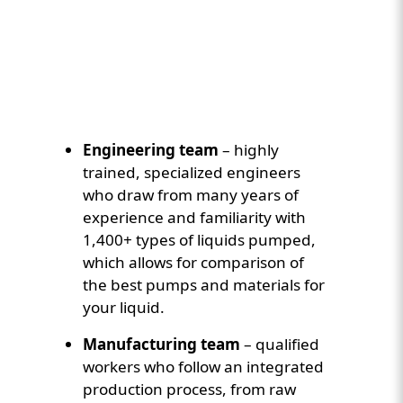
Custom Content Two
Video
Engineering team
– highly
trained, specialized engineers
who draw from many years of
experience and familiarity with
1,400+ types of liquids pumped,
which allows for comparison of
the best pumps and materials for
your liquid.
Manufacturing team
– qualified
workers who follow an integrated
production process, from raw