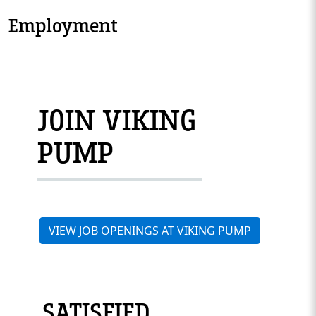
Employment
JOIN VIKING
PUMP
VIEW JOB OPENINGS AT VIKING PUMP
SATISFIED