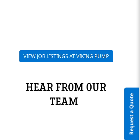
VIEW JOB LISTINGS AT VIKING PUMP
HEAR FROM OUR
Request a Quote
TEAM