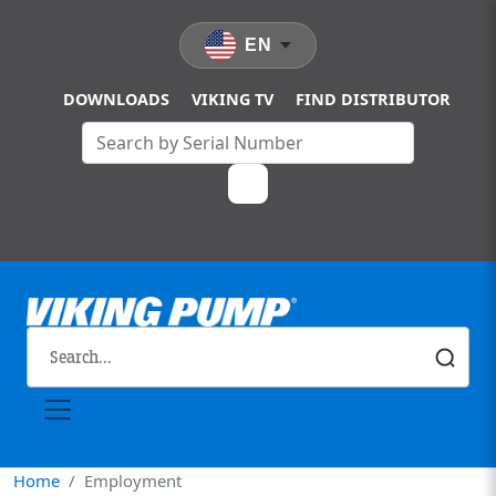
Skip to main content
EN
DOWNLOADS
VIKING TV
FIND DISTRIBUTOR
Home
Employment