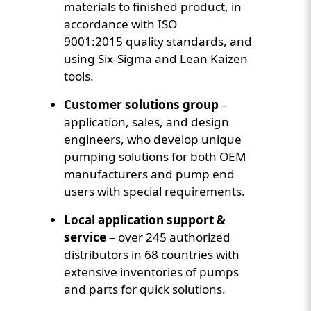
materials to finished product, in
accordance with ISO
9001:2015 quality standards, and
using Six-Sigma and Lean Kaizen
tools.
Customer solutions group
–
application, sales, and design
engineers, who develop unique
pumping solutions for both OEM
manufacturers and pump end
users with special requirements.
Local application support &
service
– over 245 authorized
distributors in 68 countries with
extensive inventories of pumps
and parts for quick solutions.