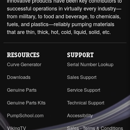
innovative products have been key contributors to
successful operations in virtually every industry—
from military, to food and beverage, to chemicals,
fuels, and plastics—reliably pumping materials
that are thin, thick, hot, cold, liquid, solid, etc.
RESOURCES
SUPPORT
Curve Generator
Serial Number Lookup
Downloads
Sales Support
Genuine Parts
Service Support
Genuine Parts Kits
Technical Support
PumpSchool.com
Accessibility
VikingTV
Sales - Terms & Conditions