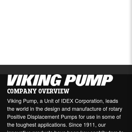
Video
COMPANY OVERVIEW
Viking Pump, a Unit of IDEX Corporation, leads
the world in the design and manufacture of rotary
Positive Displacement Pumps for use in some of
the toughest applications. Since 1911, our