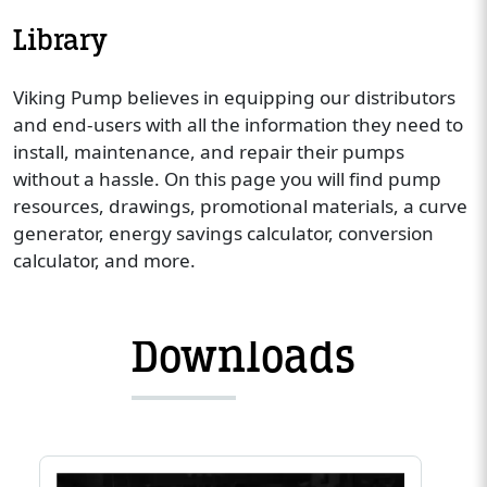
Library
Viking Pump believes in equipping our distributors
and end-users with all the information they need to
install, maintenance, and repair their pumps
without a hassle. On this page you will find pump
resources, drawings, promotional materials, a curve
generator, energy savings calculator, conversion
calculator, and more.
Downloads