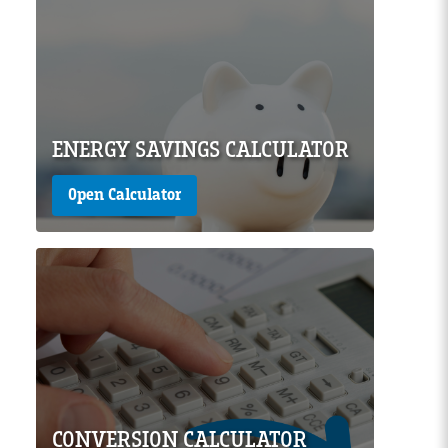
Page Image
ENERGY SAVINGS CALCULATOR
Open Calculator
Page Image
CONVERSION CALCULATOR