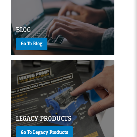
Page Image
BLOG
Go To Blog
Page Image
LEGACY PRODUCTS
Go To Legacy Products