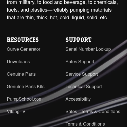
from military, to food and beverage, to chemicals,
fuels, and plastics—reliably pumping materials
that are thin, thick, hot, cold, liquid, solid, etc.
RESOURCES
SUPPORT
Curve Generator
Serial Number Lookup
Downloads
Sales Support
Genuine Parts
Service Support
Genuine Parts Kits
Technical Support
PumpSchool.com
Accessibility
VikingTV
Sales - Terms & Conditions
Terms & Conditions