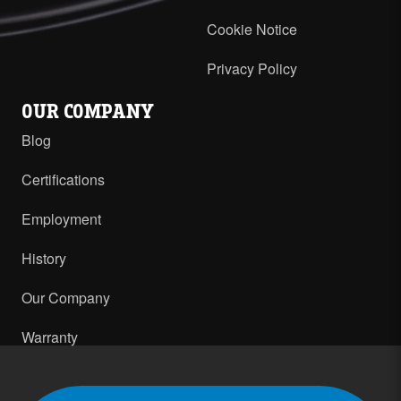
Cookie Notice
Privacy Policy
OUR COMPANY
Blog
Certifications
Employment
History
Our Company
Warranty