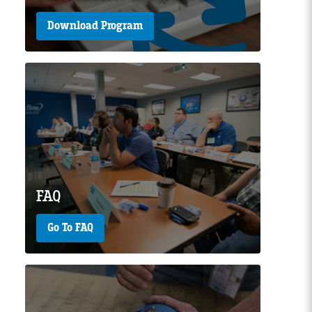
Download Program
Page Image
FAQ
Go To FAQ