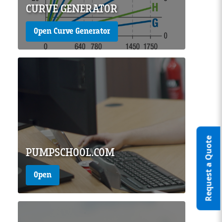
CURVE GENERATOR
Open Curve Generator
Page Image
Request a Quote
PUMPSCHOOL.COM
Open