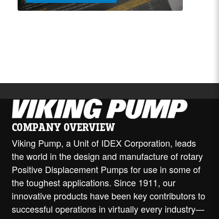
COMPANY OVERVIEW
Viking Pump, a Unit of IDEX Corporation, leads
the world in the design and manufacture of rotary
Positive Displacement Pumps for use in some of
the toughest applications. Since 1911, our
innovative products have been key contributors to
successful operations in virtually every industry—