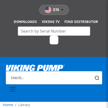
Skip to main content
EN
DOWNLOADS
VIKING TV
FIND DISTRIBUTOR
Home
Library