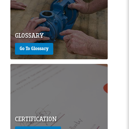
Page Image
GLOSSARY
Go To Glossary
Page Image
CERTIFICATION