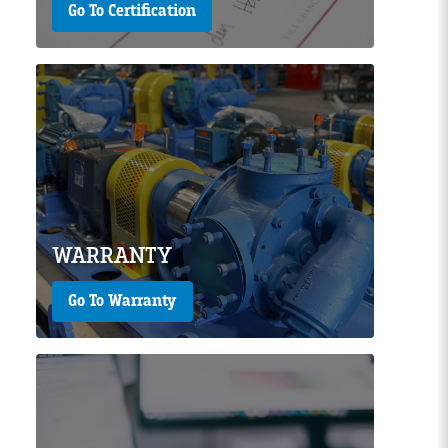
Go To Certification
Page Image
WARRANTY
Go To Warranty