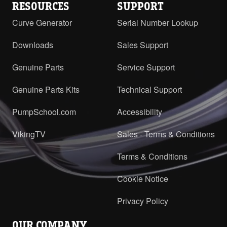
RESOURCES
SUPPORT
Curve Generator
Serial Number Lookup
Downloads
Sales Support
Genuine Parts
Service Support
Genuine Parts Kits
Technical Support
PumpSchool.com
Accessibility
VikingTV
Sales - Terms & Conditions
Terms & Conditions
Cookie Notice
Privacy Policy
OUR COMPANY