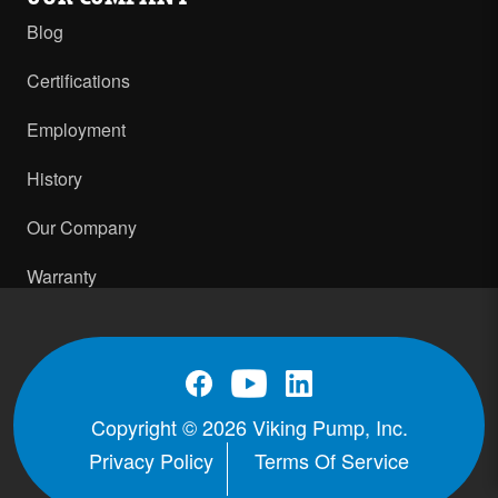
Blog
Certifications
Employment
History
Our Company
Warranty
Copyright © 2026 Viking Pump, Inc.
Privacy Policy
Terms Of Service