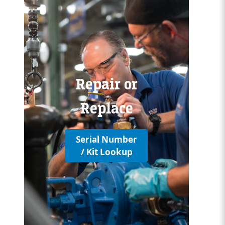
Custom Content One
Repair or
Replace
Serial Number
/ Kit Lookup