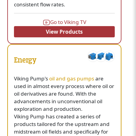
consistent flow rates.
Go to Viking TV
View Products
Energy
Viking Pump's
oil and gas pumps
are
used in almost every process where oil or
oil derivatives are found. With the
advancements in unconventional oil
exploration and production.
Viking Pump has created a series of
products tailored for the upstream and
midstream oil fields and specifically for