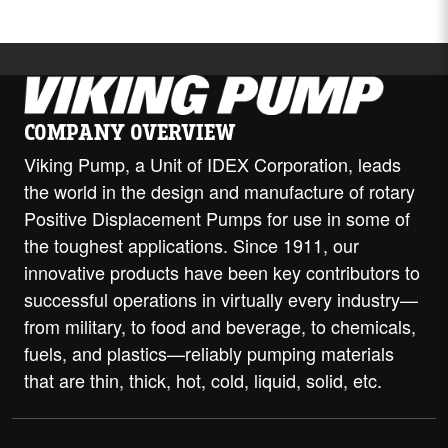
COMPANY OVERVIEW
Viking Pump, a Unit of IDEX Corporation, leads
the world in the design and manufacture of rotary
Positive Displacement Pumps for use in some of
the toughest applications. Since 1911, our
innovative products have been key contributors to
successful operations in virtually every industry—
from military, to food and beverage, to chemicals,
fuels, and plastics—reliably pumping materials
that are thin, thick, hot, cold, liquid, solid, etc.