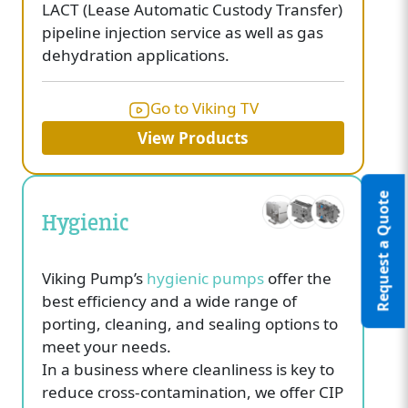
LACT (Lease Automatic Custody Transfer)
pipeline injection service as well as gas
dehydration applications.
Go to Viking TV
View Products
Request a Quote
Hygienic
Viking Pump’s
hygienic pumps
offer the
best efficiency and a wide range of
porting, cleaning, and sealing options to
meet your needs.
In a business where cleanliness is key to
reduce cross-contamination, we offer CIP