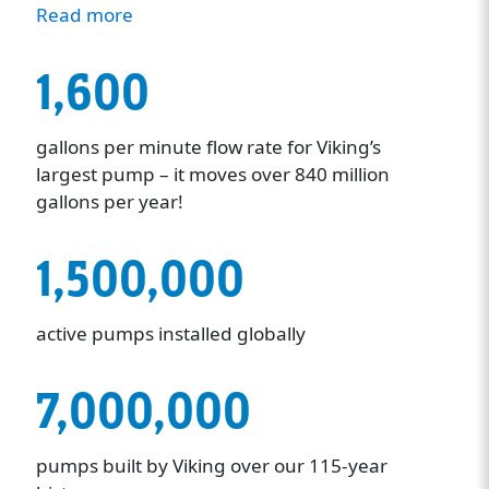
Read more
1,600
gallons per minute flow rate for Viking’s
largest pump – it moves over 840 million
gallons per year!
1,500,000
active pumps installed globally
7,000,000
pumps built by Viking over our 115-year