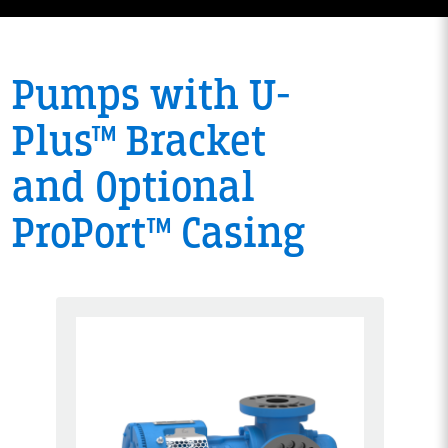
Pumps with U-
Plus™ Bracket
and Optional
ProPort™ Casing