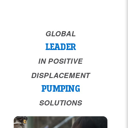
GLOBAL
LEADER
IN POSITIVE
DISPLACEMENT
PUMPING
SOLUTIONS