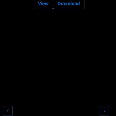
View
Download
Pr
t
a
p