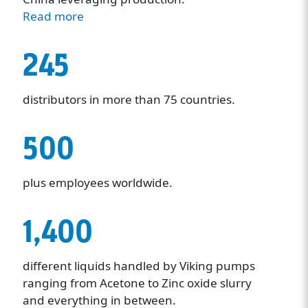
Read more
245
distributors in more than 75 countries.
500
plus employees worldwide.
1,400
different liquids handled by Viking pumps
ranging from Acetone to Zinc oxide slurry
and everything in between.