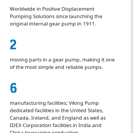
Worldwide in Positive Displacement
Pumping Solutions since launching the
original internal gear pump in 1911.
2
moving parts in a gear pump, making it one
of the most simple and reliable pumps.
6
manufacturing facilities; Viking Pump
dedicated facilities in the United States,
Canada, Ireland, and England as well as
IDEX Corporation facilities in India and
China leveraging production.