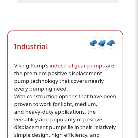
Industrial
Viking Pump’s
industrial gear pumps
are
the premiere positive displacement
pump technology that covers nearly
every pumping need.
With construction options that have been
proven to work for light, medium,
and heavy-duty applications, the
versatility and popularity of positive
displacement pumps lie in their relatively
simple design, high efficiency, and