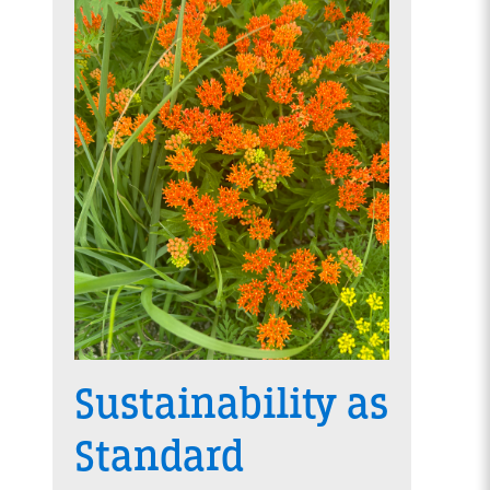
Custom Content Two
Sustainability as
Standard