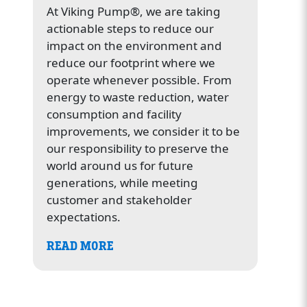
At Viking Pump®, we are taking
actionable steps to reduce our
impact on the environment and
reduce our footprint where we
operate whenever possible. From
energy to waste reduction, water
consumption and facility
improvements, we consider it to be
our responsibility to preserve the
world around us for future
generations, while meeting
customer and stakeholder
expectations.
READ MORE