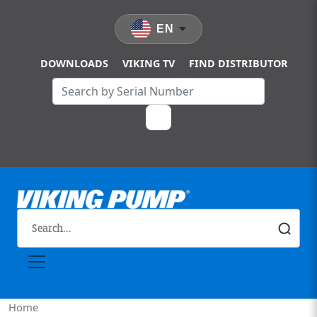
Skip to main content
EN
DOWNLOADS
VIKING TV
FIND DISTRIBUTOR
Home