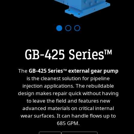
GB-425 Series™
The
GB-425 Series™ external gear pump
T
is the cleanest solution for pipeline
a
injection applications. The rebuildable
design makes repair quick without having
re
to leave the field and features new
o
advanced materials on critical internal
t
wear surfaces. It can handle flows up to
th
685 GPM.