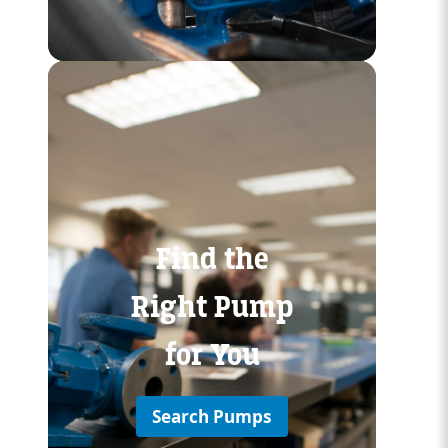
Custom Content Two
Find the
Right Pump
for You
Search Pumps