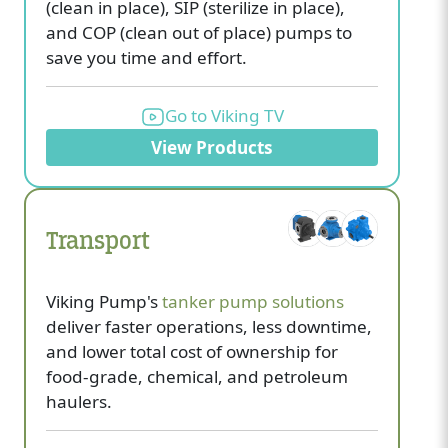
(clean in place), SIP (sterilize in place),
and COP (clean out of place) pumps to
save you time and effort.
Go to Viking TV
View Products
Transport
Viking Pump's
tanker pump solutions
deliver faster operations, less downtime,
and lower total cost of ownership for
food-grade, chemical, and petroleum
haulers.