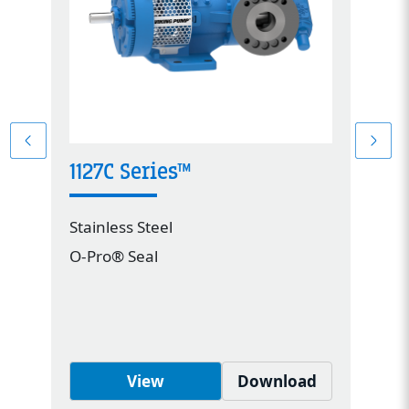
1127C Series™
4
Stainless Steel
St
O-Pro® Seal
Me
View
Download