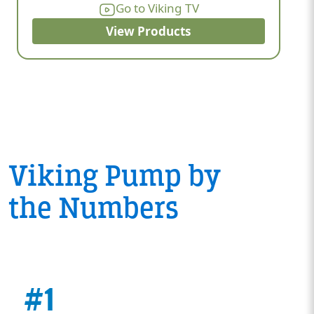
Go to Viking TV
View Products
Viking Pump by
the Numbers
#1