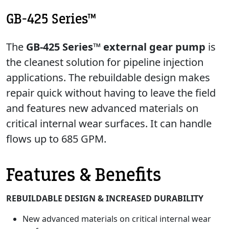
GB-425 Series™
The
GB-425 Series™ external gear pump
is
the cleanest solution for pipeline injection
applications. The rebuildable design makes
repair quick without having to leave the field
and features new advanced materials on
critical internal wear surfaces. It can handle
flows up to 685 GPM.
Features & Benefits
REBUILDABLE DESIGN & INCREASED DURABILITY
New advanced materials on critical internal wear