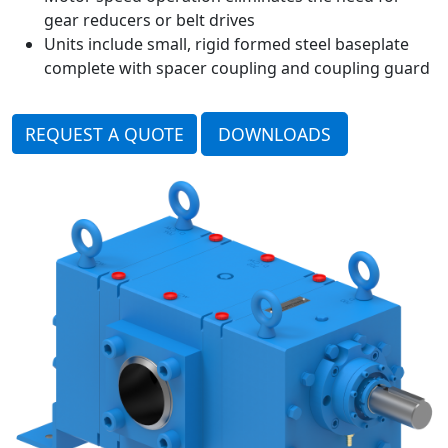
gear reducers or belt drives
Units include small, rigid formed steel baseplate
complete with spacer coupling and coupling guard
REQUEST A QUOTE
DOWNLOADS