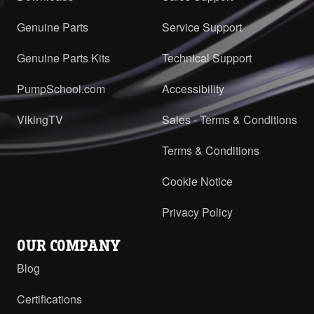
Genuine Parts
Service Support
Genuine Parts Kits
Technical Support
PumpSchool.com
Accessibility
VikingTV
Sales - Terms & Conditions
Terms & Conditions
Cookie Notice
Privacy Policy
OUR COMPANY
Blog
Certifications