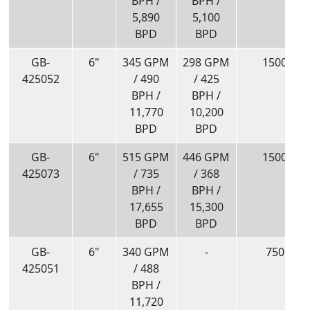
BPH /
BPH /
5,890
5,100
BPD
BPD
GB-
6"
345 GPM
298 GPM
1500
425052
/ 490
/ 425
BPH /
BPH /
11,770
10,200
BPD
BPD
GB-
6"
515 GPM
446 GPM
1500
425073
/ 735
/ 368
BPH /
BPH /
17,655
15,300
BPD
BPD
GB-
6"
340 GPM
-
750
425051
/ 488
BPH /
11,720