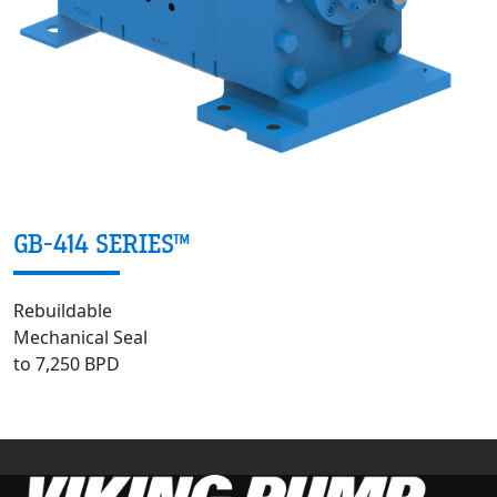
GB-414 SERIES™
Rebuildable
Mechanical Seal
to 7,250 BPD