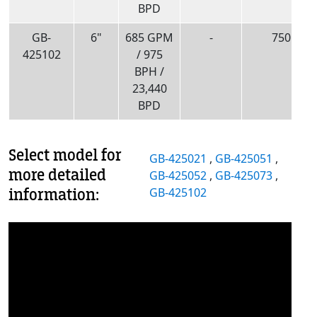
BPD
GB-
6"
685 GPM
-
750
425102
/ 975
BPH /
23,440
BPD
Select model for
GB-425021
,
GB-425051
,
more detailed
GB-425052
,
GB-425073
,
information:
GB-425102