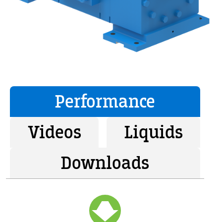
Performance
Videos
Liquids
Downloads