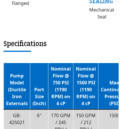
SEALING
Flanged
Mechanical
Seal
Specifications
Nominal
Nominal
Pump
Flow @
Flow @
Model
750 PSI
1500 PSI
Max
(Ductile
Port
(1190
(1190
Continuous
Iron
Size
RPM) on
RPM) on
Pressure
Externals
(Inch)
4 cP
4 cP
(PSI)
GB-
6"
170 GPM
150 GPM
1500
425021
/ 245
/ 212