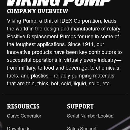
COMPANY OVERVIEW
Viking Pump, a Unit of IDEX Corporation, leads
the world in the design and manufacture of rotary
Positive Displacement Pumps for use in some of
the toughest applications. Since 1911, our
innovative products have been key contributors to
successful operations in virtually every industry—
from military, to food and beverage, to chemicals,
fuels, and plastics—reliably pumping materials
that are thin, thick, hot, cold, liquid, solid, etc.
RESOURCES
SUPPORT
Curve Generator
Serial Number Lookup
Downloads
Sales Support