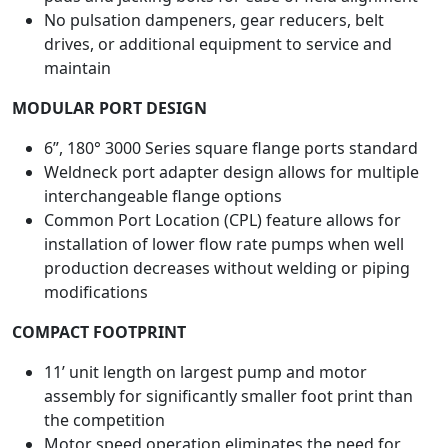
No pulsation dampeners, gear reducers, belt
drives, or additional equipment to service and
maintain
MODULAR PORT DESIGN
6”, 180° 3000 Series square flange ports standard
Weldneck port adapter design allows for multiple
interchangeable flange options
Common Port Location (CPL) feature allows for
installation of lower flow rate pumps when well
production decreases without welding or piping
modifications
COMPACT FOOTPRINT
11’ unit length on largest pump and motor
assembly for significantly smaller foot print than
the competition
Motor speed operation eliminates the need for