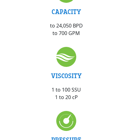
CAPACITY
to 24,050 BPD
to 700 GPM
VISCOSITY
1 to 100 SSU
1 to 20 cP