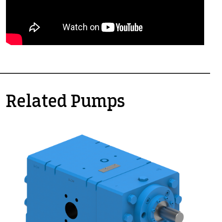
Related Pumps