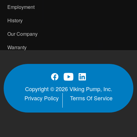
Employment
History
Our Company
Warranty
Copyright © 2026 Viking Pump, Inc.
Privacy Policy
Terms Of Service