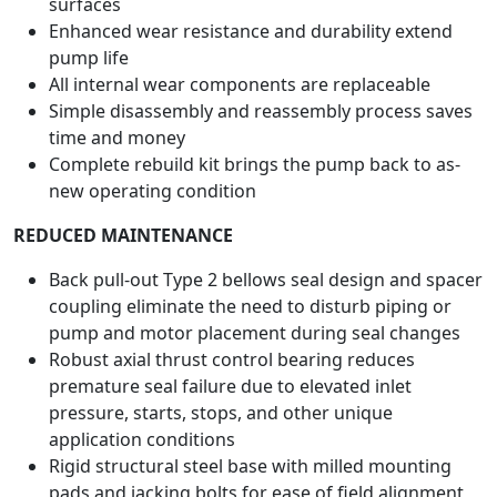
surfaces
Enhanced wear resistance and durability extend
pump life
All internal wear components are replaceable
Simple disassembly and reassembly process saves
time and money
Complete rebuild kit brings the pump back to as-
new operating condition
REDUCED MAINTENANCE
Back pull-out Type 2 bellows seal design and spacer
coupling eliminate the need to disturb piping or
pump and motor placement during seal changes
Robust axial thrust control bearing reduces
premature seal failure due to elevated inlet
pressure, starts, stops, and other unique
application conditions
Rigid structural steel base with milled mounting
pads and jacking bolts for ease of field alignment