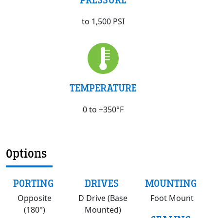
PRESSURE
to 1,500 PSI
TEMPERATURE
0 to +350°F
Options
PORTING
DRIVES
MOUNTING
Opposite
D Drive (Base
Foot Mount
(180°)
Mounted)