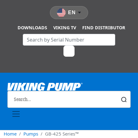
Skip to main content
EN
DOWNLOADS
VIKING TV
FIND DISTRIBUTOR
Home
Pumps
GB-425 Series™