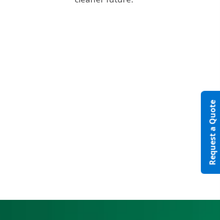
Video
Request a Quote