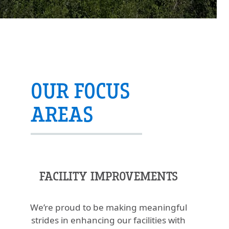
OUR FOCUS
AREAS
FACILITY IMPROVEMENTS
We’re proud to be making meaningful
strides in enhancing our facilities with