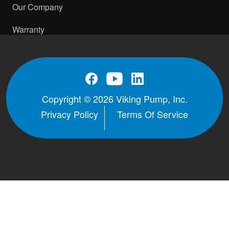
Our Company
Warranty
Copyright © 2026 Viking Pump, Inc.
Privacy Policy
Terms Of Service