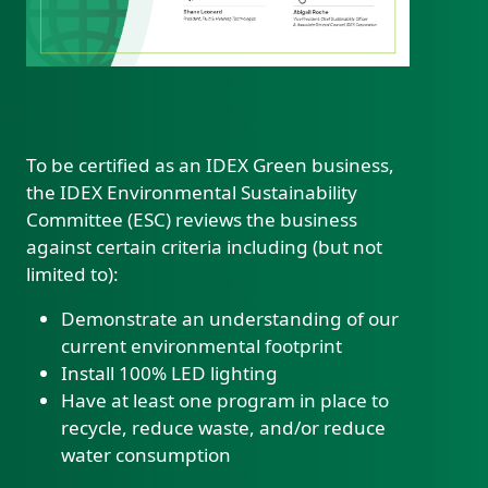
To be certified as an IDEX Green business,
the IDEX Environmental Sustainability
Custom Content Two
Committee (ESC) reviews the business
against certain criteria including (but not
limited to):
Demonstrate an understanding of our
current environmental footprint
Install 100% LED lighting
Have at least one program in place to
recycle, reduce waste, and/or reduce
water consumption