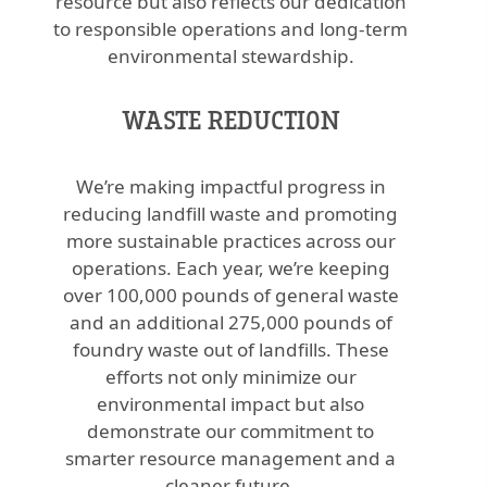
resource but also reflects our dedication
to responsible operations and long-term
environmental stewardship.
WASTE REDUCTION
We’re making impactful progress in
reducing landfill waste and promoting
more sustainable practices across our
operations. Each year, we’re keeping
over 100,000 pounds of general waste
and an additional 275,000 pounds of
foundry waste out of landfills. These
efforts not only minimize our
environmental impact but also
demonstrate our commitment to
smarter resource management and a
cleaner future.