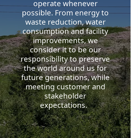
operate whenever
possible. From energy to
waste reduction, water
consumption and facility
improvements, we
consider it to be our
responsibility to preserve
the world around us for
future generations, while
meeting customer and
stakeholder
expectations.