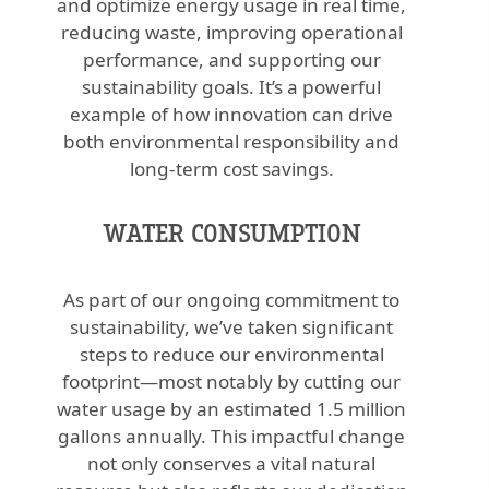
and optimize energy usage in real time,
reducing waste, improving operational
performance, and supporting our
sustainability goals. It’s a powerful
example of how innovation can drive
both environmental responsibility and
long-term cost savings.
WATER CONSUMPTION
As part of our ongoing commitment to
sustainability, we’ve taken significant
steps to reduce our environmental
footprint—most notably by cutting our
water usage by an estimated 1.5 million
gallons annually. This impactful change
not only conserves a vital natural