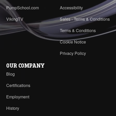
PumpSchool.com
Accessibility
VikingTV
Sales - Terms & Conditions
Terms & Conditions
Cookie Notice
Privacy Policy
OUR COMPANY
Blog
Certifications
Employment
History