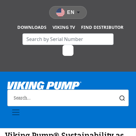
Skip to main content
EN
DOWNLOADS
VIKING TV
FIND DISTRIBUTOR
Viking Pump® Sustainability as