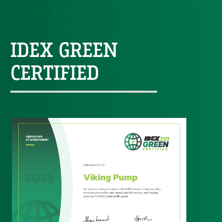
IDEX GREEN
CERTIFIED
Custom Content One
Image