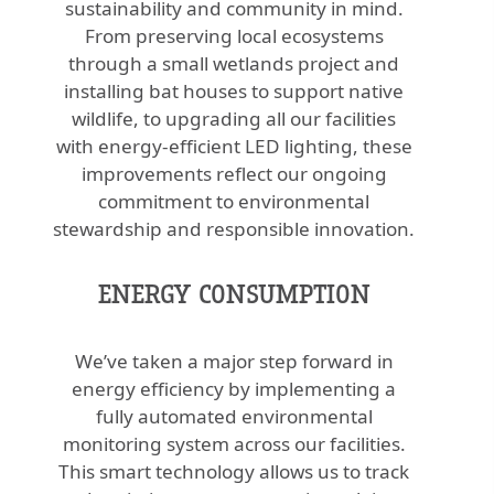
sustainability and community in mind.
From preserving local ecosystems
through a small wetlands project and
installing bat houses to support native
wildlife, to upgrading all our facilities
with energy-efficient LED lighting, these
improvements reflect our ongoing
commitment to environmental
stewardship and responsible innovation.
ENERGY CONSUMPTION
We’ve taken a major step forward in
energy efficiency by implementing a
fully automated environmental
monitoring system across our facilities.
This smart technology allows us to track