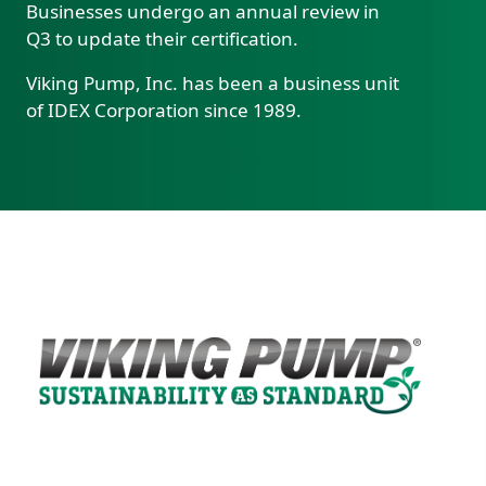
Businesses undergo an annual review in
Q3 to update their certification.
Viking Pump, Inc. has been a business unit
of IDEX Corporation since 1989.
Custom Content One
Image