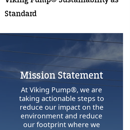
Standard
Mission Statement
At Viking Pump®, we are
taking actionable steps to
Custom Content
reduce our impact on the
environment and reduce
our footprint where we