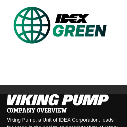
Custom Content Two
Image
COMPANY OVERVIEW
Viking Pump, a Unit of IDEX Corporation, leads