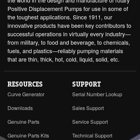
the world in the design and manufacture of rotary
Positive Displacement Pumps for use in some of
the toughest applications. Since 1911, our
innovative products have been key contributors to
successful operations in virtually every industry—
from military, to food and beverage, to chemicals,
fuels, and plastics—reliably pumping materials
that are thin, thick, hot, cold, liquid, solid, etc.
RESOURCES
SUPPORT
Curve Generator
Serial Number Lookup
Downloads
Sales Support
Genuine Parts
Service Support
Genuine Parts Kits
Technical Support