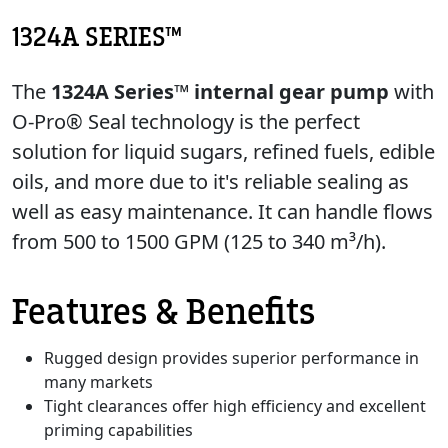
1324A SERIES™
The
1324A Series™ internal gear pump
with
O-Pro® Seal technology is the perfect
solution for liquid sugars, refined fuels, edible
oils, and more due to it's reliable sealing as
well as easy maintenance. It can handle flows
from 500 to 1500 GPM (125 to 340 m³/h).
Features & Benefits
Rugged design provides superior performance in
many markets
Tight clearances offer high efficiency and excellent
priming capabilities