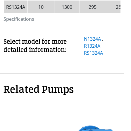
RS1324A
10
1300
295
260
Specifications
N1324A
,
Select model for more
R1324A
,
detailed information:
RS1324A
Related Pumps