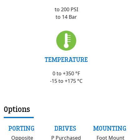
to 200 PSI
to 14 Bar
TEMPERATURE
0 to +350 °F
-15 to +175 °C
Options
PORTING
DRIVES
MOUNTING
Opposite
P Purchased
Foot Mount