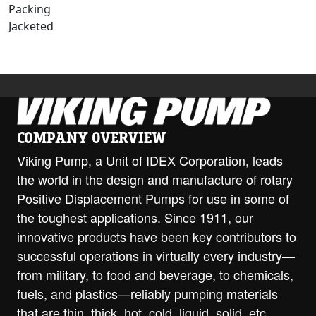
Packing
Jacketed
COMPANY OVERVIEW
Viking Pump, a Unit of IDEX Corporation, leads
the world in the design and manufacture of rotary
Positive Displacement Pumps for use in some of
the toughest applications. Since 1911, our
innovative products have been key contributors to
successful operations in virtually every industry—
from military, to food and beverage, to chemicals,
fuels, and plastics—reliably pumping materials
that are thin, thick, hot, cold, liquid, solid, etc.