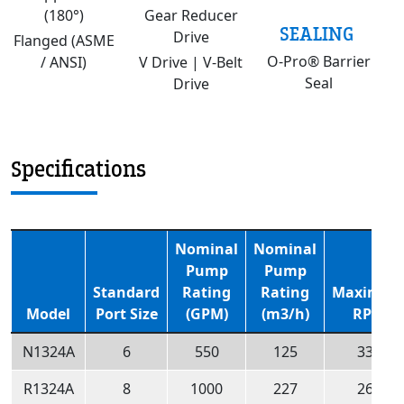
(180°)
Gear Reducer
SEALING
Drive
Flanged (ASME
O-Pro® Barrier
/ ANSI)
V Drive | V-Belt
Seal
Drive
Specifications
Nominal
Nominal
Pump
Pump
Standard
Rating
Rating
Maximu
Model
Port Size
(GPM)
(m3/h)
RPM
N1324A
6
550
125
330
R1324A
8
1000
227
260