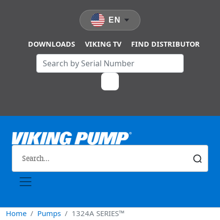
Skip to main content
EN
DOWNLOADS
VIKING TV
FIND DISTRIBUTOR
Home
Pumps
1324A SERIES™