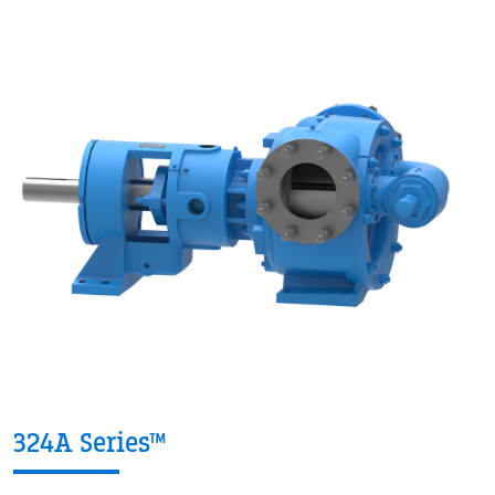
324A Series™