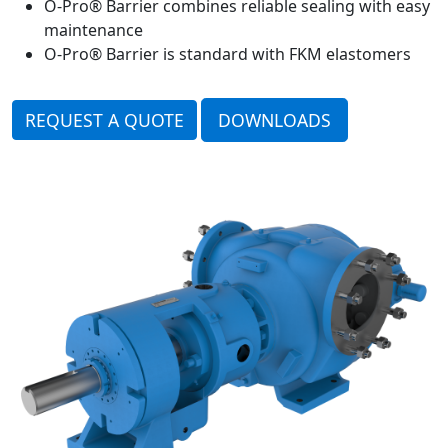
O-Pro® Barrier combines reliable sealing with easy
maintenance
O-Pro® Barrier is standard with FKM elastomers
REQUEST A QUOTE
DOWNLOADS