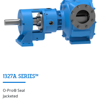
1327A SERIES™
O-Pro® Seal
Jacketed