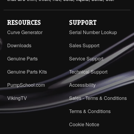
RESOURCES
SUPPORT
Curve Generator
Serial Number Lookup
Downloads
Sales Support
Genuine Parts
Service Support
Genuine Parts Kits
Technical Support
PumpSchool.com
Accessibility
VikingTV
Sales - Terms & Conditions
Terms & Conditions
Cookie Notice