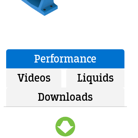
Performance
Videos
Liquids
Downloads