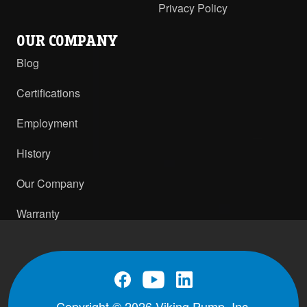
Privacy Policy
OUR COMPANY
Blog
Certifications
Employment
History
Our Company
Warranty
Copyright © 2026 Viking Pump, Inc.