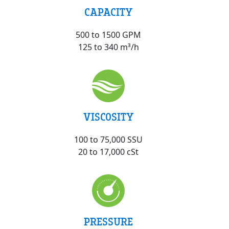
CAPACITY
500 to 1500 GPM
125 to 340 m³/h
VISCOSITY
100 to 75,000 SSU
20 to 17,000 cSt
PRESSURE