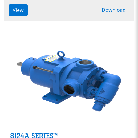
Download
View
8124A SERIES™