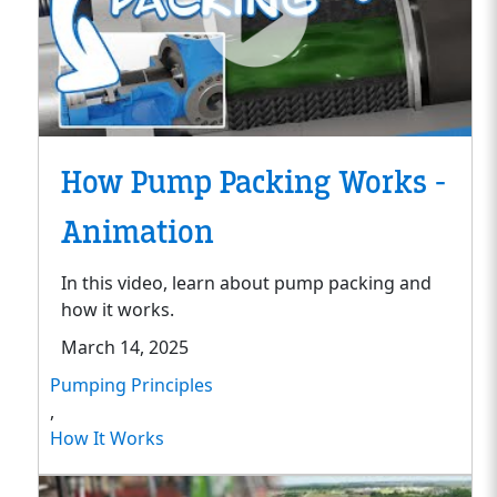
How Pump Packing Works -
Animation
In this video, learn about pump packing and
how it works.
March 14, 2025
Pumping Principles
,
How It Works