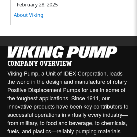
February 28, 2025
About Viking
COMPANY OVERVIEW
Viking Pump, a Unit of IDEX Corporation, leads
the world in the design and manufacture of rotary
Positive Displacement Pumps for use in some of
the toughest applications. Since 1911, our
innovative products have been key contributors to
successful operations in virtually every industry—
from military, to food and beverage, to chemicals,
fuels, and plastics—reliably pumping materials