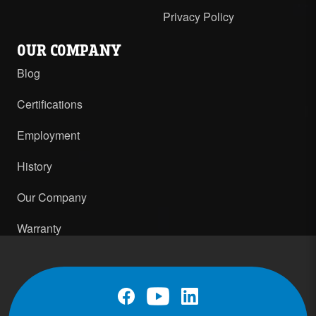
Privacy Policy
OUR COMPANY
Blog
Certifications
Employment
History
Our Company
Warranty