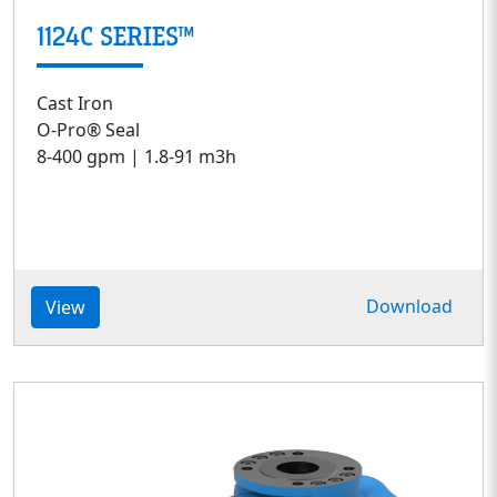
1124C SERIES™
Cast Iron
O-Pro® Seal
8-400 gpm | 1.8-91 m3h
Download
View