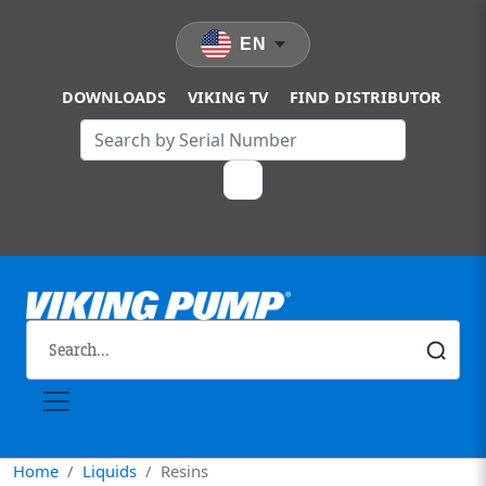
Skip to main content
EN
DOWNLOADS
VIKING TV
FIND DISTRIBUTOR
Home
Liquids
Resins