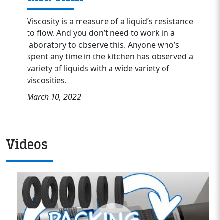
Viscosity is a measure of a liquid’s resistance
to flow. And you don’t need to work in a
laboratory to observe this. Anyone who’s
spent any time in the kitchen has observed a
variety of liquids with a wide variety of
viscosities.
March 10, 2022
Videos