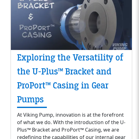
Exploring the Versatility of
the U-Plus™ Bracket and
ProPort™ Casing in Gear
Pumps
At Viking Pump, innovation is at the forefront
of what we do. With the introduction of the U-
Plus™ Bracket and ProPort™ Casing, we are
redefining the capabilities of our internal gear