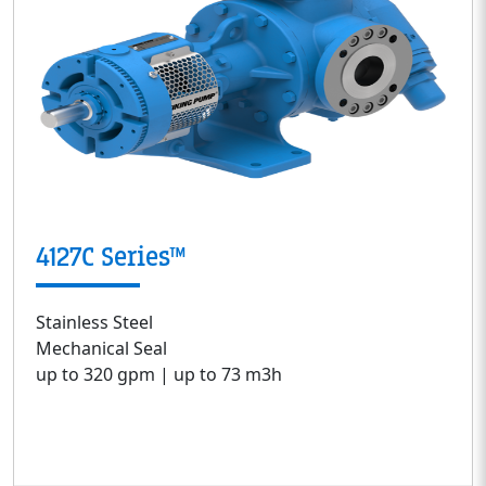
4127C Series™
Stainless Steel
Mechanical Seal
up to 320 gpm | up to 73 m3h