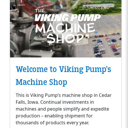
Welcome to Viking Pump's
Machine Shop
This is Viking Pump’s machine shop in Cedar
Falls, Iowa. Continual investments in
machines and people simplify and expedite
production – enabling shipment for
thousands of products every year.