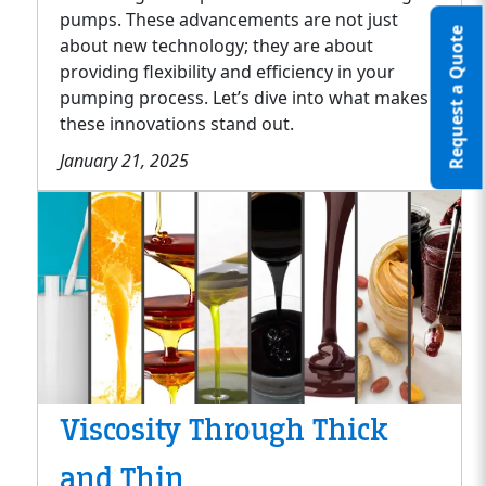
pumps. These advancements are not just
Request a Quote
about new technology; they are about
providing flexibility and efficiency in your
pumping process. Let’s dive into what makes
these innovations stand out.
January 21, 2025
Viscosity Through Thick
and Thin