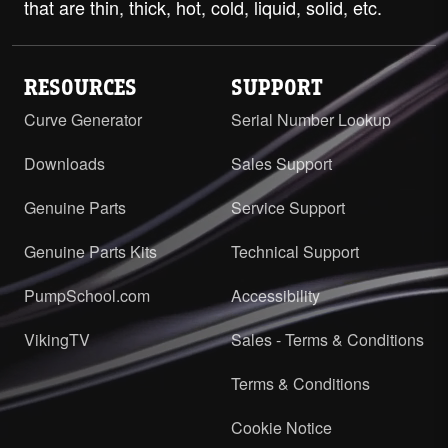
that are thin, thick, hot, cold, liquid, solid, etc.
RESOURCES
SUPPORT
Curve Generator
Serial Number Lookup
Downloads
Sales Support
Genuine Parts
Service Support
Genuine Parts Kits
Technical Support
PumpSchool.com
Accessibility
VikingTV
Sales - Terms & Conditions
Terms & Conditions
Cookie Notice