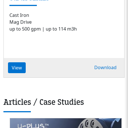
Cast Iron
Mag Drive
up to 500 gpm | up to 114 m3h
Download
View
Articles / Case Studies