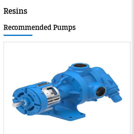
Resins
Recommended Pumps