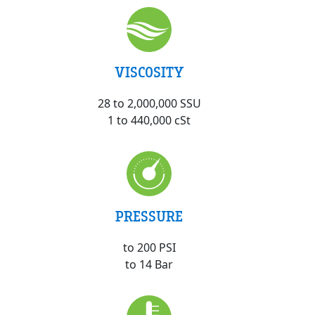
VISCOSITY
28 to 2,000,000 SSU
1 to 440,000 cSt
PRESSURE
to 200 PSI
to 14 Bar