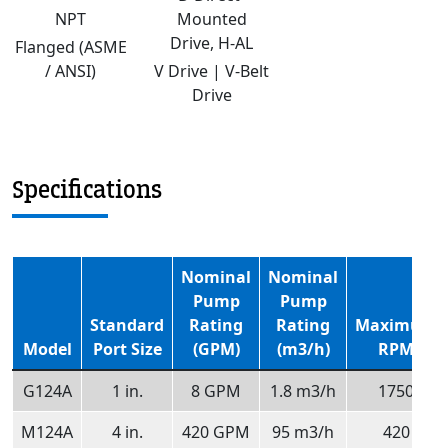
NPT
Mounted
Drive, H-AL
Flanged (ASME
/ ANSI)
V Drive | V-Belt
Drive
Specifications
Nominal
Nominal
Pump
Pump
Standard
Rating
Rating
Maximum
Model
Port Size
(GPM)
(m3/h)
RPM
G124A
1 in.
8 GPM
1.8 m3/h
1750
M124A
4 in.
420 GPM
95 m3/h
420