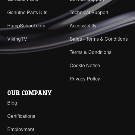
Genuine Parts Kits
Technical Support
PumpSchool.com
Accessibility
VikingTV
Sales - Terms & Conditions
Terms & Conditions
Cookie Notice
Privacy Policy
OUR COMPANY
Blog
Certifications
Employment