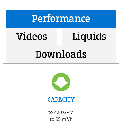
Performance
Videos
Liquids
Downloads
CAPACITY
to 420 GPM
to 95 m³/h