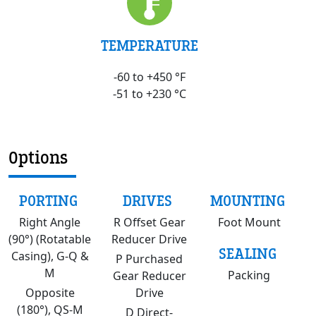
TEMPERATURE
-60 to +450 °F
-51 to +230 °C
Options
PORTING
DRIVES
MOUNTING
Right Angle
R Offset Gear
Foot Mount
(90°) (Rotatable
Reducer Drive
SEALING
Casing), G-Q &
P Purchased
M
Packing
Gear Reducer
Opposite
Drive
(180°), QS-M
D Direct-