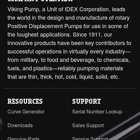
Viking Pump, a Unit of IDEX Corporation, leads
the world in the design and manufacture of rotary
Positive Displacement Pumps for use in some of
the toughest applications. Since 1911, our
innovative products have been key contributors to
successful operations in virtually every industry—
from military, to food and beverage, to chemicals,
fuels, and plastics—reliably pumping materials
that are thin, thick, hot, cold, liquid, solid, etc.
RESOURCES
SUPPORT
Curve Generator
Serial Number Lookup
Downloads
Sales Support
Genuine Parts
Service Support