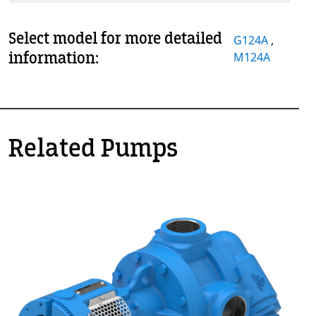
Select model for more detailed
G124A
,
information:
M124A
Related Pumps