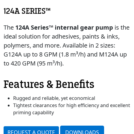
124A SERIES™
The
124A Series™ internal gear pump
is the
ideal solution for adhesives, paints & inks,
polymers, and more. Available in 2 sizes:
G124A up to 8 GPM (1.8 m³/h) and M124A up
to 420 GPM (95 m³/h).
Features & Benefits
Rugged and reliable, yet economical
Tightest clearances for high efficiency and excellent
priming capability
REQUEST A QUOTE
DOWNLOADS