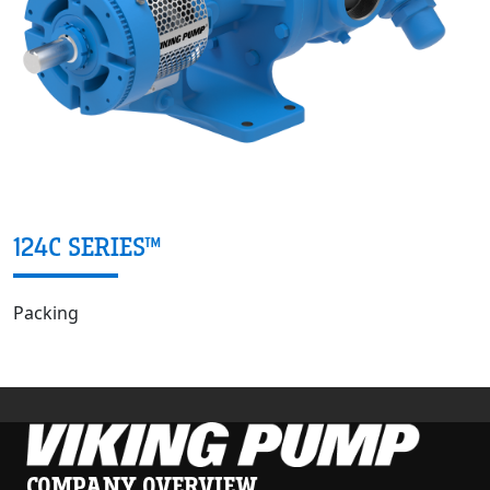
124C SERIES™
Packing
COMPANY OVERVIEW