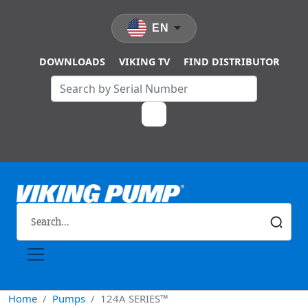
Skip to main content
EN
DOWNLOADS
VIKING TV
FIND DISTRIBUTOR
Home
Pumps
124A SERIES™