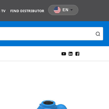
EN
 TV
FIND DISTRIBUTOR