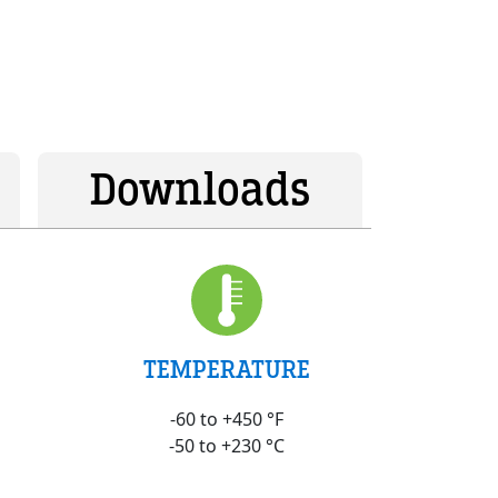
Downloads
TEMPERATURE
-60 to +450 °F
-50 to +230 °C