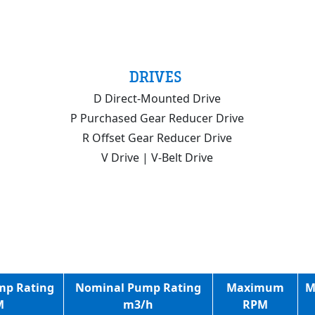
DRIVES
D Direct-Mounted Drive
P Purchased Gear Reducer Drive
R Offset Gear Reducer Drive
V Drive | V-Belt Drive
mp Rating
Nominal Pump Rating
Maximum
M
M
m3/h
RPM