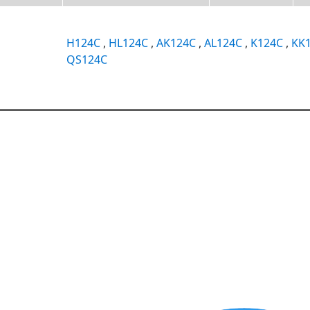
H124C
,
HL124C
,
AK124C
,
AL124C
,
K124C
,
KK
QS124C