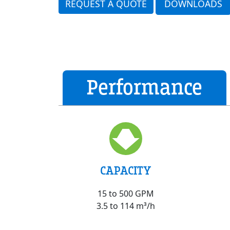
REQUEST A QUOTE
DOWNLOADS
Performance
CAPACITY
15 to 500 GPM
3.5 to 114 m³/h