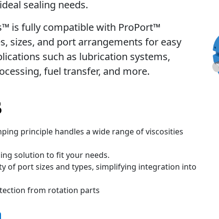
 ideal sealing needs.
es™ is fully compatible with ProPort™
es, sizes, and port arrangements for easy
pplications such as lubrication systems,
rocessing, fuel transfer, and more.
s
ping principle handles a wide range of viscosities
ng solution to fit your needs.
y of port sizes and types, simplifying integration into
tection from rotation parts