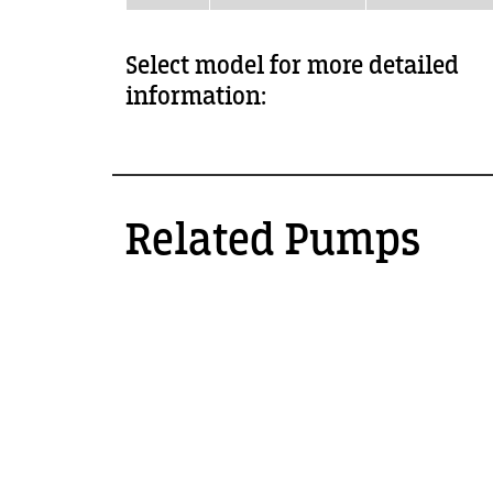
Select model for more detailed
information:
Related Pumps