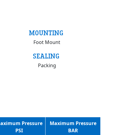
MOUNTING
Foot Mount
SEALING
Packing
aximum Pressure
Maximum Pressure
PSI
BAR