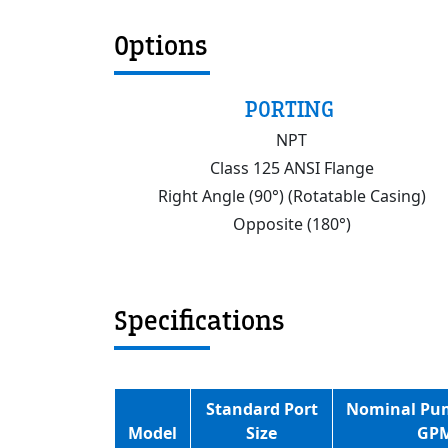
Options
PORTING
NPT
Class 125 ANSI Flange
Right Angle (90°) (Rotatable Casing)
Opposite (180°)
Specifications
Standard Port
Nominal Pu
Model
Size
GP