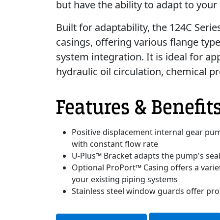
but have the ability to adapt to your
Built for adaptability, the 124C Seri
casings, offering various flange typ
system integration. It is ideal for a
hydraulic oil circulation, chemical p
Features & Benefit
Positive displacement internal gear pum
with constant flow rate
U-Plus™ Bracket adapts the pump's seali
Optional ProPort™ Casing offers a variet
your existing piping systems
Stainless steel window guards offer pro