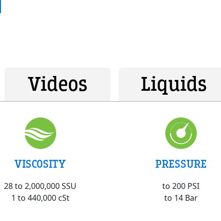
Videos
Liquids
VISCOSITY
PRESSURE
28 to 2,000,000 SSU
to 200 PSI
1 to 440,000 cSt
to 14 Bar