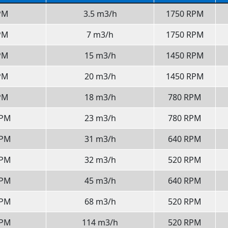
PM
3.5 m3/h
1750 RPM
PM
7 m3/h
1750 RPM
PM
15 m3/h
1450 RPM
PM
20 m3/h
1450 RPM
PM
18 m3/h
780 RPM
GPM
23 m3/h
780 RPM
GPM
31 m3/h
640 RPM
GPM
32 m3/h
520 RPM
GPM
45 m3/h
640 RPM
GPM
68 m3/h
520 RPM
GPM
114 m3/h
520 RPM