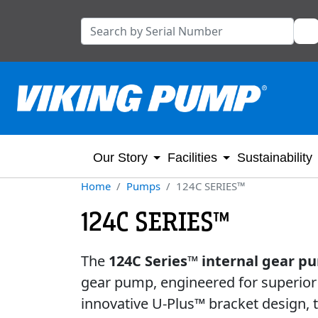
Our Story
Facilities
Sustainability
Home
Pumps
124C SERIES™
124C SERIES™
The
124C Series™ internal gear 
gear pump, engineered for superior 
innovative U-Plus™ bracket design,