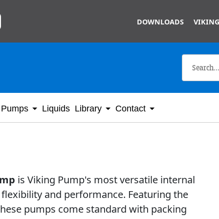
Skip to main content
DOWNLOADS
VIKING
Pumps
Liquids
Library
Contact
pump
is Viking Pump's most versatile internal
flexibility and performance. Featuring the
 these pumps come standard with packing