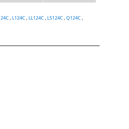
124C
,
L124C
,
LL124C
,
LS124C
,
Q124C
,