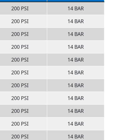
200 PSI
14 BAR
200 PSI
14 BAR
200 PSI
14 BAR
200 PSI
14 BAR
200 PSI
14 BAR
200 PSI
14 BAR
200 PSI
14 BAR
200 PSI
14 BAR
200 PSI
14 BAR
200 PSI
14 BAR
200 PSI
14 BAR