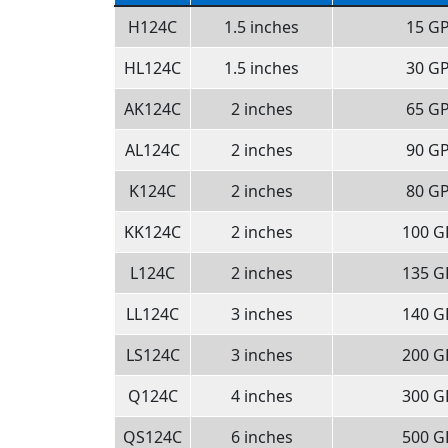
H124C
1.5 inches
15 G
HL124C
1.5 inches
30 G
AK124C
2 inches
65 G
AL124C
2 inches
90 G
K124C
2 inches
80 G
KK124C
2 inches
100 
L124C
2 inches
135 
LL124C
3 inches
140 
LS124C
3 inches
200 
Q124C
4 inches
300 
QS124C
6 inches
500 