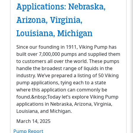
Applications: Nebraska,
Arizona, Virginia,
Louisiana, Michigan
Since our founding in 1911, Viking Pump has
built over 7,000,000 pumps and supplied them
to customers all over the world. These pumps
handle the broadest range of liquids in the
industry. We’ve prepared a listing of 50 Viking
pump applications, tying each to a state
where this application can commonly be
found.&nbsp;Today let’s explore Viking Pump
applications in Nebraska, Arizona, Virginia,
Louisiana, and Michigan.
March 14, 2025
Pump Report