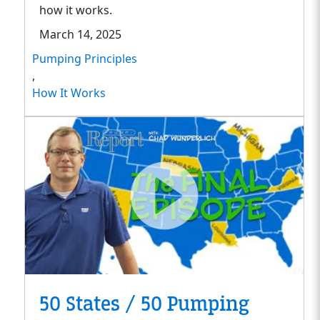
how it works.
March 14, 2025
Pumping Principles
,
How It Works
50 States / 50 Pumping