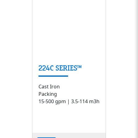
224C SERIES™
Cast Iron
Packing
15-500 gpm | 3.5-114 m3h