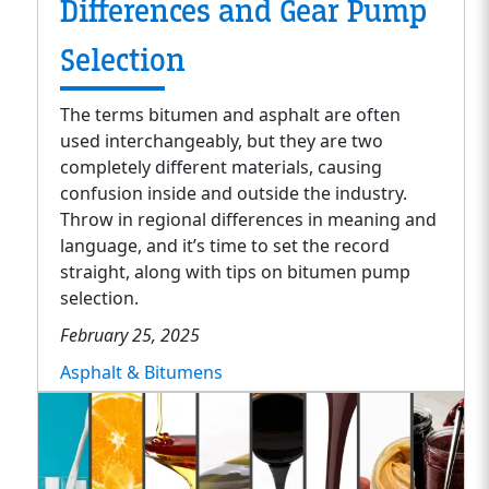
Differences and Gear Pump
Selection
The terms bitumen and asphalt are often
used interchangeably, but they are two
completely different materials, causing
confusion inside and outside the industry.
Throw in regional differences in meaning and
language, and it’s time to set the record
straight, along with tips on bitumen pump
selection.
February 25, 2025
Asphalt & Bitumens