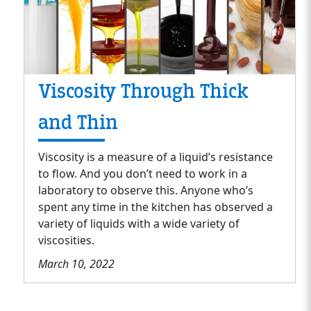
Viscosity Through Thick
and Thin
Viscosity is a measure of a liquid’s resistance
to flow. And you don’t need to work in a
laboratory to observe this. Anyone who’s
spent any time in the kitchen has observed a
variety of liquids with a wide variety of
viscosities.
March 10, 2022