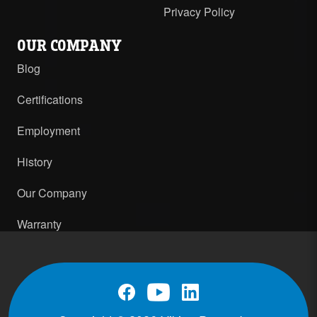
Privacy Policy
OUR COMPANY
Blog
Certifications
Employment
History
Our Company
Warranty