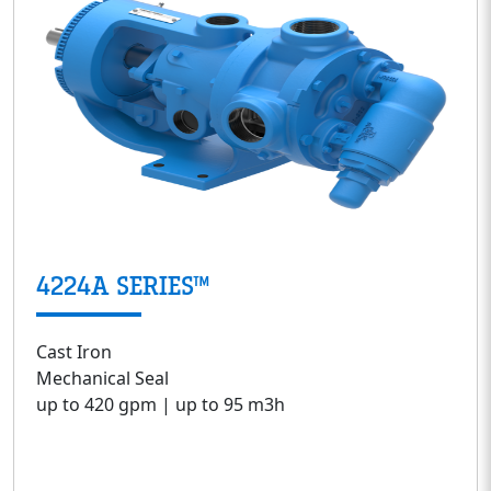
4224A SERIES™
Cast Iron
Mechanical Seal
up to 420 gpm | up to 95 m3h