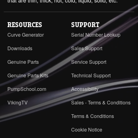
RESOURCES
SUPPORT
Curve Generator
Serial Number Lookup
Downloads
Sales Support
Genuine Parts
Service Support
Genuine Parts Kits
Technical Support
PumpSchool.com
Accessibility
VikingTV
Sales - Terms & Conditions
Terms & Conditions
Cookie Notice