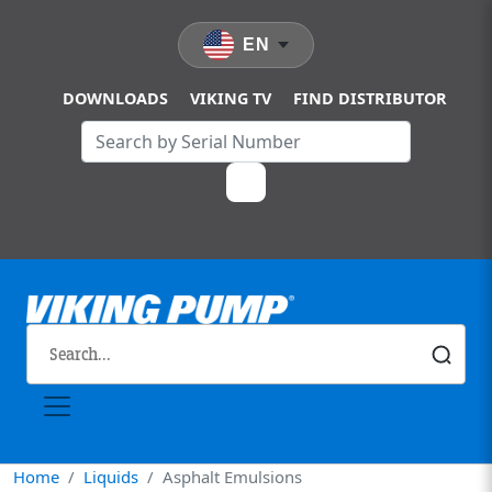
Skip to main content
EN
DOWNLOADS
VIKING TV
FIND DISTRIBUTOR
Home
Liquids
Asphalt Emulsions