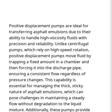
Positive displacement pumps are ideal for
transferring asphalt emulsions due to their
ability to handle high-viscosity fluids with
precision and reliability. Unlike centrifugal
Custom Content One
pumps, which rely on high-speed rotation,
positive displacement pumps move fluid by
trapping a fixed amount in a chamber and
then forcing it into the discharge pipe,
ensuring a consistent flow regardless of
pressure changes. This capability is
essential for managing the thick, sticky
nature of asphalt emulsions, which can
pose challenges in maintaining a steady
flow without degradation to the liquid
mixture. Additionally, these pumps provide