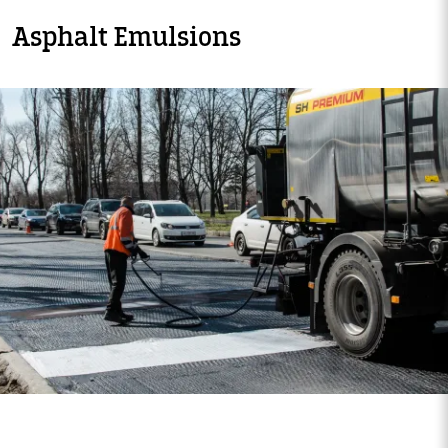
Asphalt Emulsions