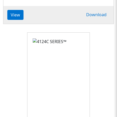
Download
View