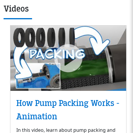
Videos
How Pump Packing Works -
Animation
In this video, learn about pump packing and