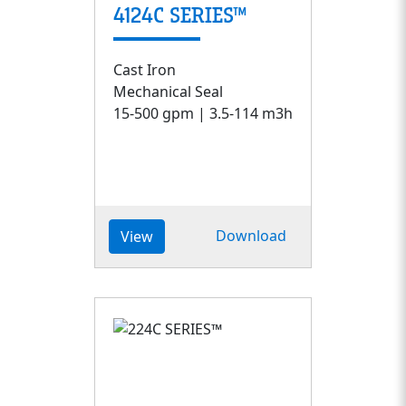
4124C SERIES™
Cast Iron
Mechanical Seal
15-500 gpm | 3.5-114 m3h
Download
View