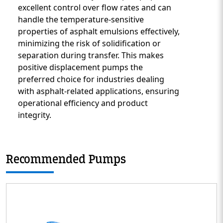
excellent control over flow rates and can
handle the temperature-sensitive
properties of asphalt emulsions effectively,
minimizing the risk of solidification or
separation during transfer. This makes
positive displacement pumps the
preferred choice for industries dealing
with asphalt-related applications, ensuring
operational efficiency and product
integrity.
Recommended Pumps