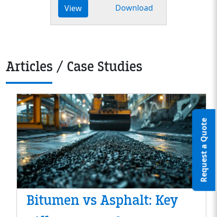
Download
View
Articles / Case Studies
Request a Quote
Bitumen vs Asphalt: Key