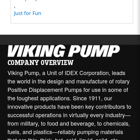
,
Just for Fun
COMPANY OVERVIEW
Viking Pump, a Unit of IDEX Corporation, leads
the world in the design and manufacture of rotary
Positive Displacement Pumps for use in some of
the toughest applications. Since 1911, our
innovative products have been key contributors to
successful operations in virtually every industry—
from military, to food and beverage, to chemicals,
fuels, and plastics—reliably pumping materials
that are thin, thick, hot, cold, liquid, solid, etc.