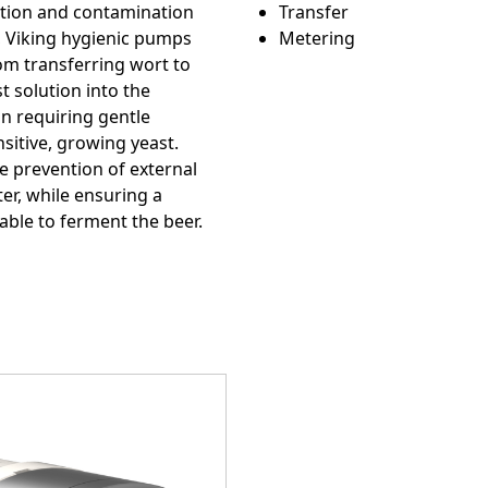
e
Custom Conte
tion and contamination
Transfer
g, Viking hygienic pumps
Metering
om transferring wort to
st solution into the
on requiring gentle
sitive, growing yeast.
e prevention of external
r, while ensuring a
lable to ferment the beer.