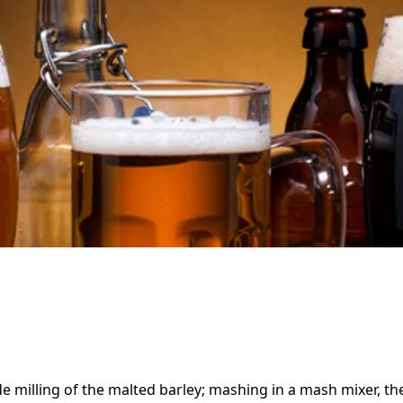
e milling of the malted barley; mashing in a mash mixer, t