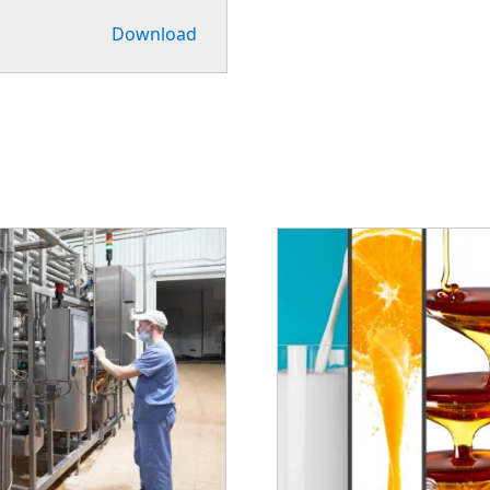
Download