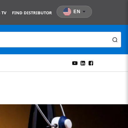
EN
 TV
FIND DISTRIBUTOR