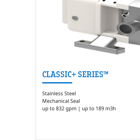
CLASSIC+ SERIES™
Stainless Steel
Mechanical Seal
up to 832 gpm | up to 189 m3h