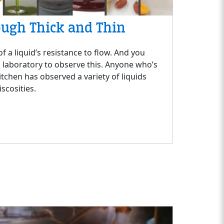
ough Thick and Thin
f a liquid’s resistance to flow. And you
a laboratory to observe this. Anyone who’s
itchen has observed a variety of liquids
iscosities.