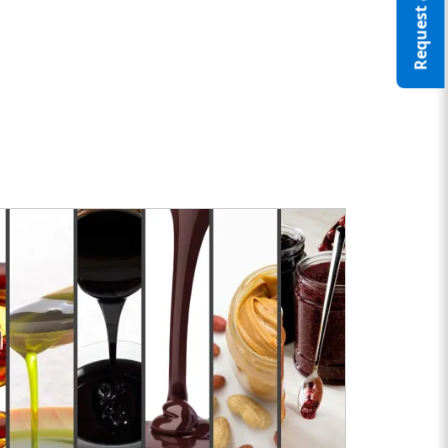
Request a Quote