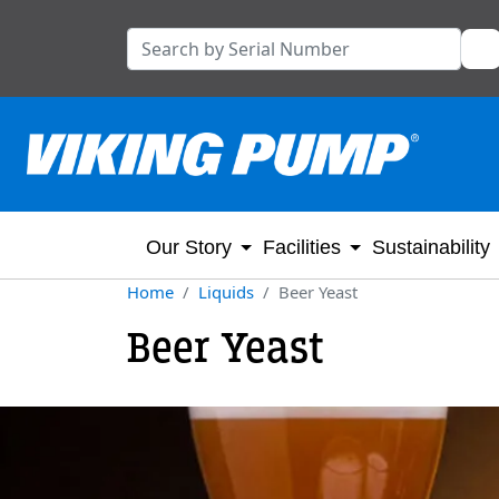
Our Story
Facilities
Sustainability
Home
Liquids
Beer Yeast
Beer Yeast