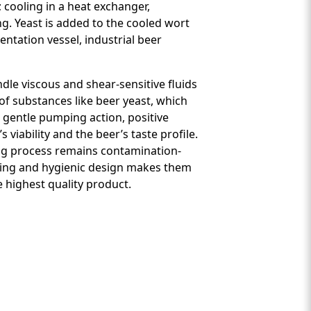
 cooling in a heat exchanger,
ng. Yeast is added to the cooled wort
ntation vessel, industrial beer
ndle viscous and shear-sensitive fluids
of substances like beer yeast, which
, gentle pumping action, positive
viability and the beer’s taste profile.
wing process remains contamination-
dling and hygienic design makes them
 highest quality product.