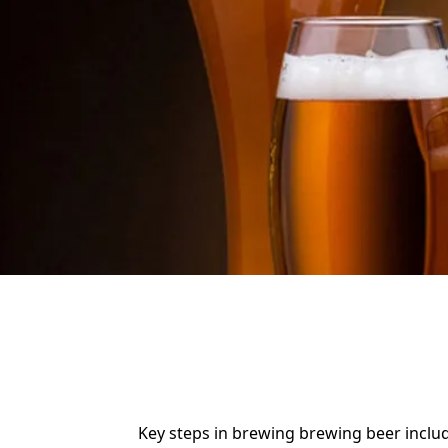
Key steps in brewing brewing beer includ