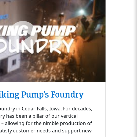
iking Pump's Foundry
oundry in Cedar Falls, Iowa. For decades,
 has been a pillar of our vertical
s – allowing for the nimble production of
satisfy customer needs and support new