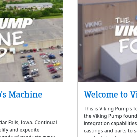
's Machine
Welcome to V
This is Viking Pump’s f
the Viking Pump foundry
ar Falls, Iowa. Continual
integration capabilitie
lify and expedite
castings and parts to 