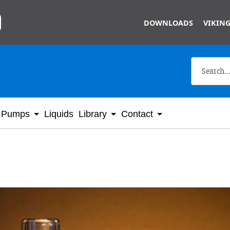
Skip to main content
DOWNLOADS
VIKING
Pumps
Liquids
Library
Contact