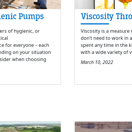
ienic Pumps
Viscosity Thr
ers of hygienic, or
Viscosity is a measure o
ical
don’t need to work in 
ce for everyone – each
spent any time in the k
ding on your situation
with a wide variety of v
nsider when choosing
March 10, 2022