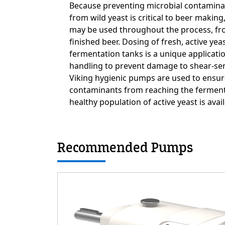
Custom Content On
Because preventing microbial contamina
from wild yeast is critical to beer makin
may be used throughout the process, fr
finished beer. Dosing of fresh, active yea
fermentation tanks is a unique applicati
handling to prevent damage to shear-sen
Viking hygienic pumps are used to ensur
contaminants from reaching the fermente
healthy population of active yeast is avai
Recommended Pumps