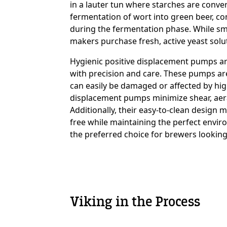
in a lauter tun where starches are conver
fermentation of wort into green beer, con
during the fermentation phase. While sma
Custom Content On
makers purchase fresh, active yeast solu
Hygienic positive displacement pumps are 
with precision and care. These pumps are 
can easily be damaged or affected by hig
displacement pumps minimize shear, aerati
Additionally, their easy-to-clean design
free while maintaining the perfect envir
the preferred choice for brewers looking
Viking in the Process