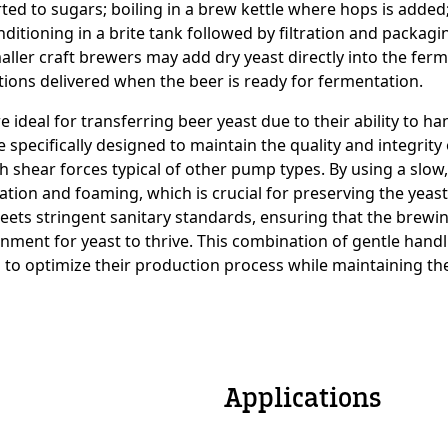
ted to sugars; boiling in a brew kettle where hops is added;
ditioning in a brite tank followed by filtration and packagi
ller craft brewers may add dry yeast directly into the ferme
e
tions delivered when the beer is ready for fermentation.
ideal for transferring beer yeast due to their ability to ha
specifically designed to maintain the quality and integrity 
h shear forces typical of other pump types. By using a slow
on and foaming, which is crucial for preserving the yeast’s 
 meets stringent sanitary standards, ensuring that the bre
onment for yeast to thrive. This combination of gentle han
 to optimize their production process while maintaining the
Applications