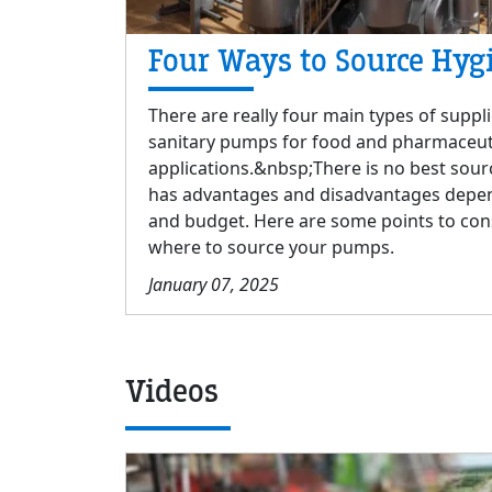
Four Ways to Source Hyg
There are really four main types of suppli
sanitary pumps for food and pharmaceut
applications.&nbsp;There is no best sour
has advantages and disadvantages depen
and budget. Here are some points to co
where to source your pumps.
January 07, 2025
Videos