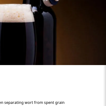
hen separating wort from spent grain