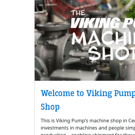
Welcome to Viking Pump
Shop
This is Viking Pump’s machine shop in Ced
investments in machines and people simp