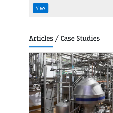
View
Articles / Case Studies