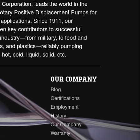
Corporation, leads the world in the
rotary Positive Displacement Pumps for
 applications. Since 1911, our
en key contributors to successful
 industry—from military, to food and
ls, and plastics—reliably pumping
 hot, cold, liquid, solid, etc.
OUR COMPANY
Blog
Certifications
Employment
History
Our Company
Warranty