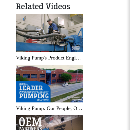
Related Videos
Viking Pump's Product Engineering Lab
Viking Pump: Our People, Our Places, and Our Products