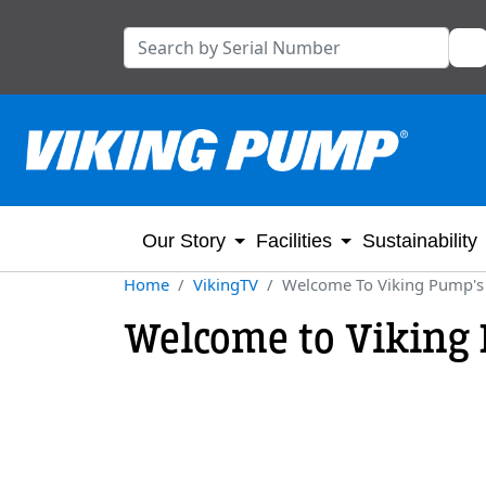
Our Story
Facilities
Sustainability
Home
VikingTV
Welcome To Viking Pump's
Welcome to Viking