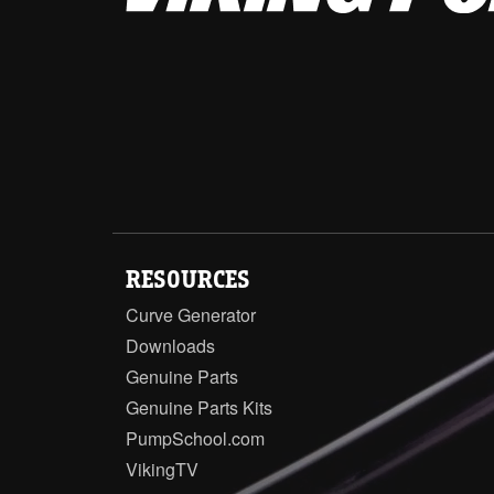
RESOURCES
Curve Generator
Downloads
Genuine Parts
Genuine Parts Kits
PumpSchool.com
VikingTV