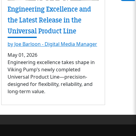
Engineering Excellence and
the Latest Release in the
Universal Product Line
by Joe Barloon - Digital Media Manager
May 01, 2026
Engineering excellence takes shape in
Viking Pump’s newly completed
Universal Product Line—precision-
designed for flexibility, reliability, and
long-term value.