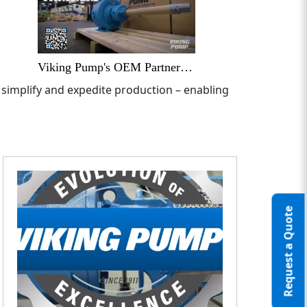
Viking Pump's OEM Partners - Delivering Unique and Useful Solutions
 simplify and expedite production – enabling
Request a Quote