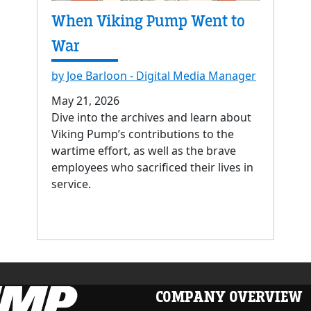
When Viking Pump Went to
War
by Joe Barloon - Digital Media Manager
May 21, 2026
Dive into the archives and learn about
Viking Pump’s contributions to the
wartime effort, as well as the brave
employees who sacrificed their lives in
service.
COMPANY OVERVIEW