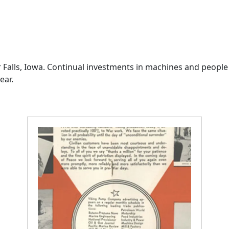
 Falls, Iowa. Continual investments in machines and people
ear.