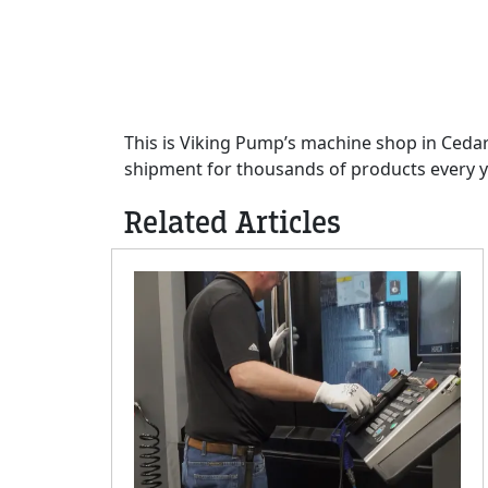
This is Viking Pump’s machine shop in Cedar
shipment for thousands of products every y
Related Articles