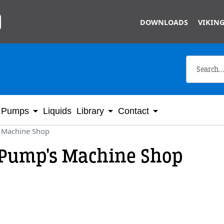
Skip to main content
DOWNLOADS
VIKING
Pumps
Liquids
Library
Contact
 Machine Shop
 Pump's Machine Shop