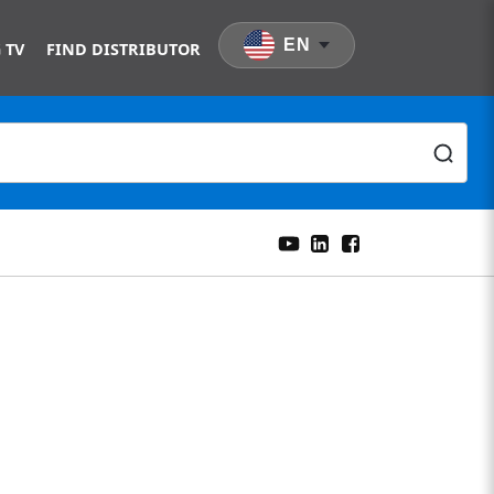
EN
 TV
FIND DISTRIBUTOR