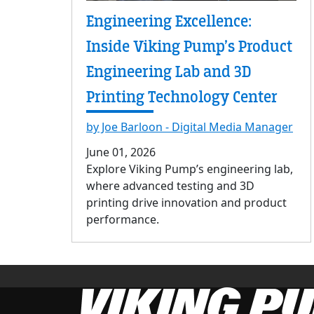
Engineering Excellence:
Inside Viking Pump’s Product
Engineering Lab and 3D
Printing Technology Center
by Joe Barloon - Digital Media Manager
June 01, 2026
Explore Viking Pump’s engineering lab,
where advanced testing and 3D
printing drive innovation and product
performance.