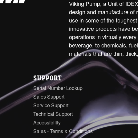
Viking Pump, a Unit of IDEX 
design and manufacture of 
use in some of the toughest
innovative products have be
operations in virtually every
beverage, to chemicals, fue
materials that are thin, thick,
SUPPORT
Serial Number Lookup
Sales Support
Service Support
Technical Support
Accessibility
Sales - Terms & Conditions