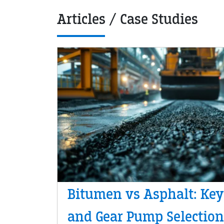
Articles / Case Studies
Bitumen vs Asphalt: Key
and Gear Pump Selection