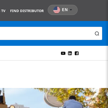
EN
 TV
FIND DISTRIBUTOR