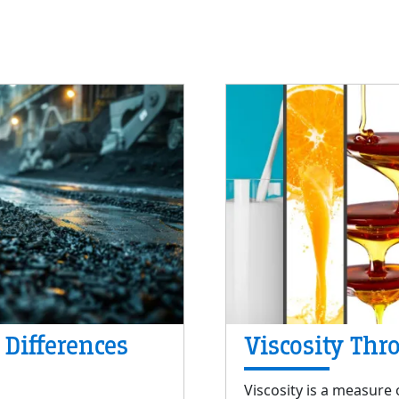
 Differences
Viscosity Thr
Viscosity is a measure o