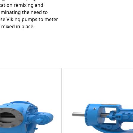
cation remixing and
iminating the need to
 use Viking pumps to meter
 mixed in place.