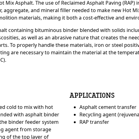
Hot Mix Asphalt. The use of Reclaimed Asphalt Paving (RAP
r, aggregate, and mineral filler needed to make new Hot Mi
molition materials, making it both a cost-effective and envi
e
sphalt containing bituminous binder blended with solids inc
iscosities, as well as an abrasive nature that creates the nee
ts. To properly handle these materials, iron or steel posit
ating are necessary to maintain the material at the temperat
C).
APPLICATIONS
ed cold to mix with hot
Asphalt cement transfer
ended with asphalt binder
Recycling agent (rejuvena
e
Custom Conte
 the binder feeder system
RAP transfer
ng agent from storage
ng of the top layer of