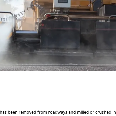
t has been removed from roadways and milled or crushed int