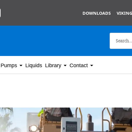
Skip to main content
DOWNLOADS
VIKING
Pumps
Liquids
Library
Contact