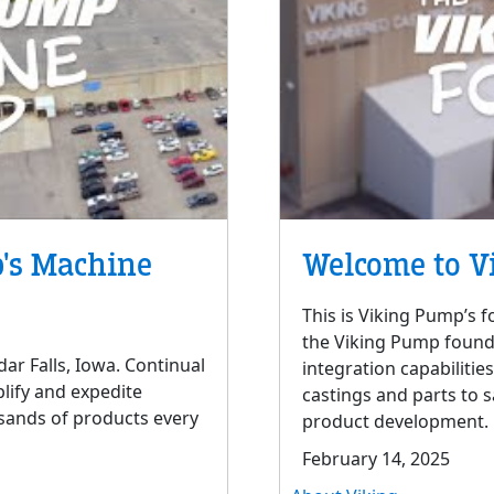
's Machine
Welcome to V
This is Viking Pump’s f
the Viking Pump foundry
ar Falls, Iowa. Continual
integration capabilitie
lify and expedite
castings and parts to 
sands of products every
product development.
February 14, 2025