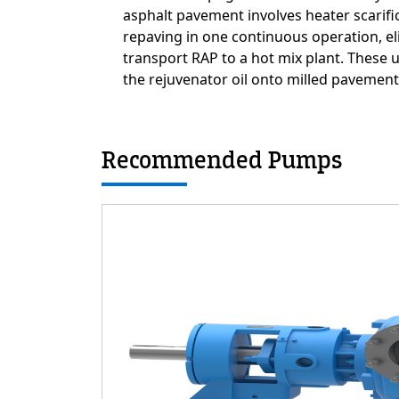
asphalt pavement involves heater scarifi
repaving in one continuous operation, el
transport RAP to a hot mix plant. These
the rejuvenator oil onto milled pavement
Recommended Pumps