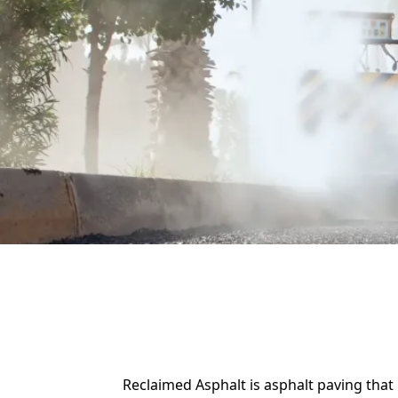
Reclaimed Asphalt is asphalt paving tha