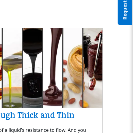
ough Thick and Thin
f a liquid’s resistance to flow. And you