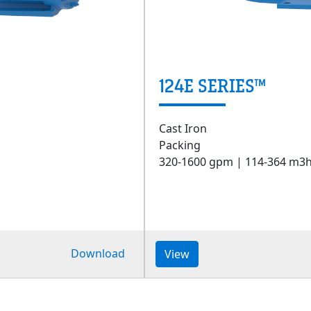
124E SERIES™
Cast Iron
Packing
320-1600 gpm | 114-364 m3
Download
View