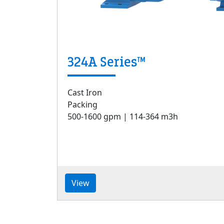
324A Series™
Cast Iron
Packing
500-1600 gpm | 114-364 m3h
View