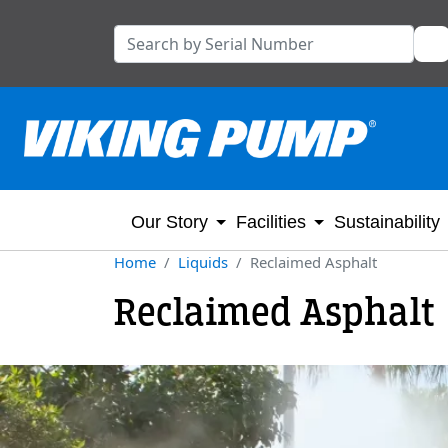
Our Story
Facilities
Sustainability
Home
Liquids
Reclaimed Asphalt
Reclaimed Asphalt