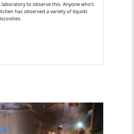
a laboratory to observe this. Anyone who’s
itchen has observed a variety of liquids
iscosities.