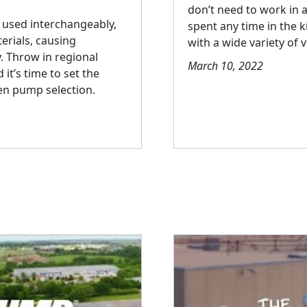
don’t need to work in 
 used interchangeably,
spent any time in the k
erials, causing
with a wide variety of v
. Throw in regional
March 10, 2022
it’s time to set the
men pump selection.