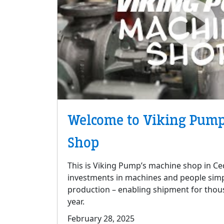
Welcome to Viking Pump
Shop
This is Viking Pump’s machine shop in Ced
investments in machines and people simp
production – enabling shipment for thou
year.
February 28, 2025