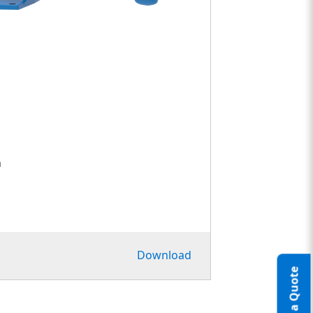
h
Download
Request a Quote