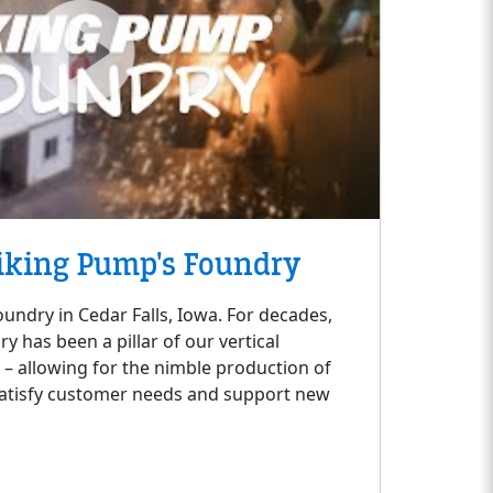
iking Pump's Foundry
oundry in Cedar Falls, Iowa. For decades,
 has been a pillar of our vertical
s – allowing for the nimble production of
satisfy customer needs and support new