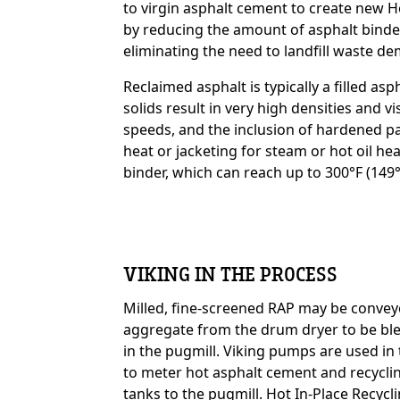
to virgin asphalt cement to create new 
by reducing the amount of asphalt binde
eliminating the need to landfill waste de
Custom Content On
Reclaimed asphalt is typically a filled a
solids result in very high densities and v
speeds, and the inclusion of hardened par
heat or jacketing for steam or hot oil he
binder, which can reach up to 300°F (149°
VIKING IN THE PROCESS
Milled, fine-screened RAP may be convey
aggregate from the drum dryer to be bl
Custom Content On
in the pugmill. Viking pumps are used in
to meter hot asphalt cement and recycli
tanks to the pugmill. Hot In-Place Recycli