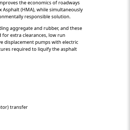
) improves the economics of roadways
x Asphalt (HMA), while simultaneously
ronmentally responsible solution.
luding aggregate and rubber, and these
d for extra clearances, low run
ive displacement pumps with electric
ures required to liquify the asphalt
tor) transfer
nt Two