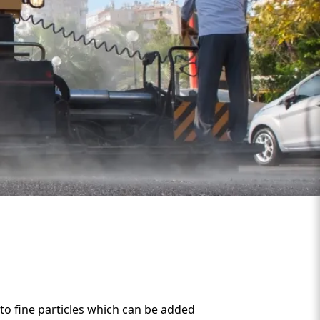
o fine particles which can be added