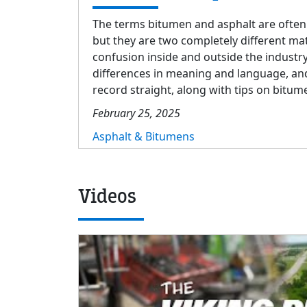
The terms bitumen and asphalt are often
but they are two completely different mat
confusion inside and outside the industry
differences in meaning and language, and 
record straight, along with tips on bitu
February 25, 2025
Asphalt & Bitumens
Videos