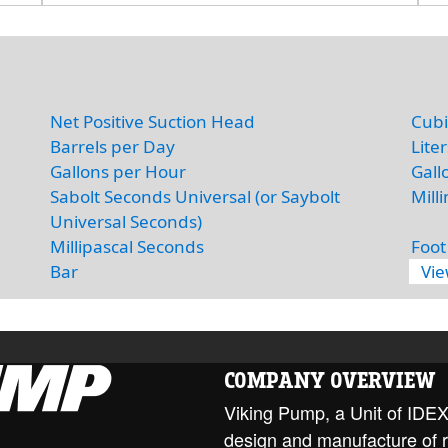
Net Positive Suction Head
Cubi
Barrels per Day
Lite
Gallons per Hour
Gall
Sabolt Seconds Universal (or Saybolt
Mill
Universal Seconds)
Millipascal Seconds
Foot
Bar
Vi
COMPANY OVERVIEW
Viking Pump, a Unit of IDEX 
design and manufacture of 