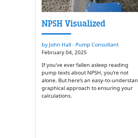
NPSH Visualized
by John Hall - Pump Consultant
February 04, 2025
If you’ve ever fallen asleep reading
pump texts about NPSH, you’re not
alone. But here’s an easy-to-understan
graphical approach to ensuring your
calculations.