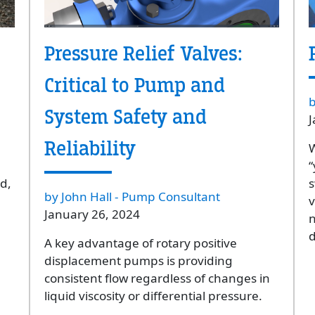
Pressure Relief Valves:
Critical to Pump and
b
System Safety and
J
Reliability
W
“
d,
s
by John Hall - Pump Consultant
v
January 26, 2024
n
d
A key advantage of rotary positive
displacement pumps is providing
consistent flow regardless of changes in
liquid viscosity or differential pressure.