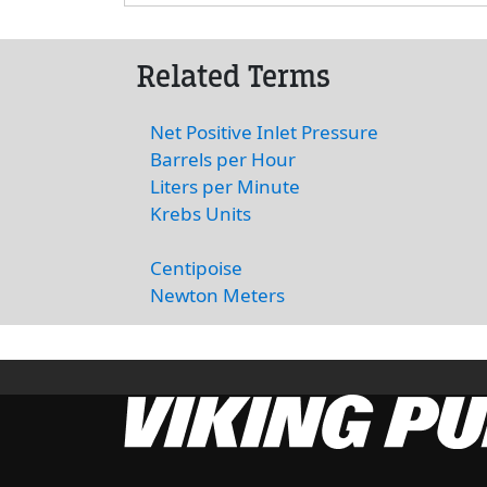
Related Terms
Net Positive Inlet Pressure
Barrels per Hour
Liters per Minute
Krebs Units
Centipoise
Newton Meters