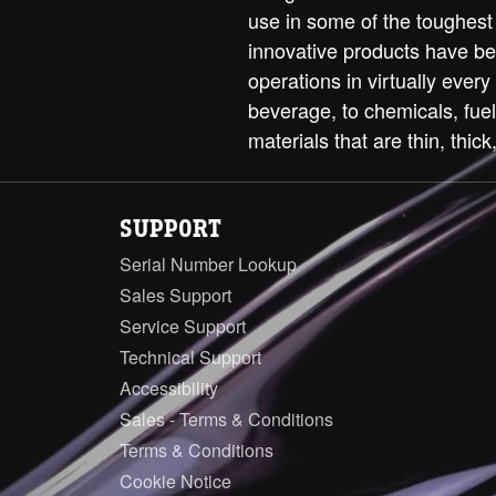
use in some of the toughest
innovative products have be
operations in virtually every
beverage, to chemicals, fue
materials that are thin, thick,
SUPPORT
Serial Number Lookup
Sales Support
Service Support
Technical Support
Accessibility
Sales - Terms & Conditions
Terms & Conditions
Cookie Notice