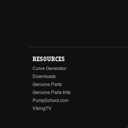
RESOURCES
Curve Generator
Downloads
Genuine Parts
Genuine Parts Kits
PumpSchool.com
VikingTV