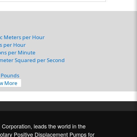
c Meters per Hour
rs per Hour
ons per Minute
imeter Squared per Second
 Pounds
ew More
Corporation, leads the world in the
rotary Positive Displacement Pumps for