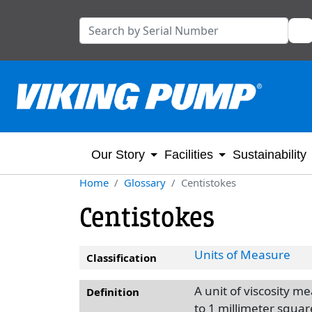
Our Story
Facilities
Sustainability
Home
Glossary
Centistokes
Centistokes
Units of Measure
Classification
A unit of viscosity 
Definition
to 1 millimeter squa