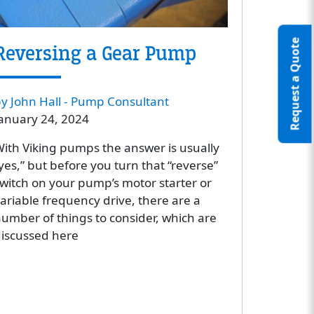
Request a Quote
Reversing a Gear Pump
y John Hall - Pump Consultant
anuary 24, 2024
ith Viking pumps the answer is usually
yes,” but before you turn that “reverse”
witch on your pump’s motor starter or
ariable frequency drive, there are a
umber of things to consider, which are
iscussed here