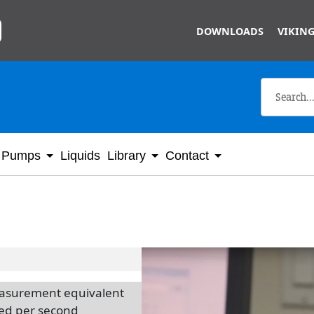
Skip to main content
DOWNLOADS
VIKING
Pumps
Liquids
Library
Contact
measurement equivalent
red per second