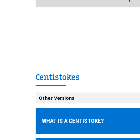
Centistokes
Other Versions
WHAT IS A CENTISTOKE?