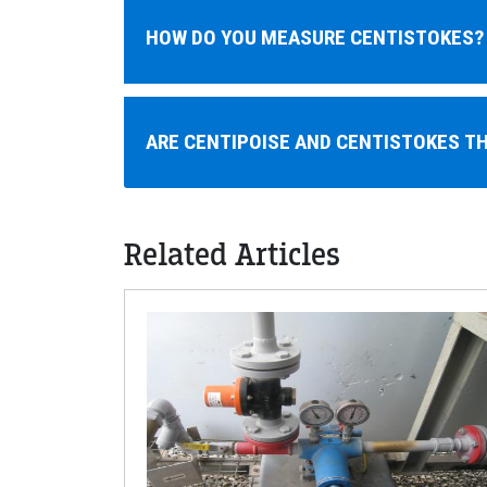
HOW DO YOU MEASURE CENTISTOKES?
ARE CENTIPOISE AND CENTISTOKES T
Related Articles