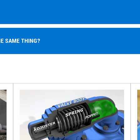
HE SAME THING?