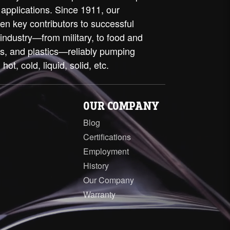
 applications. Since 1911, our
en key contributors to successful
 industry—from military, to food and
ls, and plastics—reliably pumping
 hot, cold, liquid, solid, etc.
OUR COMPANY
Blog
Certifications
Employment
History
Our Company
Warranty