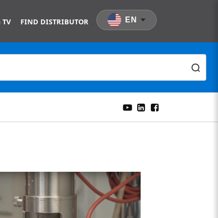
EN
 TV
FIND DISTRIBUTOR