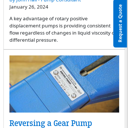
January 26, 2024
Request a Quote
A key advantage of rotary positive
displacement pumps is providing consistent
flow regardless of changes in liquid viscosity or
differential pressure.
Reversing a Gear Pump