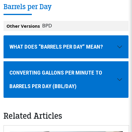
Barrels per Day
BPD
Other Versions
WHAT DOES “BARRELS PER DAY” MEAN?
CONVERTING GALLONS PER MINUTE TO
BARRELS PER DAY (BBL/DAY)
Related Articles