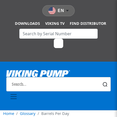
Skip to main content
EN
DOWNLOADS
VIKING TV
FIND DISTRIBUTOR
Home
Glossary
Barrels Per Day