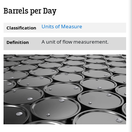
Barrels per Day
Units of Measure
Classification
A unit of flow measurement.
Definition