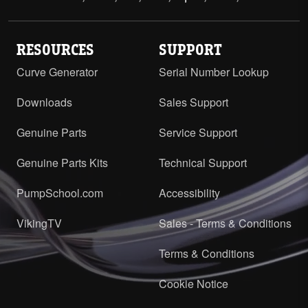
RESOURCES
SUPPORT
Curve Generator
Serial Number Lookup
Downloads
Sales Support
Genuine Parts
Service Support
Genuine Parts Kits
Technical Support
PumpSchool.com
Accessibility
VikingTV
Sales - Terms & Conditions
Terms & Conditions
Cookie Notice