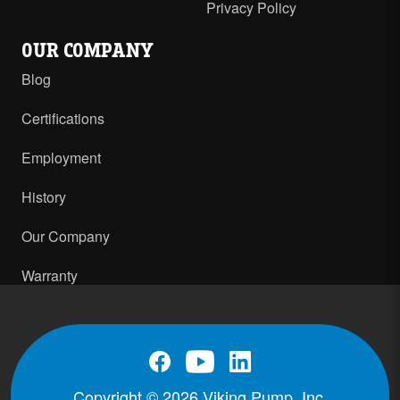
Privacy Policy
OUR COMPANY
Blog
Certifications
Employment
History
Our Company
Warranty
Copyright © 2026 Viking Pump, Inc.