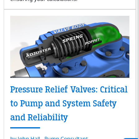
Pressure Relief Valves: Critical
to Pump and System Safety
and Reliability
by John Hall - Pump Consultant