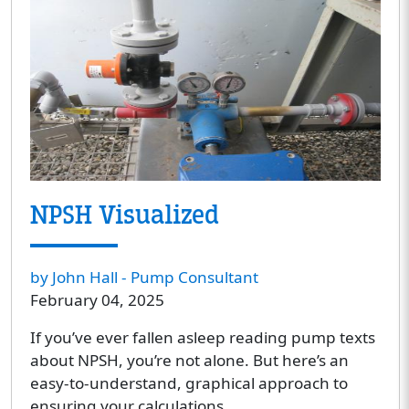
NPSH Visualized
by John Hall - Pump Consultant
February 04, 2025
If you’ve ever fallen asleep reading pump texts
about NPSH, you’re not alone. But here’s an
easy-to-understand, graphical approach to
ensuring your calculations.