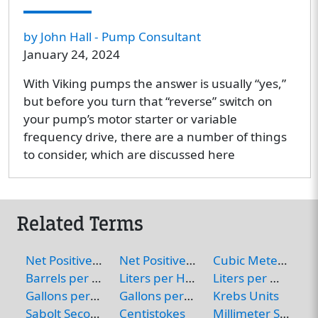
by John Hall - Pump Consultant
January 24, 2024
With Viking pumps the answer is usually “yes,”
but before you turn that “reverse” switch on
your pump’s motor starter or variable
frequency drive, there are a number of things
to consider, which are discussed here
Related Terms
Net Positive Inlet Pressure
Net Positive Suction Head
Cubic Meters per Hour
Barrels per Hour
Liters per Hour
Liters per Minute
Gallons per Hour
Gallons per Minute
Krebs Units
Sabolt Seconds Universal (or Saybolt Universal Seconds)
Centistokes
Millimeter Squared per Second