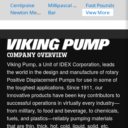
Centipoise
Millipascal Seconds
Foot Pounds
Newton Meters
Bar
View More
COMPANY OVERVIEW
Viking Pump, a Unit of IDEX Corporation, leads
the world in the design and manufacture of rotary
Positive Displacement Pumps for use in some of
the toughest applications. Since 1911, our
innovative products have been key contributors to
successful operations in virtually every industry—
from military, to food and beverage, to chemicals,
fuels, and plastics—reliably pumping materials
that are thin, thick, hot, cold, liquid, solid, etc.