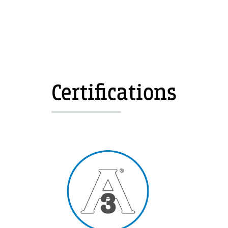
Certifications
Image