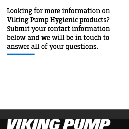
Looking for more information on
Viking Pump Hygienic products?
Submit your contact information
below and we will be in touch to
answer all of your questions.