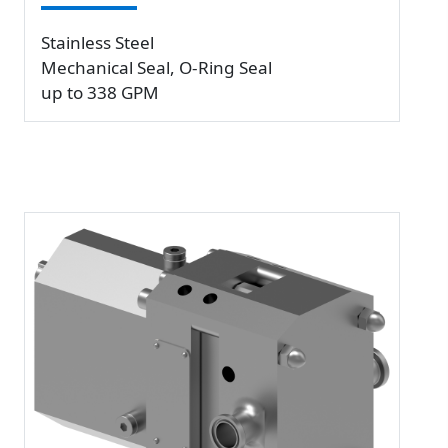
Stainless Steel
Mechanical Seal, O-Ring Seal
up to 338 GPM