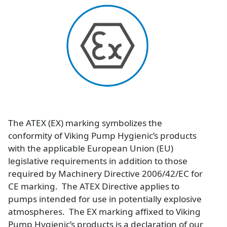
Image
The ATEX (EX) marking symbolizes the
conformity of Viking Pump Hygienic’s products
with the applicable European Union (EU)
legislative requirements in addition to those
required by Machinery Directive 2006/42/EC for
CE marking. The ATEX Directive applies to
pumps intended for use in potentially explosive
atmospheres. The EX marking affixed to Viking
Pump Hygienic’s products is a declaration of our