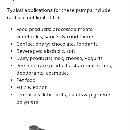
Typical applications for these pumps include
(but are not limited to):
Food products: processed meats,
vegetables, sauces & condiments
Confectionary: chocolate, fondants
Beverages: alcoholic, soft
Dairy products: milk, cheese, yogurts
Personal care products: shampoo, soaps,
deodorants, cosmetics
Pet food
Pulp & Paper
Chemicals: lubricants, paints & pigments,
polymers