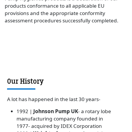
products conformance to all applicable EU
provisions and the appropriate conformity
assessment procedures successfully completed.
Our History
A lot has happened in the last 30 years-
1992 |
Johnson Pump UK
- a rotary lobe
manufacturing company founded in
1977- acquired by IDEX Corporation