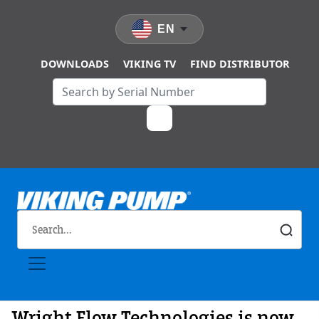
Skip to main content
EN
DOWNLOADS
VIKING TV
FIND DISTRIBUTOR
Wright Flow Technologies is now