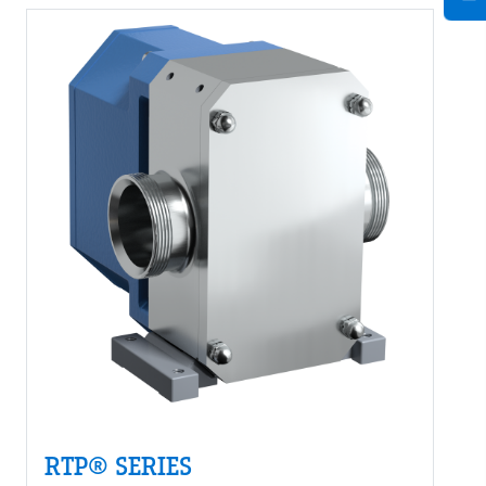
RTP® SERIES