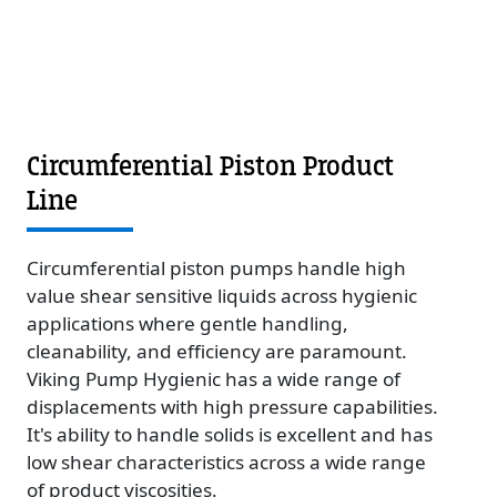
Circumferential Piston Product
Line
Circumferential piston pumps handle high
value shear sensitive liquids across hygienic
applications where gentle handling,
cleanability, and efficiency are paramount.
Viking Pump Hygienic has a wide range of
displacements with high pressure capabilities.
It's ability to handle solids is excellent and has
low shear characteristics across a wide range
of product viscosities.