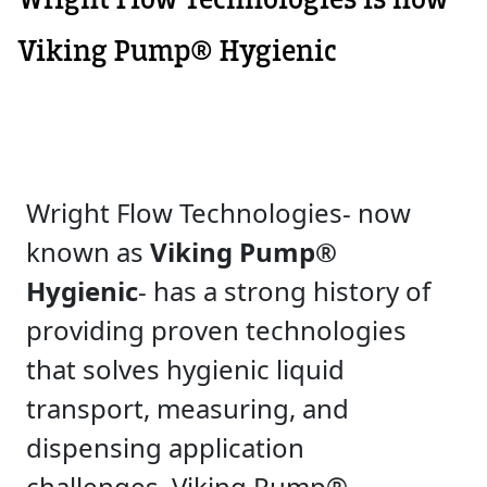
Viking Pump® Hygienic
Wright Flow Technologies- now
known as
Viking Pump®
Hygienic
- has a strong history of
providing proven technologies
that solves hygienic liquid
transport, measuring, and
dispensing application
challenges. Viking Pump®