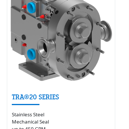
TRA®20 SERIES
Stainless Steel
Mechanical Seal
up to 450 GPM