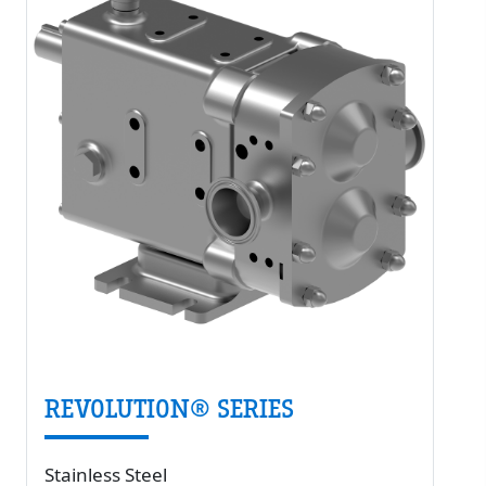
REVOLUTION® SERIES
Stainless Steel