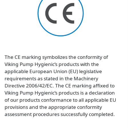
Image
The CE marking symbolizes the conformity of
Viking Pump Hygienic’s products with the
applicable European Union (EU) legislative
requirements as stated in the Machinery
Directive 2006/42/EC. The CE marking affixed to
Viking Pump Hygienic’s products is a declaration
of our products conformance to all applicable EU
provisions and the appropriate conformity
assessment procedures successfully completed.