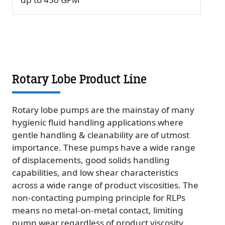
Rotary Lobe Product Line
Rotary lobe pumps are the mainstay of many
hygienic fluid handling applications where
gentle handling & cleanability are of utmost
importance. These pumps have a wide range
of displacements, good solids handling
capabilities, and low shear characteristics
across a wide range of product viscosities. The
non-contacting pumping principle for RLPs
means no metal-on-metal contact, limiting
pump wear regardless of product viscosity.