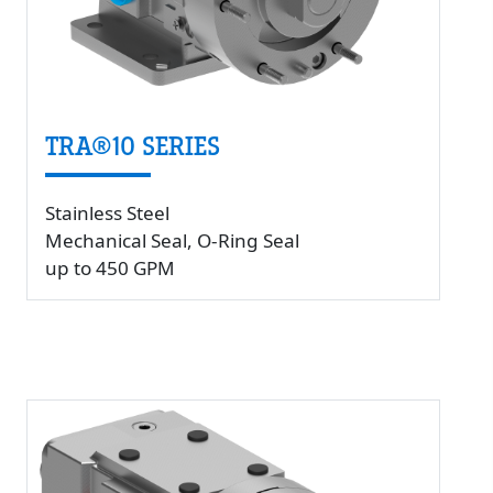
TRA®10 SERIES
Stainless Steel
Mechanical Seal, O-Ring Seal
up to 450 GPM