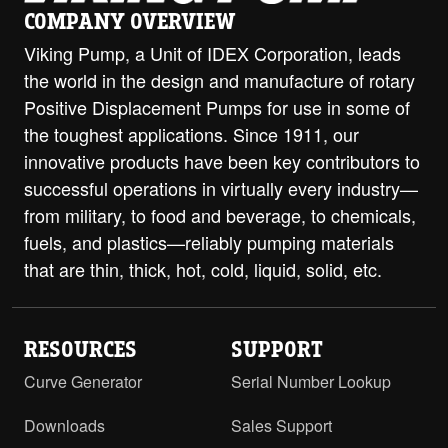
COMPANY OVERVIEW
Viking Pump, a Unit of IDEX Corporation, leads
the world in the design and manufacture of rotary
Positive Displacement Pumps for use in some of
the toughest applications. Since 1911, our
innovative products have been key contributors to
successful operations in virtually every industry—
from military, to food and beverage, to chemicals,
fuels, and plastics—reliably pumping materials
that are thin, thick, hot, cold, liquid, solid, etc.
RESOURCES
SUPPORT
Curve Generator
Serial Number Lookup
Downloads
Sales Support