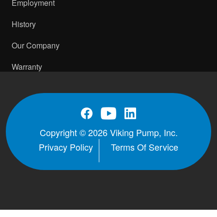
Employment
History
Our Company
Warranty
Copyright © 2026 Viking Pump, Inc.
Privacy Policy
Terms Of Service