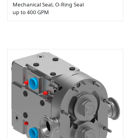
Mechanical Seal, O-Ring Seal
up to 400 GPM