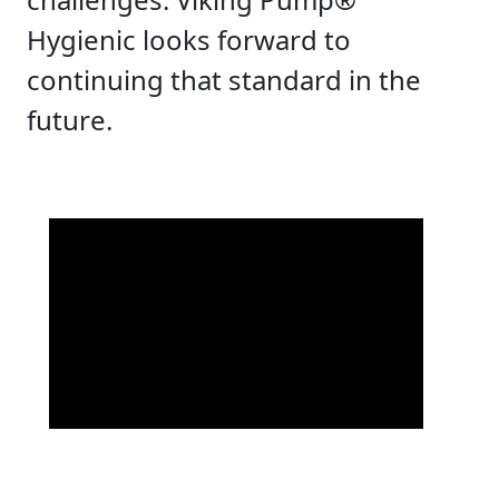
Hygienic looks forward to
continuing that standard in the
future.