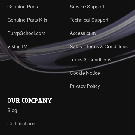
Genuine Parts
Service Support
Genuine Parts Kits
Technical Support
PumpSchool.com
Accessibility
VikingTV
Sales - Terms & Conditions
Terms & Conditions
Cookie Notice
Privacy Policy
OUR COMPANY
Blog
Certifications