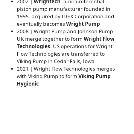
2002 |
Wrightech
- a circumferential
piston pump manufacturer founded in
1995- acquired by IDEX Corporation and
eventually becomes
Wright Pump
2008 | Wright Pump and Johnson Pump
UK merge together to form
Wright Flow
Technologies
. US operations for Wright
Flow Technologies are transferred to
Viking Pump in Cedar Falls, Iowa
2021 | Wright Flow Technologies merges
with Viking Pump to form
Viking Pump
Hygienic