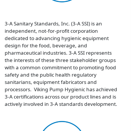
3-A Sanitary Standards, Inc. (3-A SSI) is an
independent, not-for-profit corporation
dedicated to advancing hygienic equipment
design for the food, beverage, and
pharmaceutical industries. 3-A SSI represents
the interests of these three stakeholder groups
with a common commitment to promoting food
safety and the public health regulatory
sanitarians, equipment fabricators and
processors. Viking Pump Hygienic has achieved
3-A certifications across our product lines and is
actively involved in 3-A standards development.