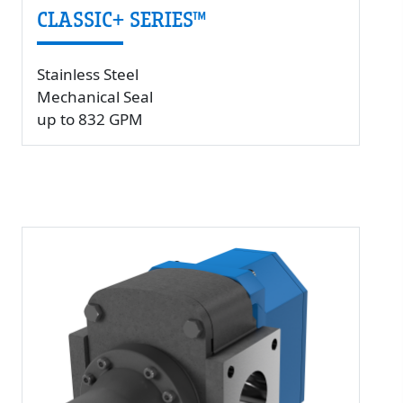
CLASSIC+ SERIES™
Stainless Steel
Mechanical Seal
up to 832 GPM