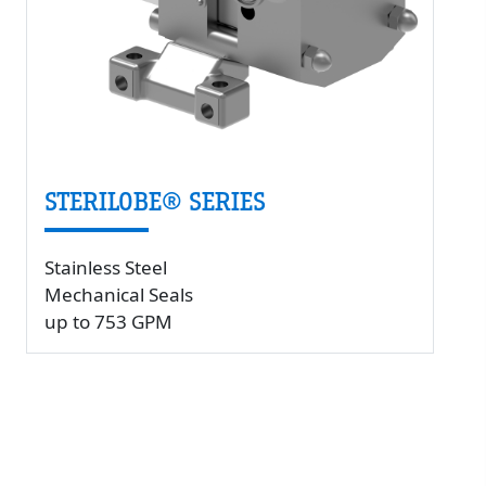
STERILOBE® SERIES
Stainless Steel
Mechanical Seals
up to 753 GPM