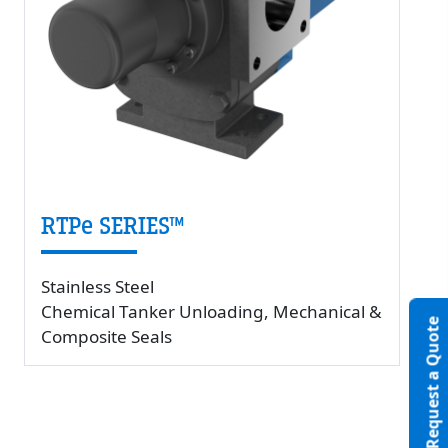
RTPe SERIES™
Stainless Steel
Chemical Tanker Unloading, Mechanical &
Request a Quote
Composite Seals