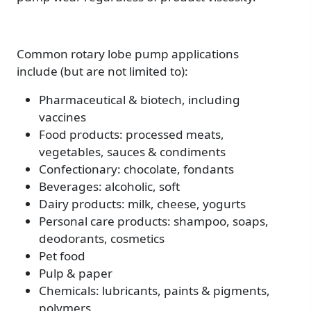
Common rotary lobe pump applications
include (but are not limited to):
Pharmaceutical & biotech, including
vaccines
Food products: processed meats,
vegetables, sauces & condiments
Confectionary: chocolate, fondants
Beverages: alcoholic, soft
Dairy products: milk, cheese, yogurts
Personal care products: shampoo, soaps,
deodorants, cosmetics
Pet food
Pulp & paper
Chemicals: lubricants, paints & pigments,
polymers