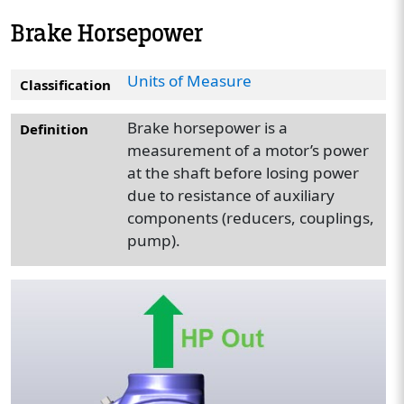
Brake Horsepower
Units of Measure
Classification
Brake horsepower is a
Definition
measurement of a motor’s power
at the shaft before losing power
due to resistance of auxiliary
components (reducers, couplings,
pump).