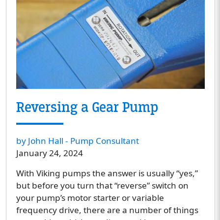
Reversing a Gear Pump
by John Hall - Pump Consultant
January 24, 2024
With Viking pumps the answer is usually “yes,”
but before you turn that “reverse” switch on
your pump’s motor starter or variable
frequency drive, there are a number of things