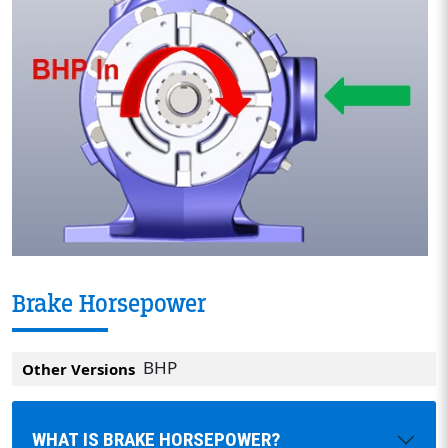
Brake Horsepower
BHP
Other Versions
WHAT IS BRAKE HORSEPOWER?