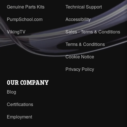
Genuine Parts Kits
Technical Support
PumpSchool.com
Accessibility
VikingTV
Sales - Terms & Conditions
Terms & Conditions
Cookie Notice
Privacy Policy
OUR COMPANY
Blog
Certifications
Employment