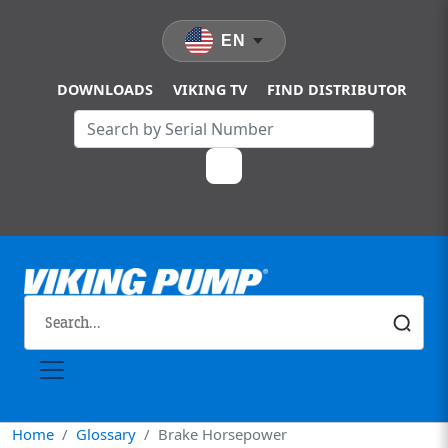
Skip to main content
EN
DOWNLOADS
VIKING TV
FIND DISTRIBUTOR
Home
Glossary
Brake Horsepower