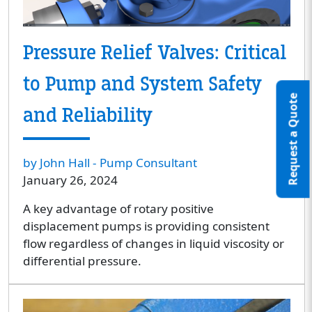
Pressure Relief Valves: Critical
to Pump and System Safety
Request a Quote
and Reliability
by John Hall - Pump Consultant
January 26, 2024
A key advantage of rotary positive
displacement pumps is providing consistent
flow regardless of changes in liquid viscosity or
differential pressure.