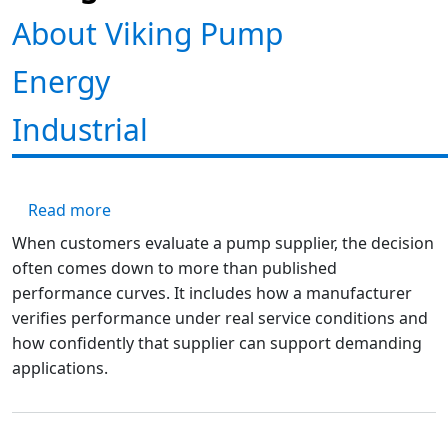
About Viking Pump
Energy
Industrial
about Engineering Excellence: Inside Vikin
Read more
When customers evaluate a pump supplier, the decision
often comes down to more than published
performance curves. It includes how a manufacturer
verifies performance under real service conditions and
how confidently that supplier can support demanding
applications.