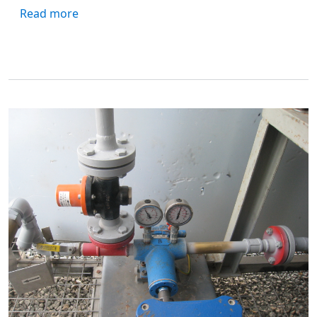
about Exploring Viking Pump's Foundry: A 
Read more