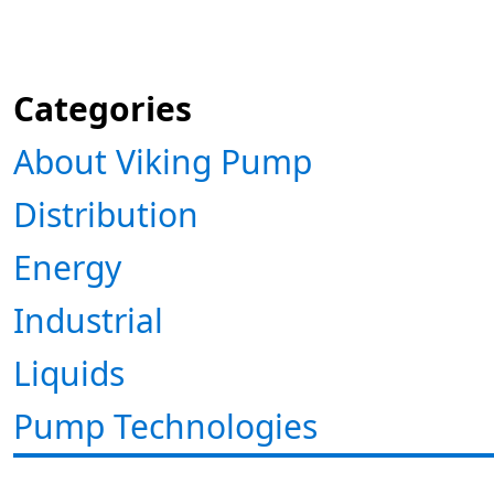
Categories
About Viking Pump
Distribution
Energy
Industrial
Liquids
Pump Technologies