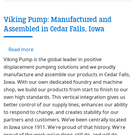
Viking Pump: Manufactured and
Assembled in Cedar Falls, Iowa
about Viking Pump: Manufactured and Assemb
Read more
Viking Pump is the global leader in positive
displacement pumping solutions and we proudly
manufacture and assemble our products in Cedar Falls,
Iowa. With our own dedicated foundry and machine
shop, we build our products from start to finish to our
own high standards. This vertical integration gives us
better control of our supply lines, enhances our ability
to respond to change, and creates stability for our
partners and customers. We’ve been centrally located
in Iowa since 1911. We're proud of that history. We're
proud of the work we've done, still do, and will do