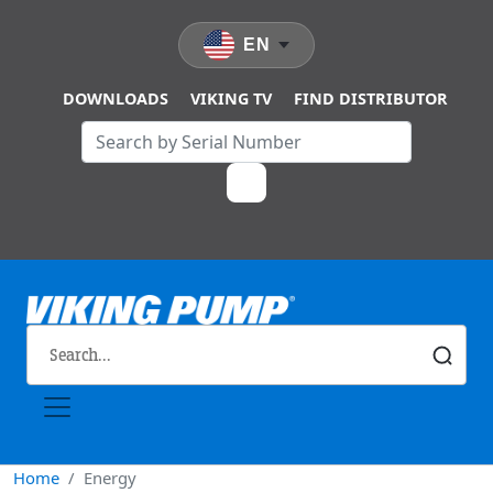
Skip to main content
EN
DOWNLOADS
VIKING TV
FIND DISTRIBUTOR
Home
Energy