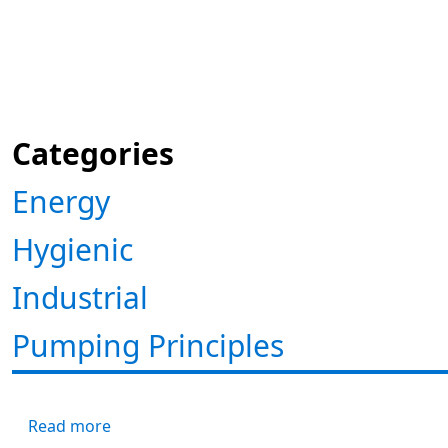
Categories
Energy
Hygienic
Industrial
Pumping Principles
about NPSH Visualized
Read more