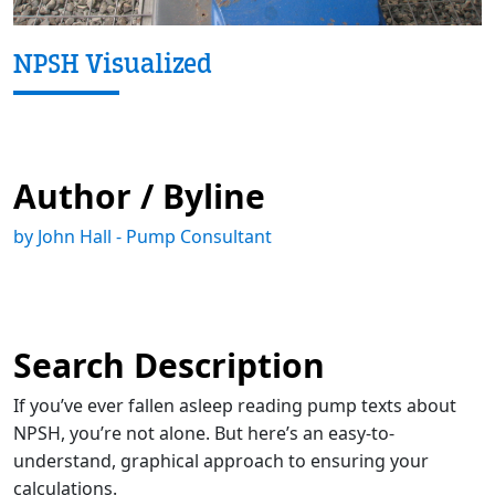
NPSH Visualized
Author / Byline
by John Hall - Pump Consultant
Search Description
If you’ve ever fallen asleep reading pump texts about
NPSH, you’re not alone. But here’s an easy-to-
understand, graphical approach to ensuring your
calculations.