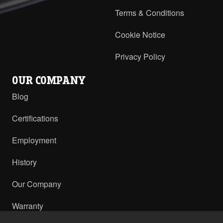
Terms & Conditions
Cookie Notice
Privacy Policy
OUR COMPANY
Blog
Certifications
Employment
History
Our Company
Warranty