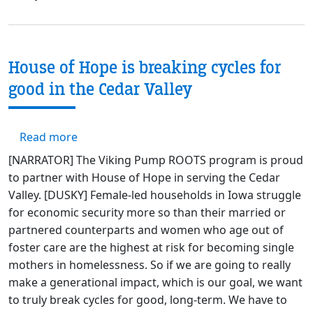
House of Hope is breaking cycles for
good in the Cedar Valley
about House of Hope is breaking cycles for 
Read more
[NARRATOR] The Viking Pump ROOTS program is proud
to partner with House of Hope in serving the Cedar
Valley. [DUSKY] Female-led households in Iowa struggle
for economic security more so than their married or
partnered counterparts and women who age out of
foster care are the highest at risk for becoming single
mothers in homelessness. So if we are going to really
make a generational impact, which is our goal, we want
to truly break cycles for good, long-term. We have to