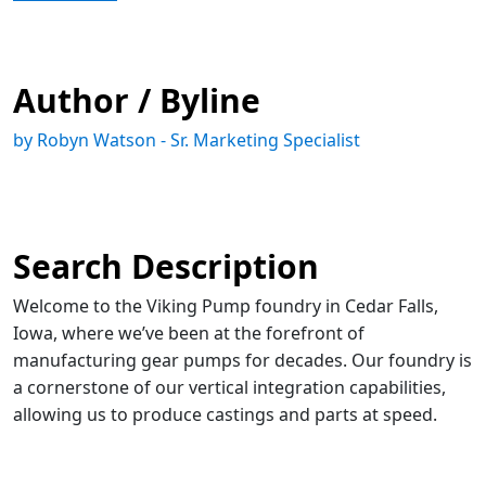
Author / Byline
by Robyn Watson - Sr. Marketing Specialist
Search Description
Welcome to the Viking Pump foundry in Cedar Falls,
Iowa, where we’ve been at the forefront of
manufacturing gear pumps for decades. Our foundry is
a cornerstone of our vertical integration capabilities,
allowing us to produce castings and parts at speed.