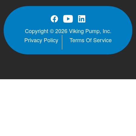
Copyright © 2026 Viking Pump, Inc.
Privacy Policy
Terms Of Service