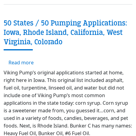
50 States / 50 Pumping Applications:
Iowa, Rhode Island, California, West
Virginia, Colorado
about 50 States / 50 Pumping Applications: I
Read more
Viking Pump’s original applications started at home,
right here in Iowa. This original list included asphalt,
fuel oil, turpentine, linseed oil, and water but did not
include one of Viking Pump’s most common
applications in the state today: corn syrup. Corn syrup
is a sweetener made from, you guessed it…corn, and
used in a variety of foods, candies, beverages, and pet
foods. Next, is Rhode Island. Bunker C has many names:
Heavy Fuel Oil, Bunker Oil, #6 Fuel Oil.