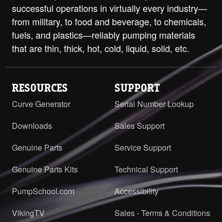
successful operations in virtually every industry—
from military, to food and beverage, to chemicals,
fuels, and plastics—reliably pumping materials
that are thin, thick, hot, cold, liquid, solid, etc.
RESOURCES
SUPPORT
Curve Generator
Serial Number Lookup
Downloads
Sales Support
Genuine Parts
Service Support
Genuine Parts Kits
Technical Support
PumpSchool.com
Accessibility
VikingTV
Sales - Terms & Conditions