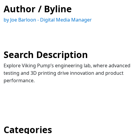
Author / Byline
by Joe Barloon - Digital Media Manager
Search Description
Explore Viking Pump’s engineering lab, where advanced
testing and 3D printing drive innovation and product
performance.
Categories