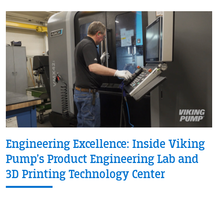
Engineering Excellence: Inside Viking
Pump’s Product Engineering Lab and
3D Printing Technology Center