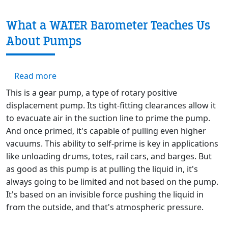
What a WATER Barometer Teaches Us
About Pumps
about What a WATER Barometer Teaches Us
Read more
This is a gear pump, a type of rotary positive
displacement pump. Its tight-fitting clearances allow it
to evacuate air in the suction line to prime the pump.
And once primed, it's capable of pulling even higher
vacuums. This ability to self-prime is key in applications
like unloading drums, totes, rail cars, and barges. But
as good as this pump is at pulling the liquid in, it's
always going to be limited and not based on the pump.
It's based on an invisible force pushing the liquid in
from the outside, and that's atmospheric pressure.