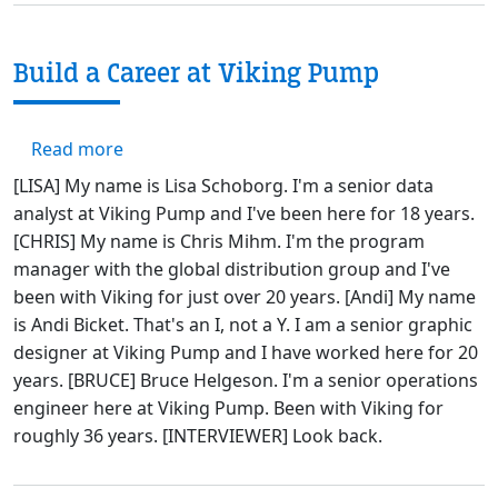
Build a Career at Viking Pump
about Build a Career at Viking Pump
Read more
[LISA] My name is Lisa Schoborg. I'm a senior data
analyst at Viking Pump and I've been here for 18 years.
[CHRIS] My name is Chris Mihm. I'm the program
manager with the global distribution group and I've
been with Viking for just over 20 years. [Andi] My name
is Andi Bicket. That's an I, not a Y. I am a senior graphic
designer at Viking Pump and I have worked here for 20
years. [BRUCE] Bruce Helgeson. I'm a senior operations
engineer here at Viking Pump. Been with Viking for
roughly 36 years. [INTERVIEWER] Look back.