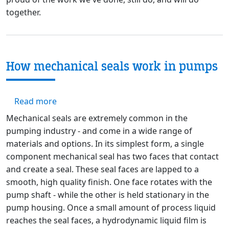
together.
How mechanical seals work in pumps
about How mechanical seals work in pumps
Read more
Mechanical seals are extremely common in the
pumping industry - and come in a wide range of
materials and options. In its simplest form, a single
component mechanical seal has two faces that contact
and create a seal. These seal faces are lapped to a
smooth, high quality finish. One face rotates with the
pump shaft - while the other is held stationary in the
pump housing. Once a small amount of process liquid
reaches the seal faces, a hydrodynamic liquid film is