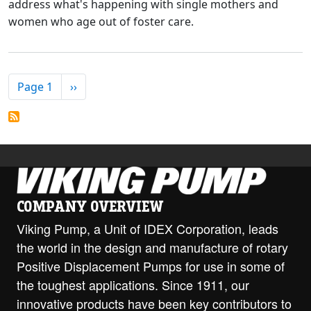
address what's happening with single mothers and
women who age out of foster care.
PAGINATION
Next page
Page 1
››
COMPANY OVERVIEW
Viking Pump, a Unit of IDEX Corporation, leads
the world in the design and manufacture of rotary
Positive Displacement Pumps for use in some of
the toughest applications. Since 1911, our
innovative products have been key contributors to