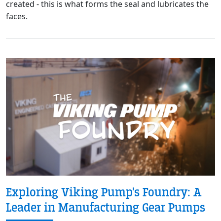
created - this is what forms the seal and lubricates the
faces.
Exploring Viking Pump's Foundry: A
Leader in Manufacturing Gear Pumps