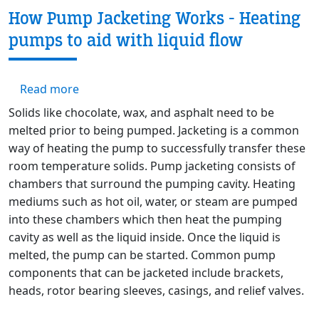
How Pump Jacketing Works - Heating
pumps to aid with liquid flow
about How Pump Jacketing Works - Heating p
Read more
Solids like chocolate, wax, and asphalt need to be
melted prior to being pumped. Jacketing is a common
way of heating the pump to successfully transfer these
room temperature solids. Pump jacketing consists of
chambers that surround the pumping cavity. Heating
mediums such as hot oil, water, or steam are pumped
into these chambers which then heat the pumping
cavity as well as the liquid inside. Once the liquid is
melted, the pump can be started. Common pump
components that can be jacketed include brackets,
heads, rotor bearing sleeves, casings, and relief valves.