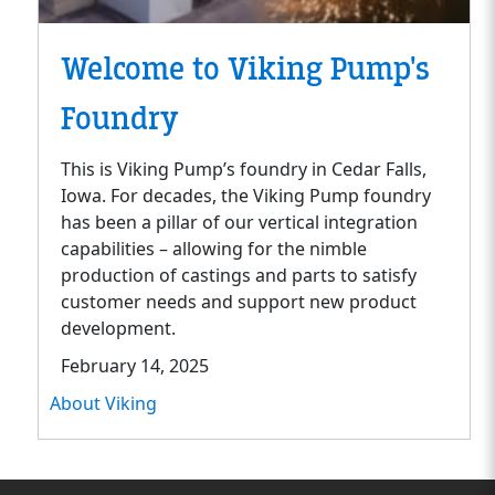
Welcome to Viking Pump's
Foundry
This is Viking Pump’s foundry in Cedar Falls,
Iowa. For decades, the Viking Pump foundry
has been a pillar of our vertical integration
capabilities – allowing for the nimble
production of castings and parts to satisfy
customer needs and support new product
development.
February 14, 2025
About Viking