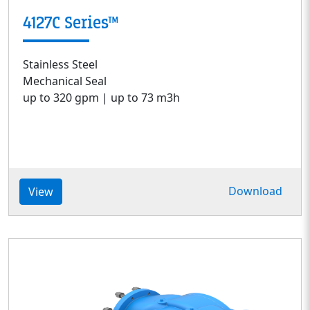
4127C Series™
Stainless Steel
Mechanical Seal
up to 320 gpm | up to 73 m3h
Download
View