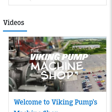
Videos
Welcome to Viking Pump's