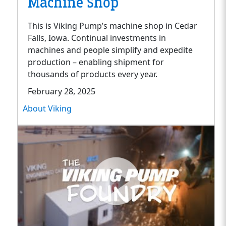
Machine Shop
This is Viking Pump’s machine shop in Cedar
Falls, Iowa. Continual investments in
machines and people simplify and expedite
production – enabling shipment for
thousands of products every year.
February 28, 2025
About Viking