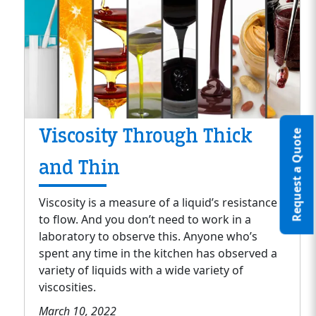
Viscosity Through Thick
Request a Quote
and Thin
Viscosity is a measure of a liquid’s resistance
to flow. And you don’t need to work in a
laboratory to observe this. Anyone who’s
spent any time in the kitchen has observed a
variety of liquids with a wide variety of
viscosities.
March 10, 2022