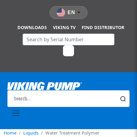
Skip to main content
EN
DOWNLOADS
VIKING TV
FIND DISTRIBUTOR
Home
Liquids
Water Treatment Polymer