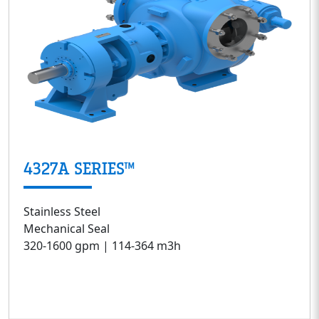
4327A SERIES™
Stainless Steel
Mechanical Seal
320-1600 gpm | 114-364 m3h