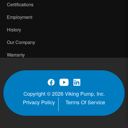
Certifications
Employment
History
Our Company
Warranty
Copyright © 2026 Viking Pump, Inc.
Privacy Policy
Terms Of Service