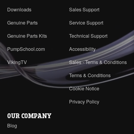
Downloads
Sales Support
Genuine Parts
Service Support
Genuine Parts Kits
Technical Support
PumpSchool.com
Accessibility
VikingTV
Sales - Terms & Conditions
Terms & Conditions
Cookie Notice
Privacy Policy
OUR COMPANY
Blog