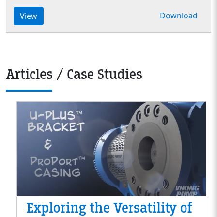
Download
View
Articles / Case Studies
Exploring the Versatility of