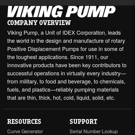
COMPANY OVERVIEW
Viking Pump, a Unit of IDEX Corporation, leads
the world in the design and manufacture of rotary
Positive Displacement Pumps for use in some of
the toughest applications. Since 1911, our
innovative products have been key contributors to
successful operations in virtually every industry—
from military, to food and beverage, to chemicals,
fuels, and plastics—reliably pumping materials
that are thin, thick, hot, cold, liquid, solid, etc.
RESOURCES
SUPPORT
Curve Generator
Serial Number Lookup