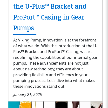
the U-Plus™ Bracket and
ProPort™ Casing in Gear
Pumps
At Viking Pump, innovation is at the forefront
of what we do. With the introduction of the U-
Plus™ Bracket and ProPort™ Casing, we are
redefining the capabilities of our internal gear
pumps. These advancements are not just
about new technology; they are about
providing flexibility and efficiency in your
pumping process. Let’s dive into what makes
these innovations stand out.
January 21, 2025