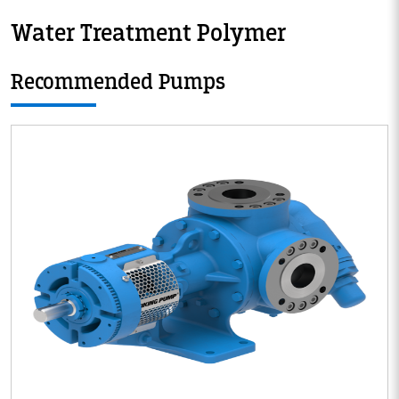
Water Treatment Polymer
Recommended Pumps