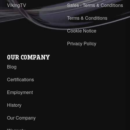
VikingTV
Sales - Terms & Conditions
Terms & Conditions
Cookie Notice
Privacy Policy
OUR COMPANY
Blog
Certifications
Employment
History
Our Company