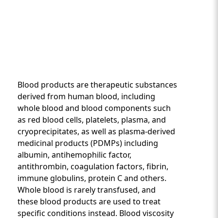
Blood products are therapeutic substances
derived from human blood, including
whole blood and blood components such
as red blood cells, platelets, plasma, and
Custom Content One
cryoprecipitates, as well as plasma-derived
medicinal products (PDMPs) including
albumin, antihemophilic factor,
antithrombin, coagulation factors, fibrin,
immune globulins, protein C and others.
Whole blood is rarely transfused, and
these blood products are used to treat
specific conditions instead. Blood viscosity