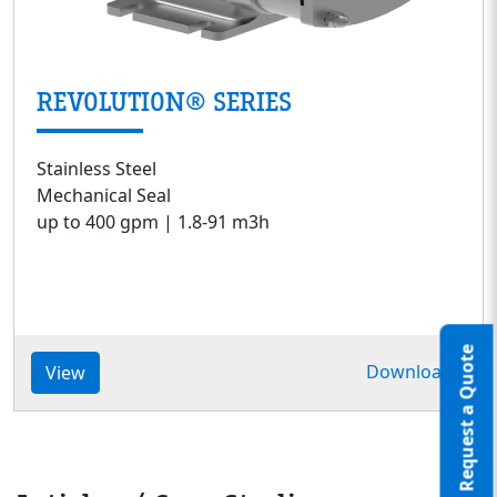
REVOLUTION® SERIES
Stainless Steel
Mechanical Seal
up to 400 gpm | 1.8-91 m3h
Request a Quote
Download
View