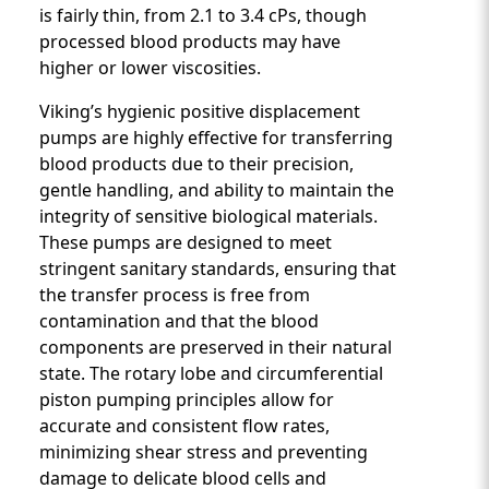
is fairly thin, from 2.1 to 3.4 cPs, though
processed blood products may have
higher or lower viscosities.
Viking’s hygienic positive displacement
pumps are highly effective for transferring
blood products due to their precision,
gentle handling, and ability to maintain the
integrity of sensitive biological materials.
These pumps are designed to meet
stringent sanitary standards, ensuring that
the transfer process is free from
contamination and that the blood
components are preserved in their natural
state. The rotary lobe and circumferential
piston pumping principles allow for
accurate and consistent flow rates,
minimizing shear stress and preventing
damage to delicate blood cells and