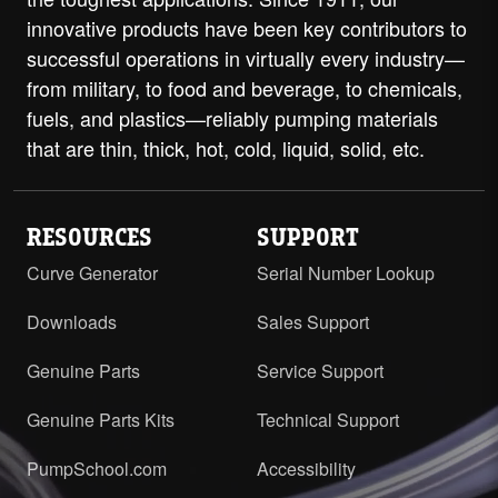
innovative products have been key contributors to
successful operations in virtually every industry—
from military, to food and beverage, to chemicals,
fuels, and plastics—reliably pumping materials
that are thin, thick, hot, cold, liquid, solid, etc.
RESOURCES
SUPPORT
Curve Generator
Serial Number Lookup
Downloads
Sales Support
Genuine Parts
Service Support
Genuine Parts Kits
Technical Support
PumpSchool.com
Accessibility