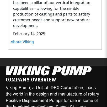
has been a pillar of our vertical integration
capabilities – allowing for the nimble
production of castings and parts to satisfy
customer needs and support new product
development.
February 14, 2025
About Viking
COMPANY OVERVIEW
Viking Pump, a Unit of IDEX Corporation, leads
the world in the design and manufacture of rotary
Positive Displacement Pumps for use in some of
the toughest applications. Since 1911, our