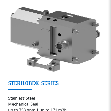
STERILOBE® SERIES
Stainless Steel
Mechanical Seal
up to 753 gpm | up to 171 m3h