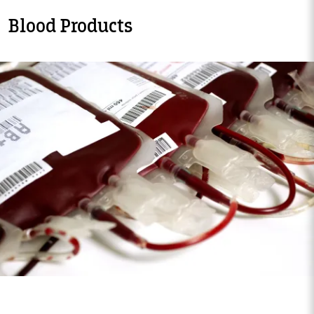
Blood Products