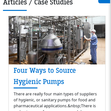
Articles / Case Studies
Four Ways to Source
Hygienic Pumps
There are really four main types of suppliers
of hygienic, or sanitary pumps for food and
pharmaceutical applications.&nbsp;There is