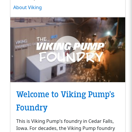
About Viking
Welcome to Viking Pump's
Foundry
This is Viking Pump’s foundry in Cedar Falls,
Iowa. For decades, the Viking Pump foundry