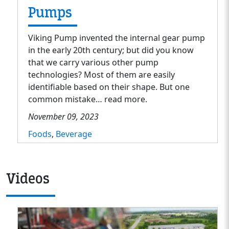
Pumps
Viking Pump invented the internal gear pump
in the early 20th century; but did you know
that we carry various other pump
technologies? Most of them are easily
identifiable based on their shape. But one
common mistake… read more.
November 09, 2023
Foods
,
Beverage
Videos