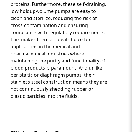
proteins. Furthermore, these self-draining,
low holdup-volume pumps are easy to
clean and sterilize, reducing the risk of
cross-contamination and ensuring
compliance with regulatory requirements.
This makes them an ideal choice for
applications in the medical and
pharmaceutical industries where
maintaining the purity and functionality of
blood products is paramount. And unlike
peristaltic or diaphragm pumps, their
stainless steel construction means they are
not continuously shedding rubber or
plastic particles into the fluids.