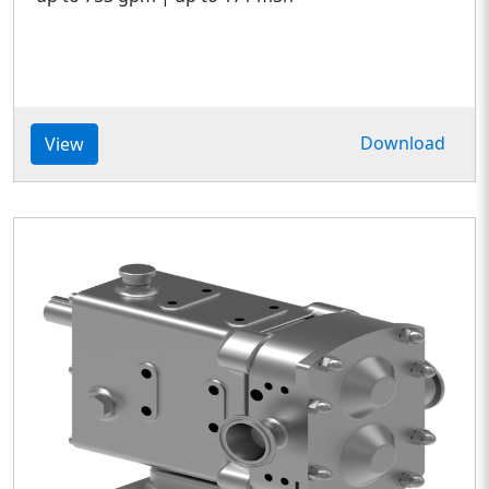
Download
View