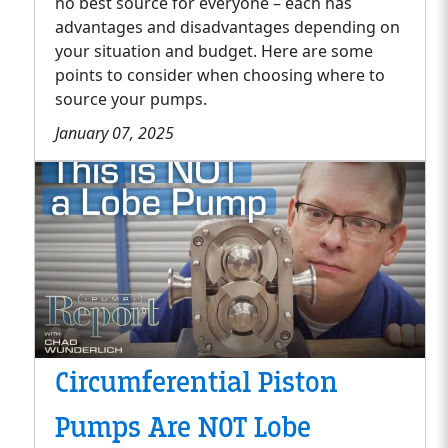
no best source for everyone – each has
advantages and disadvantages depending on
your situation and budget. Here are some
points to consider when choosing where to
source your pumps.
January 07, 2025
Circumferential Piston
Pumps Are NOT Lobe