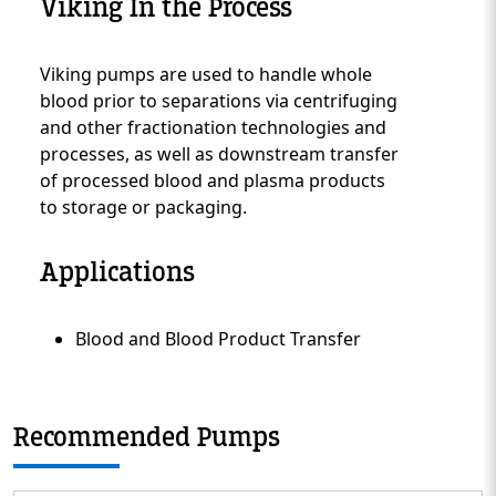
Viking In the Process
Viking pumps are used to handle whole
Custom Content One
blood prior to separations via centrifuging
and other fractionation technologies and
processes, as well as downstream transfer
of processed blood and plasma products
to storage or packaging.
Applications
Blood and Blood Product Transfer
Custom Content Two
Recommended Pumps