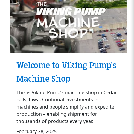
Welcome to Viking Pump's
Machine Shop
This is Viking Pump’s machine shop in Cedar
Falls, Iowa. Continual investments in
machines and people simplify and expedite
production – enabling shipment for
thousands of products every year.
February 28, 2025