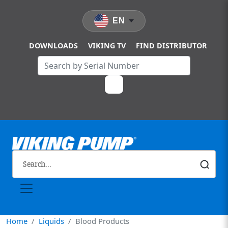
Skip to main content
EN
DOWNLOADS
VIKING TV
FIND DISTRIBUTOR
Home
Liquids
Blood Products