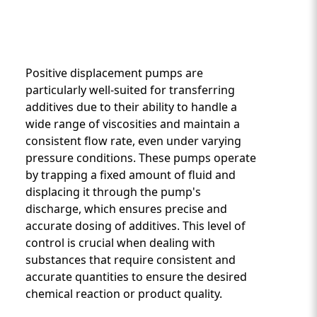
Positive displacement pumps are
particularly well-suited for transferring
additives due to their ability to handle a
wide range of viscosities and maintain a
Custom Content One
consistent flow rate, even under varying
pressure conditions. These pumps operate
by trapping a fixed amount of fluid and
displacing it through the pump's
discharge, which ensures precise and
accurate dosing of additives. This level of
control is crucial when dealing with
substances that require consistent and
accurate quantities to ensure the desired
chemical reaction or product quality.