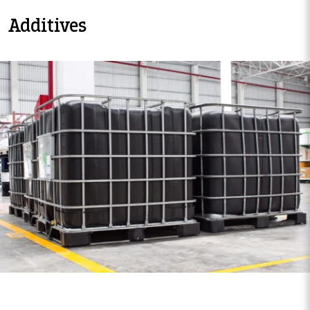
Additives