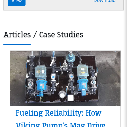
Download
View
Articles / Case Studies
Fueling Reliability: How
Viking Pump’s Mag Drive