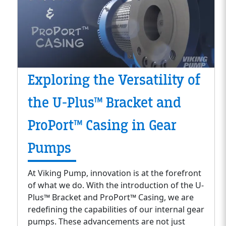
Exploring the Versatility of
the U-Plus™ Bracket and
ProPort™ Casing in Gear
Pumps
At Viking Pump, innovation is at the forefront
of what we do. With the introduction of the U-
Plus™ Bracket and ProPort™ Casing, we are
redefining the capabilities of our internal gear
pumps. These advancements are not just