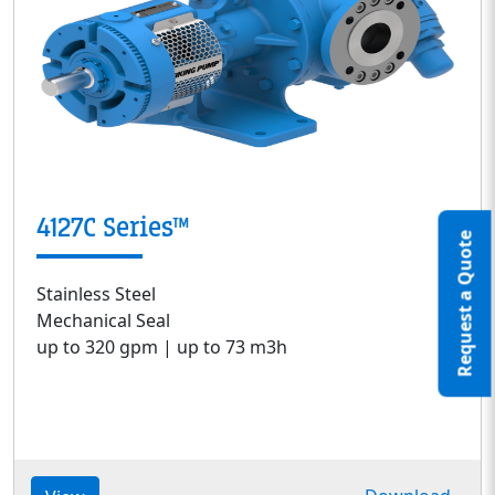
4127C Series™
Request a Quote
Stainless Steel
Mechanical Seal
up to 320 gpm | up to 73 m3h