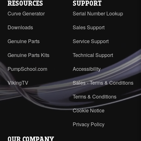
RESOURCES
SUPPORT
Curve Generator
Serial Number Lookup
Downloads
Sales Support
Genuine Parts
Service Support
Genuine Parts Kits
Technical Support
PumpSchool.com
Accessibility
VikingTV
Sales - Terms & Conditions
Terms & Conditions
Cookie Notice
Privacy Policy
OUR COMPANY