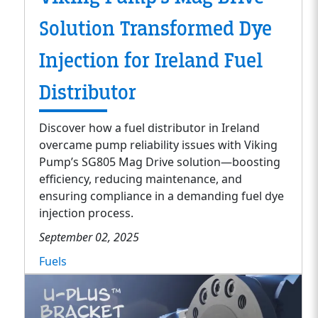
Solution Transformed Dye
Injection for Ireland Fuel
Distributor
Discover how a fuel distributor in Ireland
overcame pump reliability issues with Viking
Pump’s SG805 Mag Drive solution—boosting
efficiency, reducing maintenance, and
ensuring compliance in a demanding fuel dye
injection process.
September 02, 2025
Fuels