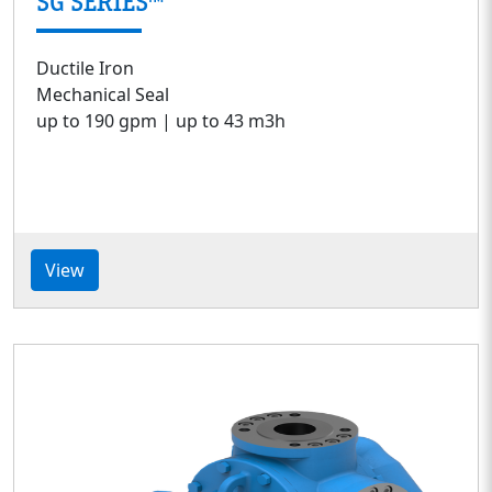
SG SERIES™
Ductile Iron
Mechanical Seal
up to 190 gpm | up to 43 m3h
View