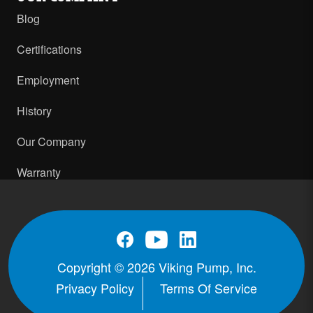
Blog
Certifications
Employment
History
Our Company
Warranty
Copyright © 2026 Viking Pump, Inc.
Privacy Policy
Terms Of Service