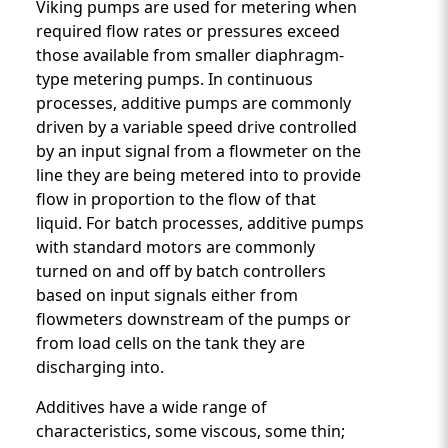
Viking pumps are used for metering when
required flow rates or pressures exceed
those available from smaller diaphragm-
type metering pumps. In continuous
processes, additive pumps are commonly
driven by a variable speed drive controlled
by an input signal from a flowmeter on the
line they are being metered into to provide
flow in proportion to the flow of that
liquid. For batch processes, additive pumps
with standard motors are commonly
turned on and off by batch controllers
based on input signals either from
flowmeters downstream of the pumps or
from load cells on the tank they are
discharging into.
Additives have a wide range of
characteristics, some viscous, some thin;