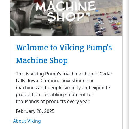
Welcome to Viking Pump's
Machine Shop
This is Viking Pump’s machine shop in Cedar
Falls, Iowa. Continual investments in
machines and people simplify and expedite
production – enabling shipment for
thousands of products every year.
February 28, 2025
About Viking