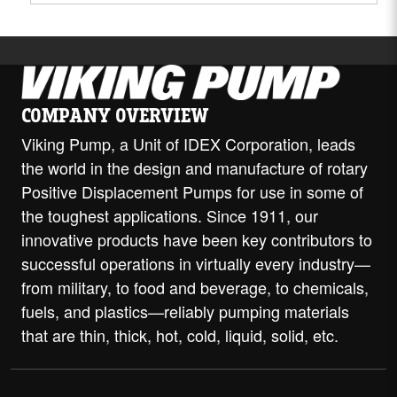
COMPANY OVERVIEW
Viking Pump, a Unit of IDEX Corporation, leads
the world in the design and manufacture of rotary
Positive Displacement Pumps for use in some of
the toughest applications. Since 1911, our
innovative products have been key contributors to
successful operations in virtually every industry—
from military, to food and beverage, to chemicals,
fuels, and plastics—reliably pumping materials
that are thin, thick, hot, cold, liquid, solid, etc.