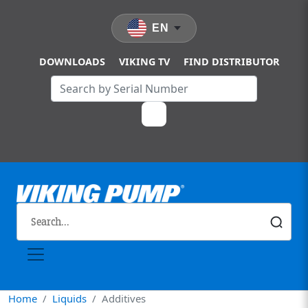
Skip to main content
EN
DOWNLOADS
VIKING TV
FIND DISTRIBUTOR
Home
Liquids
Additives