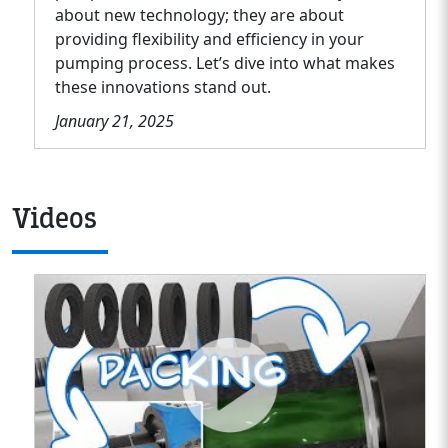
about new technology; they are about
providing flexibility and efficiency in your
pumping process. Let’s dive into what makes
these innovations stand out.
January 21, 2025
Videos