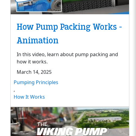
How Pump Packing Works -
Animation
In this video, learn about pump packing and
how it works.
March 14, 2025
Pumping Principles
,
How It Works