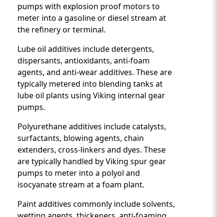
pumps with explosion proof motors to
meter into a gasoline or diesel stream at
the refinery or terminal.
Lube oil additives include detergents,
dispersants, antioxidants, anti-foam
agents, and anti-wear additives. These are
typically metered into blending tanks at
lube oil plants using Viking internal gear
pumps.
Polyurethane additives include catalysts,
surfactants, blowing agents, chain
extenders, cross-linkers and dyes. These
are typically handled by Viking spur gear
pumps to meter into a polyol and
isocyanate stream at a foam plant.
Paint additives commonly include solvents,
wetting agents, thickeners, anti-foaming