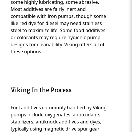
some highly lubricating, some abrasive.
Most additives are fairly inert and
compatible with iron pumps, though some
like red dye for diesel may need stainless
steel to maximize life. Some food additives
or colorants may require hygienic pump
designs for cleanability. Viking offers all of
these options.
Viking In the Process
Fuel additives commonly handled by Viking
Custom Content One
pumps include oxygenates, antioxidants,
stabilizers, antiknock additives and dyes,
typically using magnetic drive spur gear