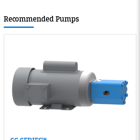
Recommended Pumps