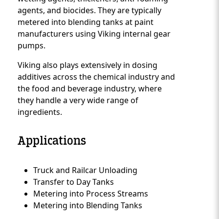
agents, and biocides. They are typically
metered into blending tanks at paint
manufacturers using Viking internal gear
pumps.
Viking also plays extensively in dosing
additives across the chemical industry and
the food and beverage industry, where
they handle a very wide range of
ingredients.
Applications
Truck and Railcar Unloading
Custom Content Two
Transfer to Day Tanks
Metering into Process Streams
Metering into Blending Tanks