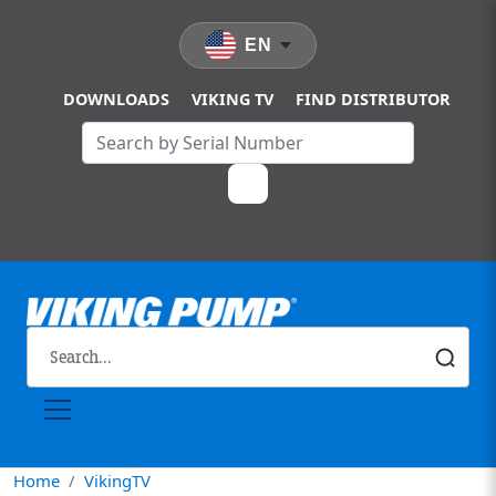
Skip to main content
EN
DOWNLOADS
VIKING TV
FIND DISTRIBUTOR
Home
VikingTV