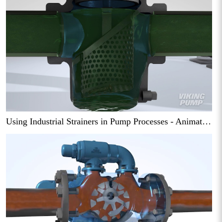
Using Industrial Strainers in Pump Processes - Animation