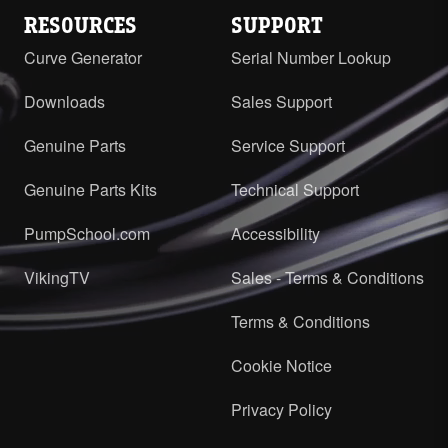
RESOURCES
SUPPORT
Curve Generator
Serial Number Lookup
Downloads
Sales Support
Genuine Parts
Service Support
Genuine Parts Kits
Technical Support
PumpSchool.com
Accessibility
VikingTV
Sales - Terms & Conditions
Terms & Conditions
Cookie Notice
Privacy Policy