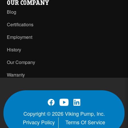
OUR COMPANY
Blog
Certifications
Employment
History
Our Company
Warranty
Copyright © 2026 Viking Pump, Inc.
Privacy Policy
Terms Of Service