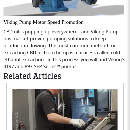
Viking Pump Motor Speed Promotion
CBD oil is popping up everywhere - and Viking Pump
has market-proven pumping solutions to keep
production flowing. The most common method for
extracting CBD oil from hemp is a process called cold
ethanol extraction - in this process you will find Viking's
4197 and 897-SEP Series™ pumps.
Related Articles