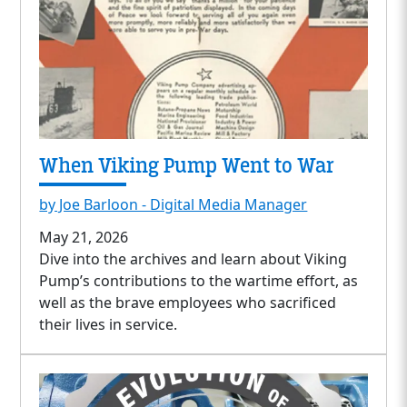
When Viking Pump Went to War
by Joe Barloon - Digital Media Manager
May 21, 2026
Dive into the archives and learn about Viking
Pump’s contributions to the wartime effort, as
well as the brave employees who sacrificed
their lives in service.