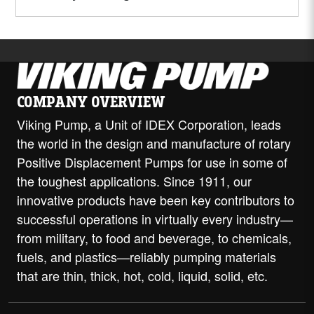
COMPANY OVERVIEW
Viking Pump, a Unit of IDEX Corporation, leads
the world in the design and manufacture of rotary
Positive Displacement Pumps for use in some of
the toughest applications. Since 1911, our
innovative products have been key contributors to
successful operations in virtually every industry—
from military, to food and beverage, to chemicals,
fuels, and plastics—reliably pumping materials
that are thin, thick, hot, cold, liquid, solid, etc.