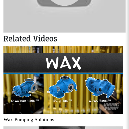
Related Videos
Wax Pumping Solutions