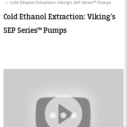
Cold Ethanol Extraction: Viking's SEP Series™ Pumps
Cold Ethanol Extraction: Viking's
SEP Series™ Pumps