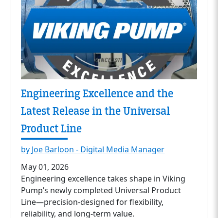
Engineering Excellence and the
Latest Release in the Universal
Product Line
by Joe Barloon - Digital Media Manager
May 01, 2026
Engineering excellence takes shape in Viking
Pump’s newly completed Universal Product
Line—precision-designed for flexibility,
reliability, and long-term value.