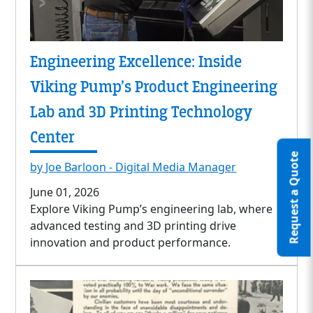
Engineering Excellence: Inside
Viking Pump’s Product Engineering
Lab and 3D Printing Technology
Center
Request a Quote
by Joe Barloon - Digital Media Manager
June 01, 2026
Explore Viking Pump’s engineering lab, where
advanced testing and 3D printing drive
innovation and product performance.