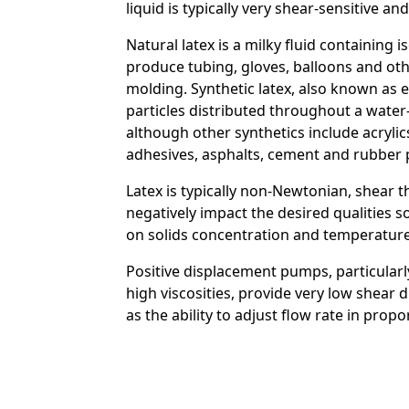
liquid is typically very shear-sensitive 
Natural latex is a milky fluid containing 
Custom Content On
produce tubing, gloves, balloons and ot
molding. Synthetic latex, also known as 
particles distributed throughout a wate
although other synthetics include acryli
adhesives, asphalts, cement and rubber 
Latex is typically non-Newtonian, shear t
negatively impact the desired qualities 
on solids concentration and temperature. 
Positive displacement pumps, particularl
high viscosities, provide very low shear 
as the ability to adjust flow rate in pro