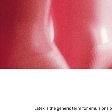
Latex is the generic term for emulsions o