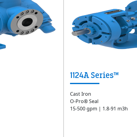
1124A Series™
Cast Iron
O-Pro® Seal
15-500 gpm | 1.8-91 m3h