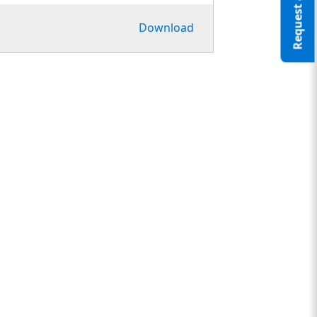
Request a Quote
Download