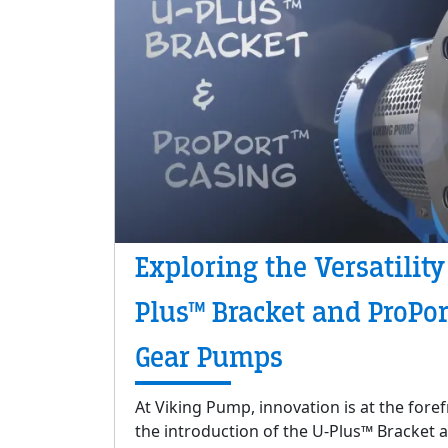
Exploring the Versatility
Plus™ Bracket and ProPor
Gear Pumps
At Viking Pump, innovation is at the fore
the introduction of the U-Plus™ Bracket