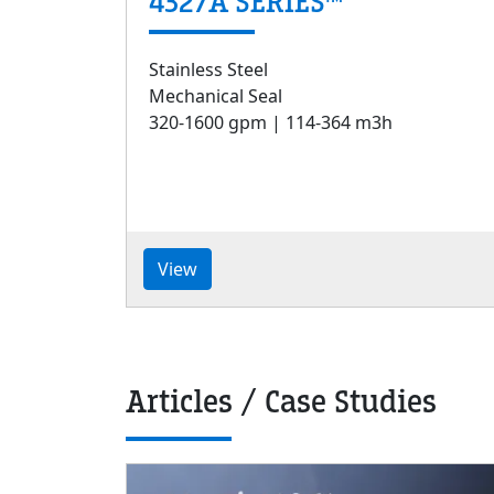
4327A SERIES™
Stainless Steel
Mechanical Seal
320-1600 gpm | 114-364 m3h
View
Articles / Case Studies