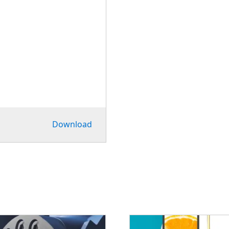
Download