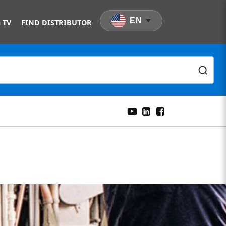
EN
 TV
FIND DISTRIBUTOR