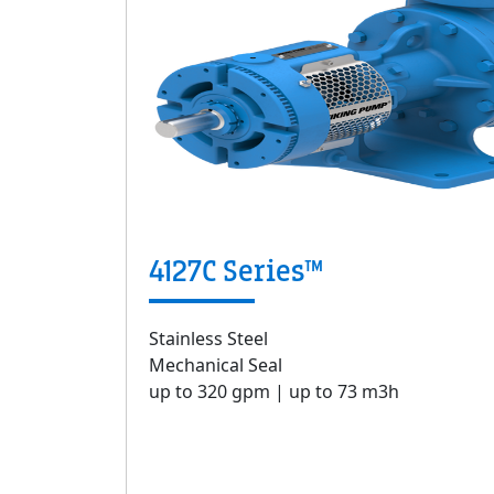
4127C Series™
Stainless Steel
Mechanical Seal
up to 320 gpm | up to 73 m3h