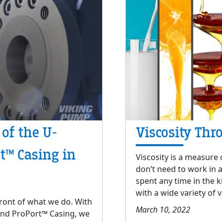
 of the U-
Viscosity Thr
t™ Casing in
Viscosity is a measure o
don’t need to work in 
spent any time in the k
with a wide variety of v
front of what we do. With
March 10, 2022
 and ProPort™ Casing, we