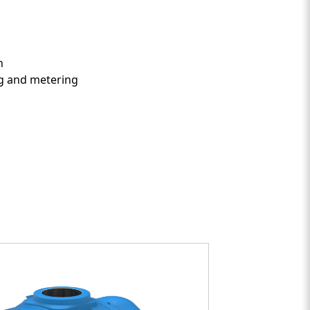
nt Two
on
ing and metering