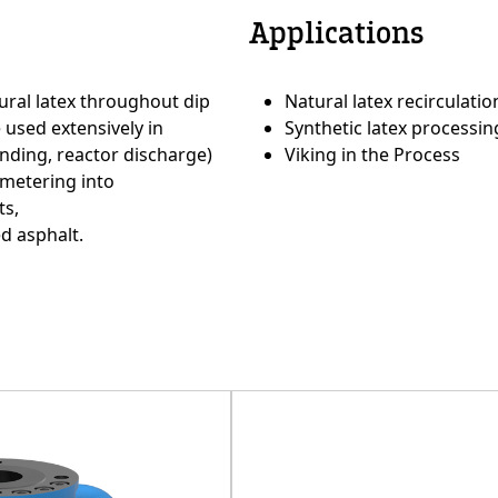
Applications
e
Custom Conte
ural latex throughout dip
Natural latex recirculati
used extensively in
Synthetic latex process
nding, reactor discharge)
Viking in the Process
 metering into
ts,
d asphalt.