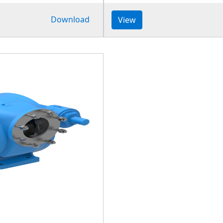
Download
View