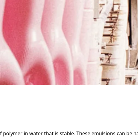
f polymer in water that is stable. These emulsions can be na