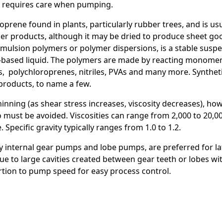
and requires care when pumping.
isoprene found in plants, particularly rubber trees, and is u
e
her products, although it may be dried to produce sheet go
emulsion polymers or polymer dispersions, is a stable sus
r-based liquid. The polymers are made by reacting monomer
cs, polychloroprenes, nitriles, PVAs and many more. Syntheti
products, to name a few.
hinning (as shear stress increases, viscosity decreases), ho
so must be avoided. Viscosities can range from 2,000 to 20,
Specific gravity typically ranges from 1.0 to 1.2.
y internal gear pumps and lobe pumps, are preferred for late
due to large cavities created between gear teeth or lobes wi
portion to pump speed for easy process control.