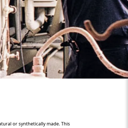
tural or synthetically made. This