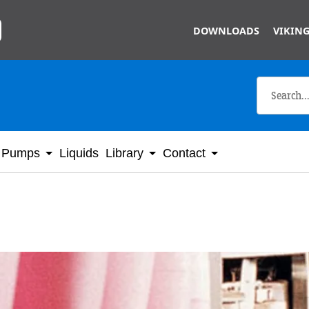
Skip to main content
DOWNLOADS
VIKING
Pumps
Liquids
Library
Contact