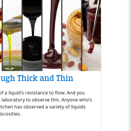
ough Thick and Thin
f a liquid’s resistance to flow. And you
a laboratory to observe this. Anyone who’s
itchen has observed a variety of liquids
iscosities.