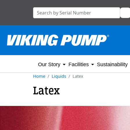
Our Story
Facilities
Sustainability
Home
Liquids
Latex
Latex