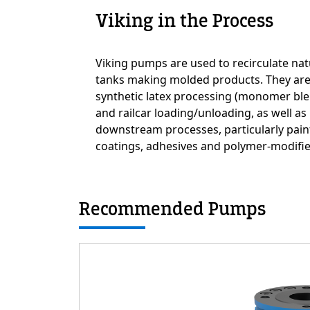
Viking in the Process
Custom Content On
Viking pumps are used to recirculate nat
tanks making molded products. They are 
synthetic latex processing (monomer ble
and railcar loading/unloading, as well as
downstream processes, particularly pain
coatings, adhesives and polymer-modifie
Recommended Pumps