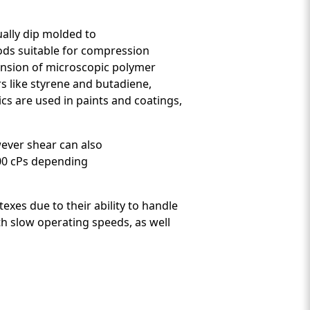
sually dip molded to
ods suitable for compression
pension of microscopic polymer
s like styrene and butadiene,
cs are used in paints and coatings,
wever shear can also
000 cPs depending
xes due to their ability to handle
th slow operating speeds, as well