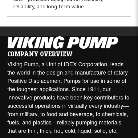
reliability, and long-term value.
COMPANY OVERVIEW
Viking Pump, a Unit of IDEX Corporation, leads
the world in the design and manufacture of rotary
Positive Displacement Pumps for use in some of
the toughest applications. Since 1911, our
innovative products have been key contributors to
successful operations in virtually every industry—
from military, to food and beverage, to chemicals,
fuels, and plastics—reliably pumping materials
that are thin, thick, hot, cold, liquid, solid, etc.