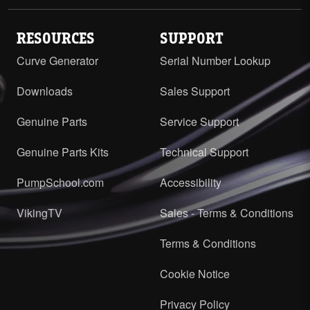
RESOURCES
SUPPORT
Curve Generator
Serial Number Lookup
Downloads
Sales Support
Genuine Parts
Service Support
Genuine Parts Kits
Technical Support
PumpSchool.com
Accessibility
VikingTV
Sales - Terms & Conditions
Terms & Conditions
Cookie Notice
Privacy Policy