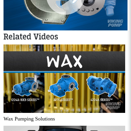
Related Videos
Wax Pumping Solutions