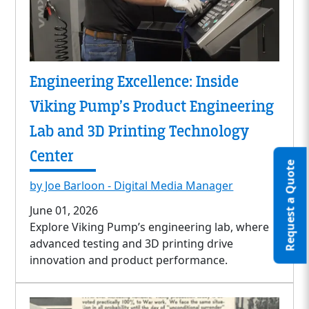
Engineering Excellence: Inside
Viking Pump’s Product Engineering
Lab and 3D Printing Technology
Center
Request a Quote
by Joe Barloon - Digital Media Manager
June 01, 2026
Explore Viking Pump’s engineering lab, where
advanced testing and 3D printing drive
innovation and product performance.