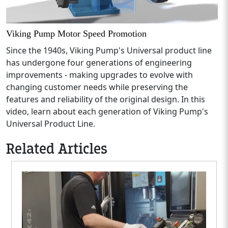
Viking Pump Motor Speed Promotion
Since the 1940s, Viking Pump's Universal product line
has undergone four generations of engineering
improvements - making upgrades to evolve with
changing customer needs while preserving the
features and reliability of the original design. In this
video, learn about each generation of Viking Pump's
Universal Product Line.
Related Articles