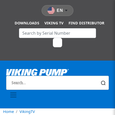
Skip to main content
EN
DOWNLOADS
VIKING TV
FIND DISTRIBUTOR
Home
VikingTV