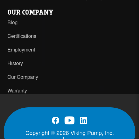
OUR COMPANY
Blog
Certifications
Employment
History
Our Company
Warranty
Copyright © 2026 Viking Pump, Inc.