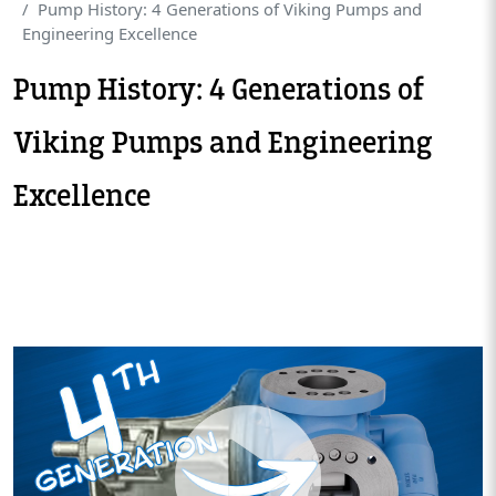
Pump History: 4 Generations of Viking Pumps and
Engineering Excellence
Pump History: 4 Generations of
Viking Pumps and Engineering
Excellence