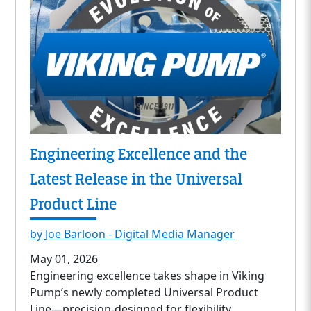
Engineering Excellence and the
Latest Release in the Universal
Product Line
by Joe Barloon - Digital Media Manager
May 01, 2026
Engineering excellence takes shape in Viking
Pump’s newly completed Universal Product
Line—precision-designed for flexibility,