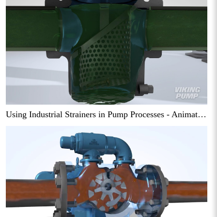
Using Industrial Strainers in Pump Processes - Animation