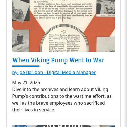
When Viking Pump Went to War
by Joe Barloon - Digital Media Manager
May 21, 2026
Dive into the archives and learn about Viking
Pump’s contributions to the wartime effort, as
well as the brave employees who sacrificed
their lives in service.