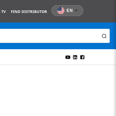
EN
 TV
FIND DISTRIBUTOR