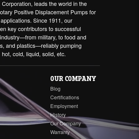
Corporation, leads the world in the
rotary Positive Displacement Pumps for
 applications. Since 1911, our
en key contributors to successful
 industry—from military, to food and
ls, and plastics—reliably pumping
 hot, cold, liquid, solid, etc.
OUR COMPANY
Blog
Certifications
Employment
History
Our Company
Warranty