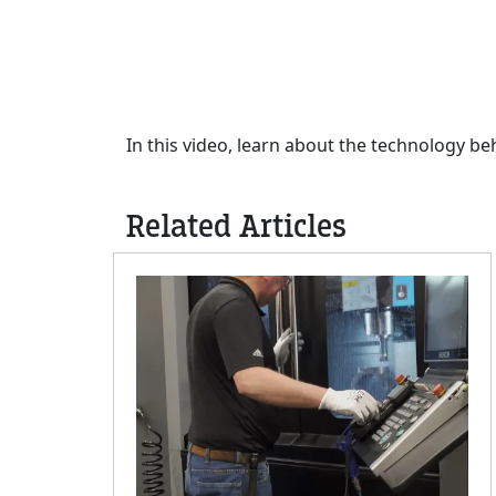
In this video, learn about the technology b
Related Articles