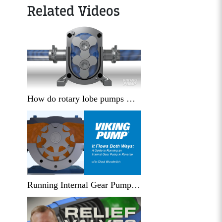
Related Videos
How do rotary lobe pumps work?
Running Internal Gear Pumps in Reverse