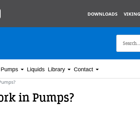
Skip to main content
DOWNLOADS
VIKING
Pumps
Liquids
Library
Contact
 Pumps?
ork in Pumps?