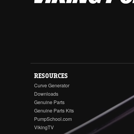
RESOURCES
Curve Generator
Downloads
Genuine Parts
Genuine Parts Kits
PumpSchool.com
VikingTV