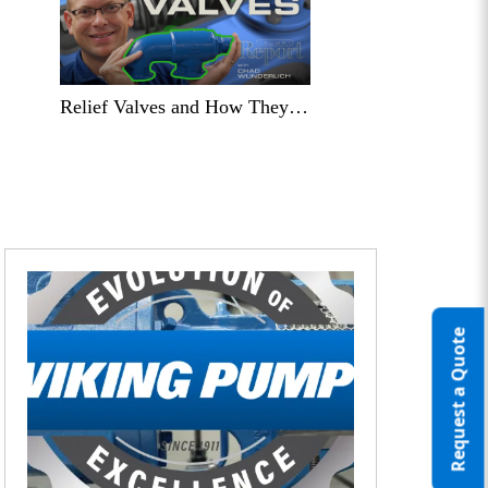
Relief Valves and How They Can Save the Day!
Request a Quote