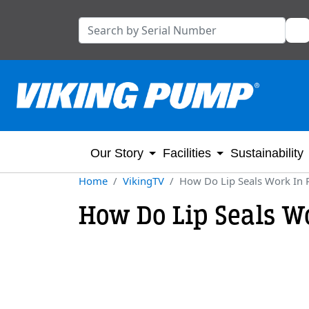
Our Story
Facilities
Sustainability
Home
VikingTV
How Do Lip Seals Work In
How Do Lip Seals W