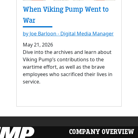
When Viking Pump Went to
War
by Joe Barloon - Digital Media Manager
May 21, 2026
Dive into the archives and learn about
Viking Pump’s contributions to the
wartime effort, as well as the brave
employees who sacrificed their lives in
service.
COMPANY OVERVIEW