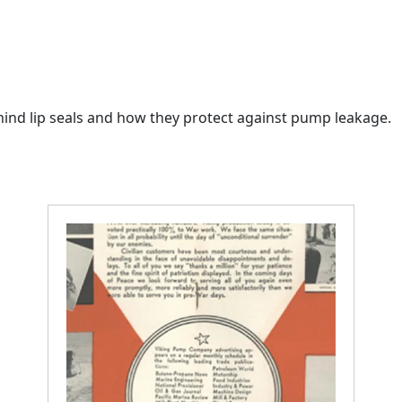
ehind lip seals and how they protect against pump leakage.