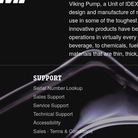
Viking Pump, a Unit of IDEX 
design and manufacture of 
use in some of the toughest
innovative products have be
operations in virtually every
beverage, to chemicals, fue
materials that are thin, thick,
SUPPORT
Serial Number Lookup
Sales Support
Service Support
Technical Support
Accessibility
Sales - Terms & Conditions