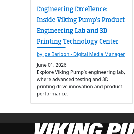
Engineering Excellence:
Inside Viking Pump’s Product
Engineering Lab and 3D
Printing Technology Center
by Joe Barloon - Digital Media Manager
June 01, 2026
Explore Viking Pump’s engineering lab,
where advanced testing and 3D
printing drive innovation and product
performance.