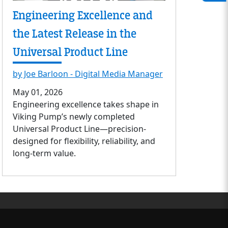
Engineering Excellence and
the Latest Release in the
Universal Product Line
by Joe Barloon - Digital Media Manager
May 01, 2026
Engineering excellence takes shape in
Viking Pump’s newly completed
Universal Product Line—precision-
designed for flexibility, reliability, and
long-term value.