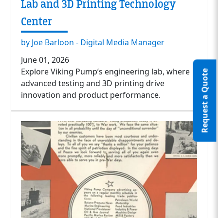
Lab and 3D Printing Technology
Center
by Joe Barloon - Digital Media Manager
June 01, 2026
Explore Viking Pump’s engineering lab, where
Request a Quote
advanced testing and 3D printing drive
innovation and product performance.