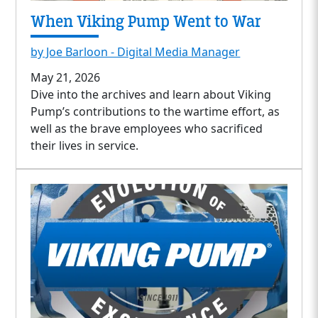
When Viking Pump Went to War
by Joe Barloon - Digital Media Manager
May 21, 2026
Dive into the archives and learn about Viking
Pump’s contributions to the wartime effort, as
well as the brave employees who sacrificed
their lives in service.