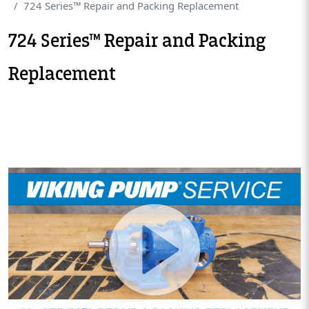
724 Series™ Repair and Packing Replacement
724 Series™ Repair and Packing
Replacement