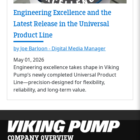
Engineering Excellence and the
Latest Release in the Universal
Product Line
by Joe Barloon - Digital Media Manager
May 01, 2026
Engineering excellence takes shape in Viking
Pump’s newly completed Universal Product
Line—precision-designed for flexibility,
reliability, and long-term value.
COMPANY OVERVIEW