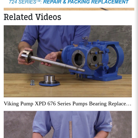
Related Videos
Viking Pump XPD 676 Series Pumps Bearing Replacement