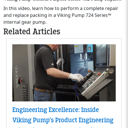
In this video, learn how to perform a complete repair
and replace packing in a Viking Pump 724 Series™
internal gear pump.
Related Articles
Engineering Excellence: Inside
Viking Pump’s Product Engineering