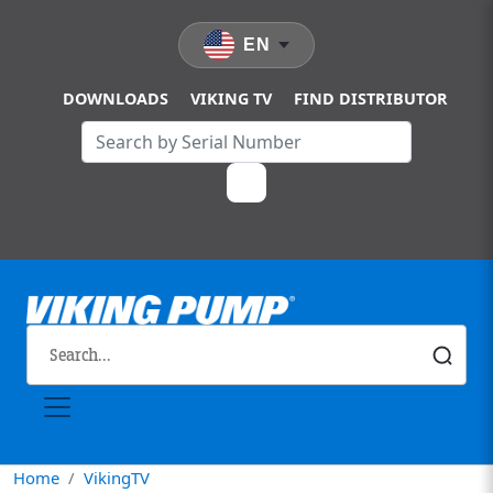
Skip to main content
EN
DOWNLOADS
VIKING TV
FIND DISTRIBUTOR
Home
VikingTV