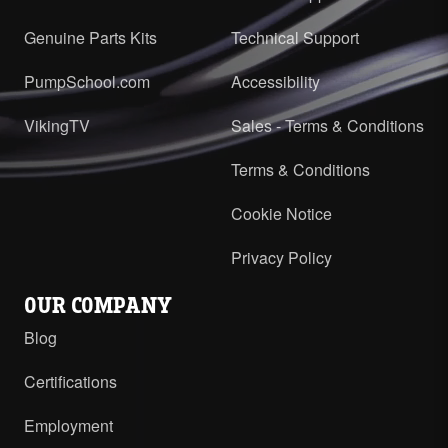
Genuine Parts Kits
Technical Support
PumpSchool.com
Accessibility
VikingTV
Sales - Terms & Conditions
Terms & Conditions
Cookie Notice
Privacy Policy
OUR COMPANY
Blog
Certifications
Employment