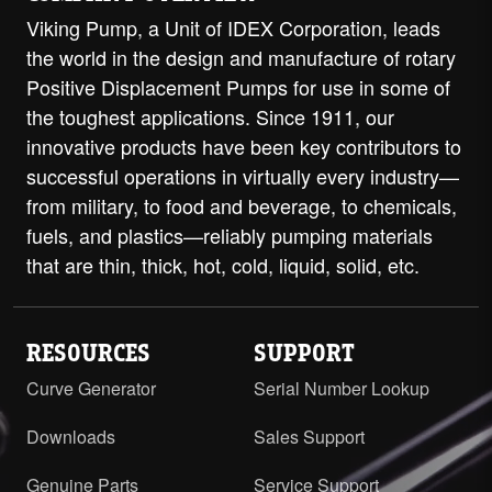
Viking Pump, a Unit of IDEX Corporation, leads
the world in the design and manufacture of rotary
Positive Displacement Pumps for use in some of
the toughest applications. Since 1911, our
innovative products have been key contributors to
successful operations in virtually every industry—
from military, to food and beverage, to chemicals,
fuels, and plastics—reliably pumping materials
that are thin, thick, hot, cold, liquid, solid, etc.
RESOURCES
SUPPORT
Curve Generator
Serial Number Lookup
Downloads
Sales Support
Genuine Parts
Service Support