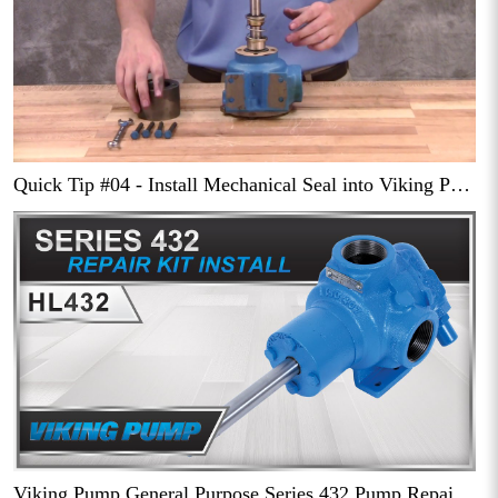
Quick Tip #04 - Install Mechanical Seal into Viking Pump Series 432 Pump
Viking Pump General Purpose Series 432 Pump Repair Kit Installation