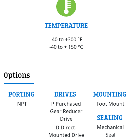
TEMPERATURE
-40 to +300 °F
-40 to + 150 °C
Options
PORTING
DRIVES
MOUNTING
NPT
P Purchased
Foot Mount
Gear Reducer
SEALING
Drive
Mechanical
D Direct-
Seal
Mounted Drive