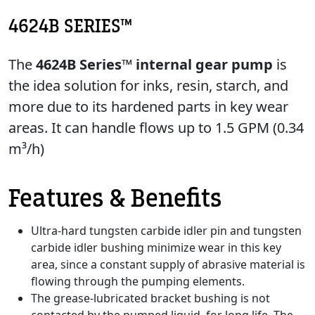
4624B SERIES™
The
4624B Series™ internal gear pump
is
the idea solution for inks, resin, starch, and
more due to its hardened parts in key wear
areas. It can handle flows up to 1.5 GPM (0.34
m³/h)
Features & Benefits
Ultra-hard tungsten carbide idler pin and tungsten
carbide idler bushing minimize wear in this key
area, since a constant supply of abrasive material is
flowing through the pumping elements.
The grease-lubricated bracket bushing is not
contacted by the pumped liquid, for long life. The