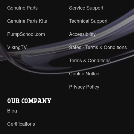
Genuine Parts
Service Support
Genuine Parts Kits
Technical Support
PumpSchool.com
Accessibility
VikingTV
Sales - Terms & Conditions
Terms & Conditions
Cookie Notice
Privacy Policy
OUR COMPANY
Blog
Certifications