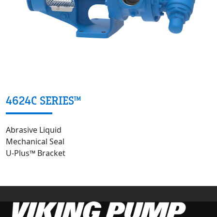
4624C SERIES™
Abrasive Liquid
Mechanical Seal
U-Plus™ Bracket