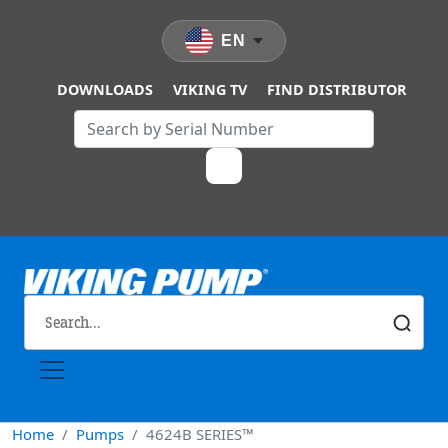
Skip to main content
EN
DOWNLOADS
VIKING TV
FIND DISTRIBUTOR
Home
Pumps
4624B SERIES™