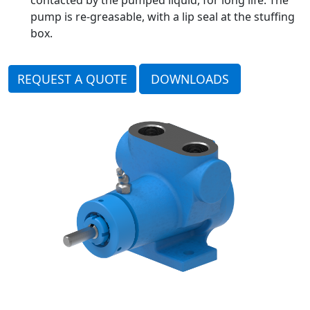
pump is re-greasable, with a lip seal at the stuffing
box.
REQUEST A QUOTE
DOWNLOADS