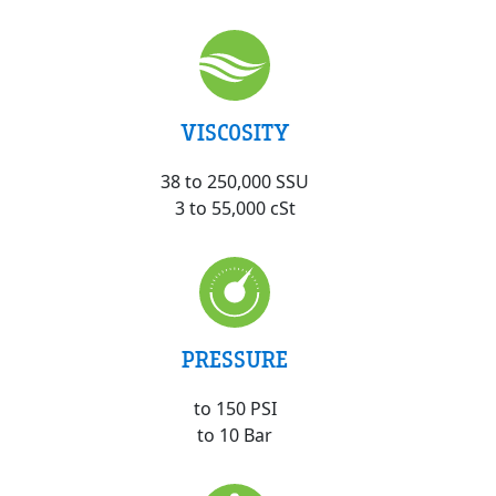
VISCOSITY
38 to 250,000 SSU
3 to 55,000 cSt
PRESSURE
to 150 PSI
to 10 Bar