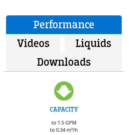
Performance
Videos
Liquids
Downloads
CAPACITY
to 1.5 GPM
to 0.34 m³/h