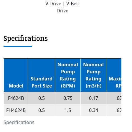
V Drive | V-Belt
Drive
Specifications
Nominal
Nominal
Pump
Pump
Standard
Rating
Rating
Maximu
Model
Port Size
(GPM)
(m3/h)
RPM
F4624B
0.5
0.75
0.17
870
FH4624B
0.5
1.5
0.34
870
Specifications