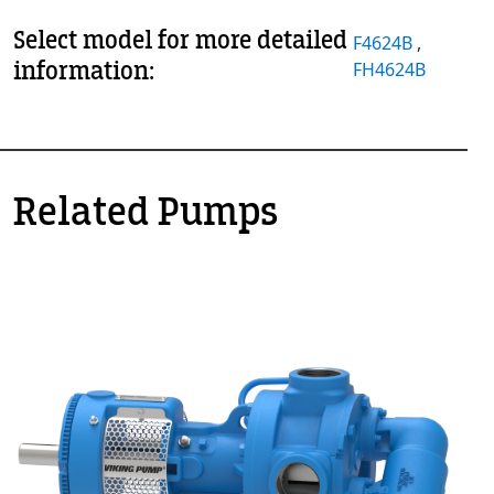
Select model for more detailed
F4624B
,
information:
FH4624B
Related Pumps