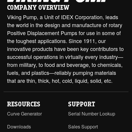
COMPANY OVERVIEW
Viking Pump, a Unit of IDEX Corporation, leads
the world in the design and manufacture of rotary
Positive Displacement Pumps for use in some of
the toughest applications. Since 1911, our
innovative products have been key contributors to
successful operations in virtually every industry—
from military, to food and beverage, to chemicals,
fuels, and plastics—reliably pumping materials
that are thin, thick, hot, cold, liquid, solid, etc.
RESOURCES
SUPPORT
Curve Generator
Serial Number Lookup
Downloads
Sales Support