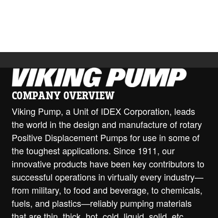
COMPANY OVERVIEW
Viking Pump, a Unit of IDEX Corporation, leads
the world in the design and manufacture of rotary
Positive Displacement Pumps for use in some of
the toughest applications. Since 1911, our
innovative products have been key contributors to
successful operations in virtually every industry—
from military, to food and beverage, to chemicals,
fuels, and plastics—reliably pumping materials
that are thin, thick, hot, cold, liquid, solid, etc.