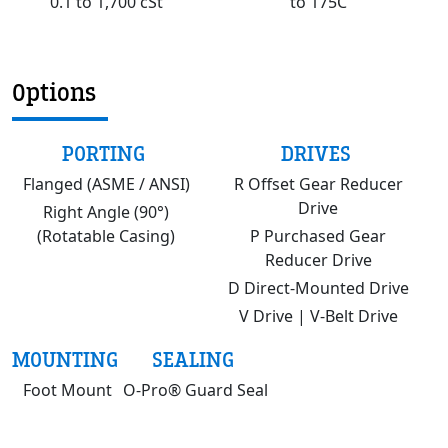
0.1 to 1,700 cSt
to 175C
Options
PORTING
DRIVES
Flanged (ASME / ANSI)
R Offset Gear Reducer
Drive
Right Angle (90°)
(Rotatable Casing)
P Purchased Gear
Reducer Drive
D Direct-Mounted Drive
V Drive | V-Belt Drive
MOUNTING
SEALING
Foot Mount
O-Pro® Guard Seal