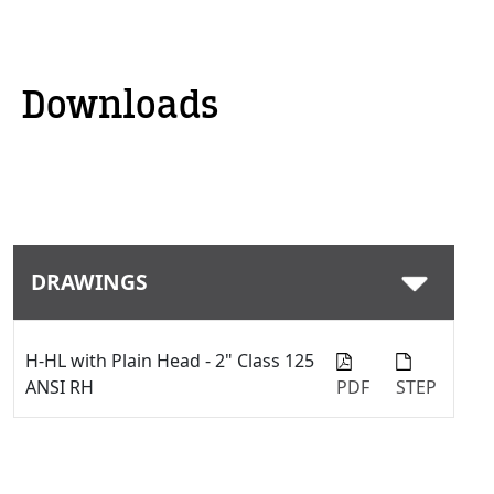
Downloads
DRAWINGS
H-HL with Plain Head - 2" Class 125
ANSI RH
PDF
STEP