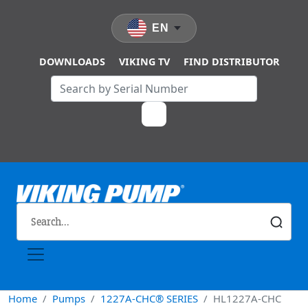
Skip to main content
EN
DOWNLOADS
VIKING TV
FIND DISTRIBUTOR
Home
Pumps
1227A-CHC® SERIES
HL1227A-CHC