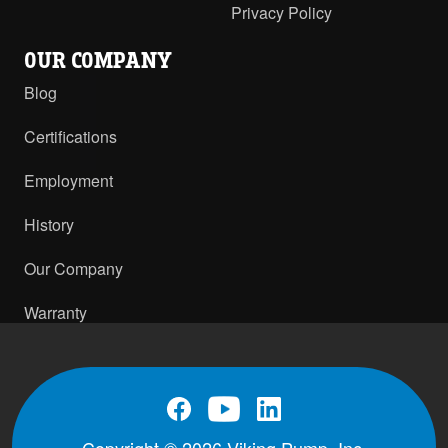
Privacy Policy
OUR COMPANY
Blog
Certifications
Employment
History
Our Company
Warranty