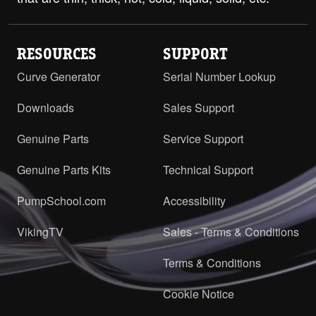
RESOURCES
SUPPORT
Curve Generator
Serial Number Lookup
Downloads
Sales Support
Genuine Parts
Service Support
Genuine Parts Kits
Technical Support
PumpSchool.com
Accessibility
VikingTV
Sales - Terms & Conditions
Terms & Conditions
Cookie Notice