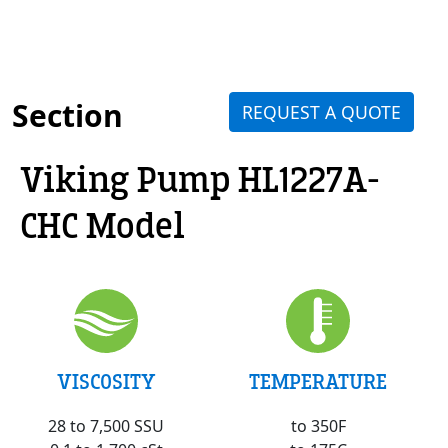
Section
REQUEST A QUOTE
Viking Pump HL1227A-
CHC Model
VISCOSITY
TEMPERATURE
28 to 7,500 SSU
to 350F