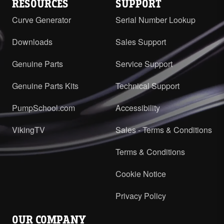
RESOURCES
SUPPORT
Curve Generator
Serial Number Lookup
Downloads
Sales Support
Genuine Parts
Service Support
Genuine Parts Kits
Technical Support
PumpSchool.com
Accessibility
VikingTV
Sales - Terms & Conditions
Terms & Conditions
Cookie Notice
Privacy Policy
OUR COMPANY