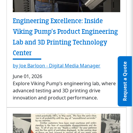
Engineering Excellence: Inside
Viking Pump’s Product Engineering
Lab and 3D Printing Technology
Center
Request a Quote
by Joe Barloon - Digital Media Manager
June 01, 2026
Explore Viking Pump’s engineering lab, where
advanced testing and 3D printing drive
innovation and product performance.