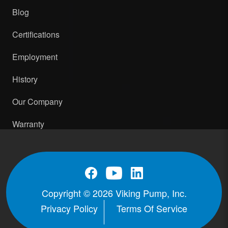
Blog
Certifications
Employment
History
Our Company
Warranty
Copyright © 2026 Viking Pump, Inc.
Privacy Policy
Terms Of Service