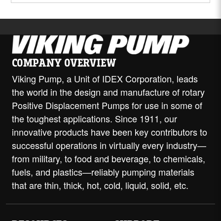
COMPANY OVERVIEW
Viking Pump, a Unit of IDEX Corporation, leads
the world in the design and manufacture of rotary
Positive Displacement Pumps for use in some of
the toughest applications. Since 1911, our
innovative products have been key contributors to
successful operations in virtually every industry—
from military, to food and beverage, to chemicals,
fuels, and plastics—reliably pumping materials
that are thin, thick, hot, cold, liquid, solid, etc.