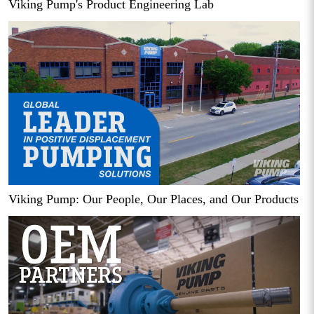
Viking Pump's Product Engineering Lab
Viking Pump: Our People, Our Places, and Our Products