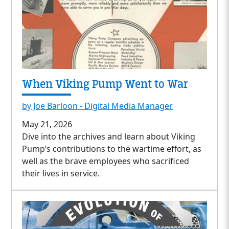
When Viking Pump Went to War
by Joe Barloon - Digital Media Manager
May 21, 2026
Dive into the archives and learn about Viking
Pump’s contributions to the wartime effort, as
well as the brave employees who sacrificed
their lives in service.