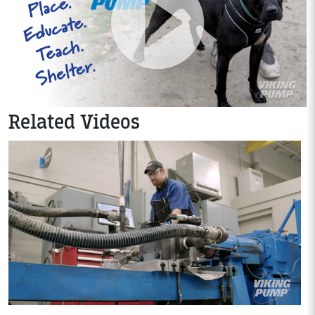
Related Videos