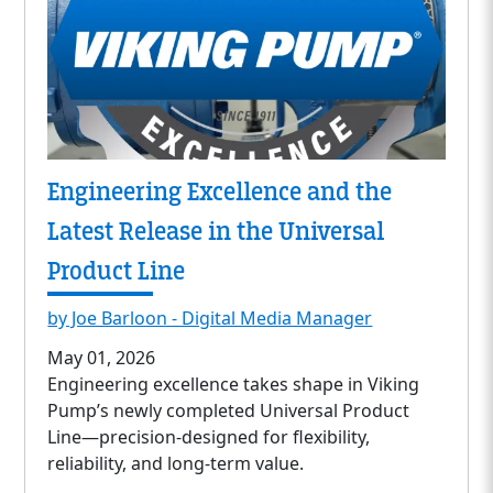
Engineering Excellence and the
Latest Release in the Universal
Product Line
by Joe Barloon - Digital Media Manager
May 01, 2026
Engineering excellence takes shape in Viking
Pump’s newly completed Universal Product
Line—precision-designed for flexibility,
reliability, and long-term value.