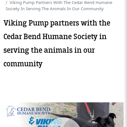
Viking Pump Partners With The Cedar Bend Humane
Society In Serving The Animals In Our Community
Viking Pump partners with the
Cedar Bend Humane Society in
serving the animals in our
community