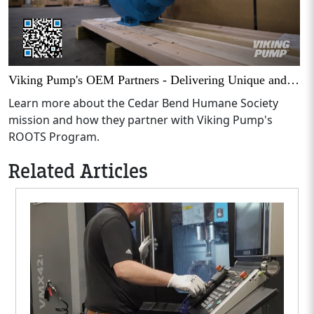
Viking Pump's OEM Partners - Delivering Unique and Useful Solutions
Learn more about the Cedar Bend Humane Society
mission and how they partner with Viking Pump's
ROOTS Program.
Related Articles