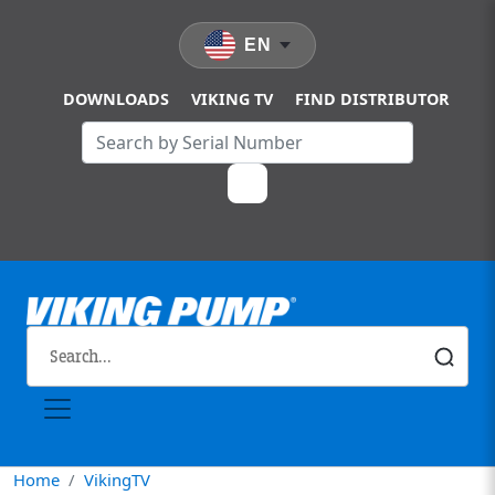
Skip to main content
EN
DOWNLOADS
VIKING TV
FIND DISTRIBUTOR
Home
VikingTV