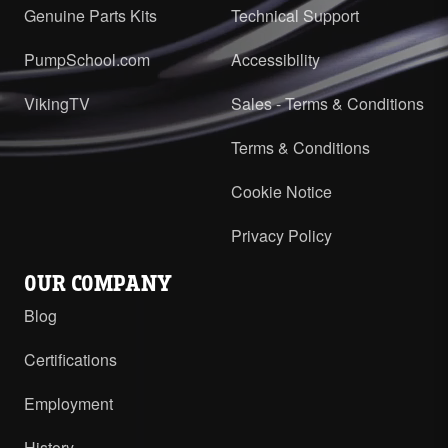
Genuine Parts Kits
Technical Support
PumpSchool.com
Accessibility
VikingTV
Sales - Terms & Conditions
Terms & Conditions
Cookie Notice
Privacy Policy
OUR COMPANY
Blog
Certifications
Employment
History