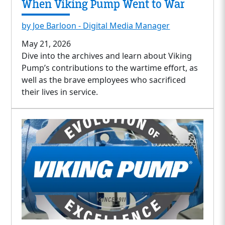
When Viking Pump Went to War
by Joe Barloon - Digital Media Manager
May 21, 2026
Dive into the archives and learn about Viking
Pump’s contributions to the wartime effort, as
well as the brave employees who sacrificed
their lives in service.