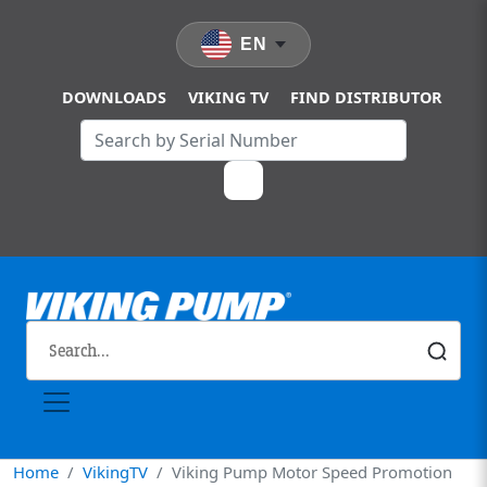
Skip to main content
EN
DOWNLOADS
VIKING TV
FIND DISTRIBUTOR
Home
VikingTV
Viking Pump Motor Speed Promotion