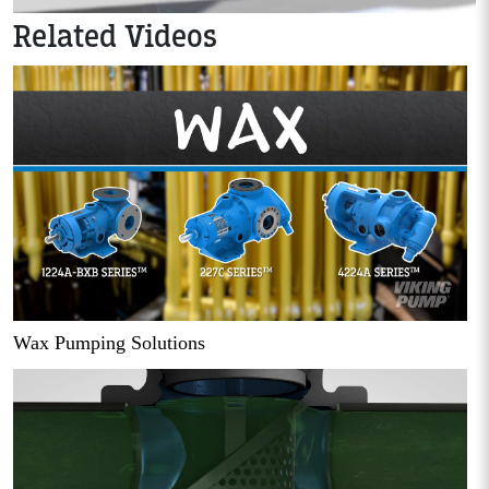
Related Videos
Wax Pumping Solutions