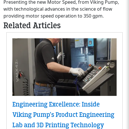
Presenting the new Motor Speed, from Viking Pump,
with technological advances in the science of flow
providing motor speed operation to 350 gpm.
Related Articles
Engineering Excellence: Inside
Viking Pump’s Product Engineering
Lab and 3D Printing Technology