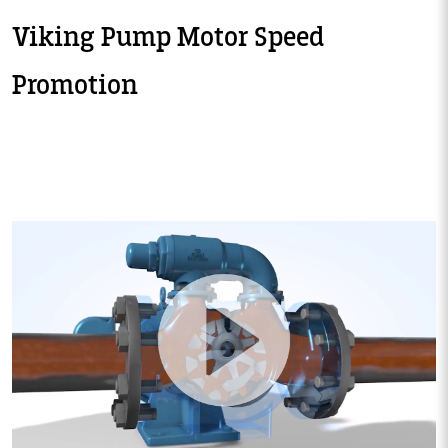
Viking Pump Motor Speed
Promotion