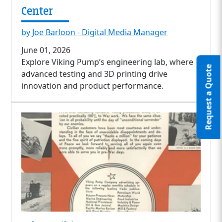
Center
by Joe Barloon - Digital Media Manager
June 01, 2026
Explore Viking Pump’s engineering lab, where
Request a Quote
advanced testing and 3D printing drive
innovation and product performance.