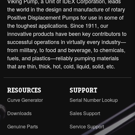
Viking Pump, a Unit of IDEX Corporation, leads
the world in the design and manufacture of rotary
Positive Displacement Pumps for use in some of
the toughest applications. Since 1911, our
innovative products have been key contributors to
successful operations in virtually every industry—
from military, to food and beverage, to chemicals,
fuels, and plastics—reliably pumping materials
that are thin, thick, hot, cold, liquid, solid, etc.
RESOURCES
SUPPORT
Curve Generator
Serial Number Lookup
Downloads
Sales Support
Genuine Parts
Service Support