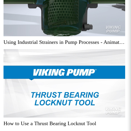
Using Industrial Strainers in Pump Processes - Animation
How to Use a Thrust Bearing Locknut Tool