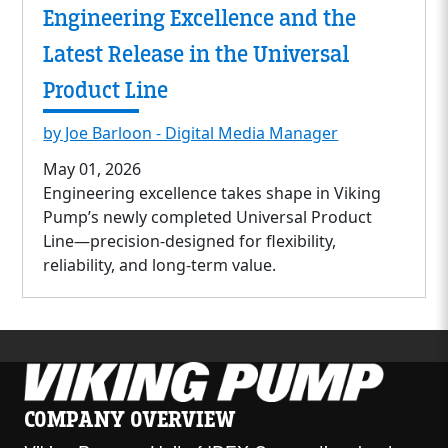
Engineering Excellence and the
Latest Release in the Universal
Product Line
by Joe Barloon - Digital Media Manager
May 01, 2026
Engineering excellence takes shape in Viking
Pump’s newly completed Universal Product
Line—precision-designed for flexibility,
reliability, and long-term value.
COMPANY OVERVIEW