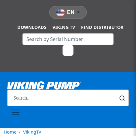
Skip to main content
EN
DOWNLOADS
VIKING TV
FIND DISTRIBUTOR
Home
VikingTV