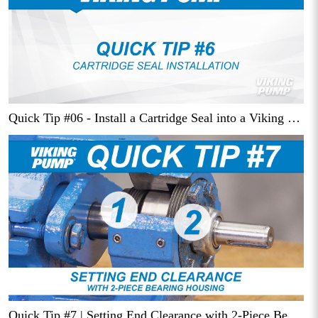
Quick Tip #06 - Install a Cartridge Seal into a Viking Pump
Quick Tip #7 | Setting End Clearance with 2-Piece Bearing Housing