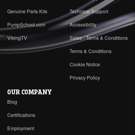
Genuine Parts Kits
Technical Support
PumpSchool.com
Accessibility
VikingTV
Sales - Terms & Conditions
Terms & Conditions
Cookie Notice
Privacy Policy
OUR COMPANY
Blog
Certifications
Employment