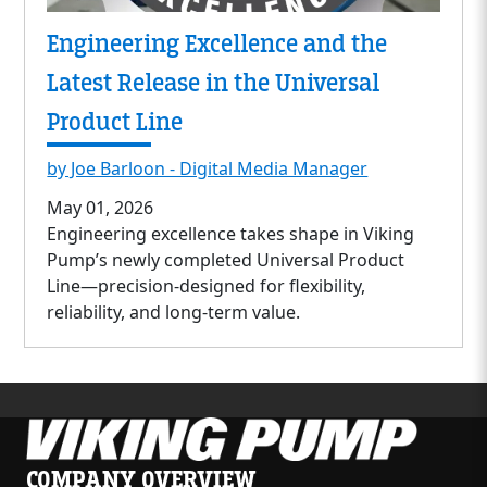
Engineering Excellence and the
Latest Release in the Universal
Product Line
by Joe Barloon - Digital Media Manager
May 01, 2026
Engineering excellence takes shape in Viking
Pump’s newly completed Universal Product
Line—precision-designed for flexibility,
reliability, and long-term value.
COMPANY OVERVIEW