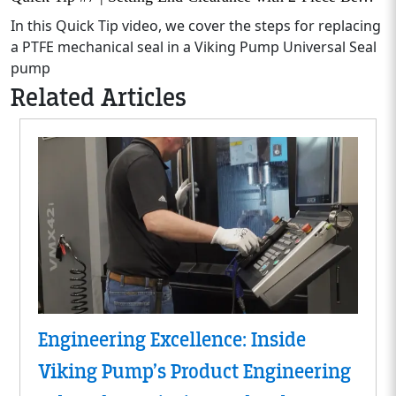
In this Quick Tip video, we cover the steps for replacing
a PTFE mechanical seal in a Viking Pump Universal Seal
pump
Related Articles
Engineering Excellence: Inside
Viking Pump’s Product Engineering