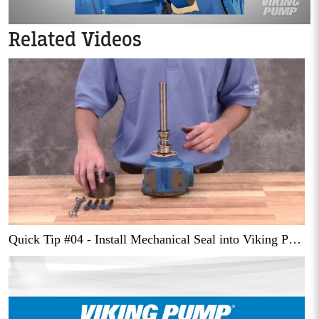
Related Videos
Quick Tip #04 - Install Mechanical Seal into Viking Pump Series 432 Pump