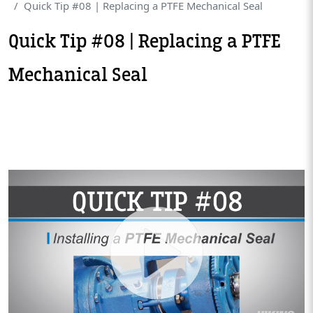
Quick Tip #08 | Replacing a PTFE Mechanical Seal
Quick Tip #08 | Replacing a PTFE
Mechanical Seal