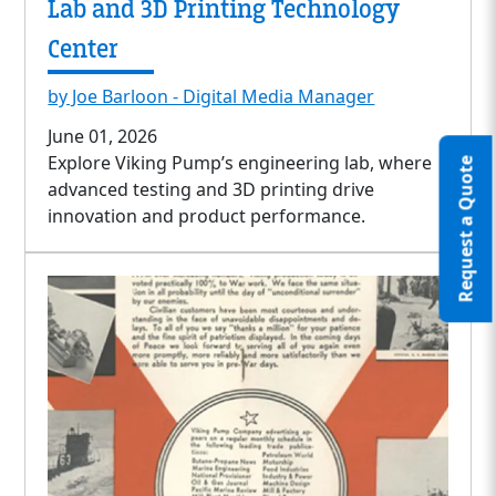
Lab and 3D Printing Technology
Center
by Joe Barloon - Digital Media Manager
June 01, 2026
Explore Viking Pump’s engineering lab, where
Request a Quote
advanced testing and 3D printing drive
innovation and product performance.