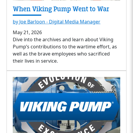
When Viking Pump Went to War
by Joe Barloon - Digital Media Manager
May 21, 2026
Dive into the archives and learn about Viking
Pump’s contributions to the wartime effort, as
well as the brave employees who sacrificed
their lives in service.