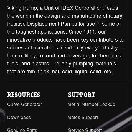
Viking Pump, a Unit of IDEX Corporation, leads
the world in the design and manufacture of rotary
Positive Displacement Pumps for use in some of
the toughest applications. Since 1911, our
innovative products have been key contributors to
successful operations in virtually every industry—
from military, to food and beverage, to chemicals,
fuels, and plastics—reliably pumping materials
that are thin, thick, hot, cold, liquid, solid, etc.
RESOURCES
SUPPORT
Curve Generator
Serial Number Lookup
Downloads
Sales Support
Genuine Parts
Service Support