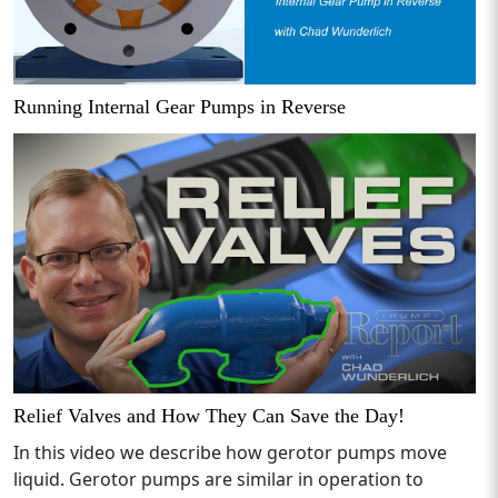
Running Internal Gear Pumps in Reverse
Relief Valves and How They Can Save the Day!
In this video we describe how gerotor pumps move
liquid. Gerotor pumps are similar in operation to