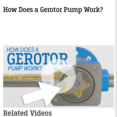
How Does a Gerotor Pump Work?
Related Videos