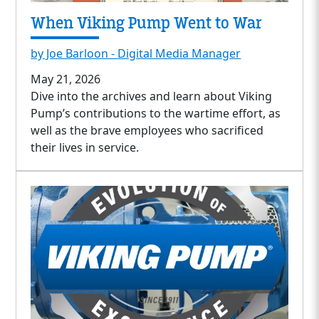
When Viking Pump Went to War
by Joe Barloon - Digital Media Manager
May 21, 2026
Dive into the archives and learn about Viking
Pump’s contributions to the wartime effort, as
well as the brave employees who sacrificed
their lives in service.