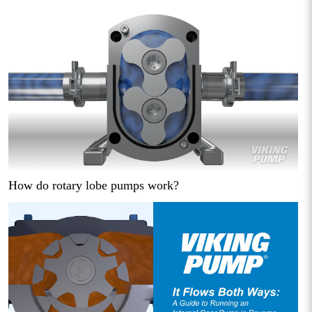
How do rotary lobe pumps work?