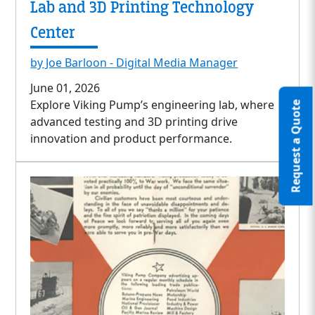
Lab and 3D Printing Technology
Center
by Joe Barloon - Digital Media Manager
June 01, 2026
Explore Viking Pump’s engineering lab, where
Request a Quote
advanced testing and 3D printing drive
innovation and product performance.