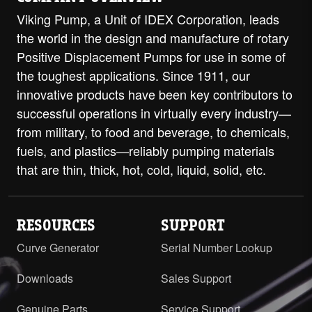
Viking Pump, a Unit of IDEX Corporation, leads
the world in the design and manufacture of rotary
Positive Displacement Pumps for use in some of
the toughest applications. Since 1911, our
innovative products have been key contributors to
successful operations in virtually every industry—
from military, to food and beverage, to chemicals,
fuels, and plastics—reliably pumping materials
that are thin, thick, hot, cold, liquid, solid, etc.
RESOURCES
SUPPORT
Curve Generator
Serial Number Lookup
Downloads
Sales Support
Genuine Parts
Service Support