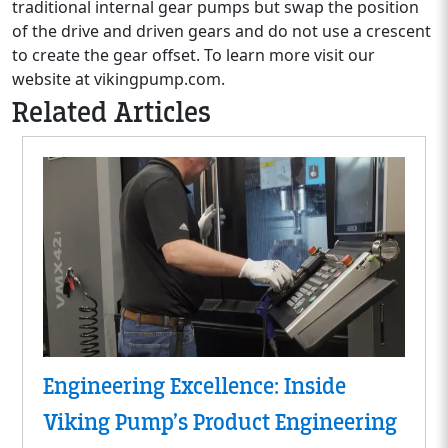
traditional internal gear pumps but swap the position
of the drive and driven gears and do not use a crescent
to create the gear offset. To learn more visit our
website at vikingpump.com.
Related Articles
Engineering Excellence: Inside
Viking Pump’s Product Engineering