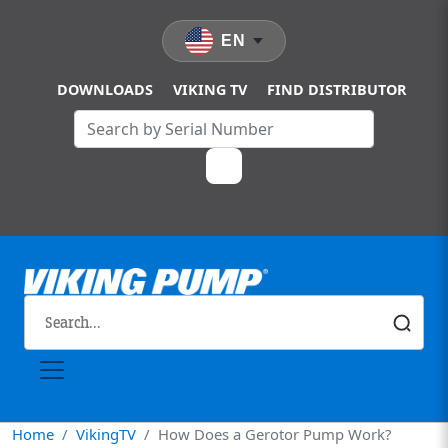
Skip to main content
EN
DOWNLOADS
VIKING TV
FIND DISTRIBUTOR
Home
VikingTV
How Does a Gerotor Pump Work?