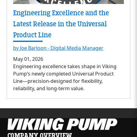
Engineering Excellence and the
Latest Release in the Universal
Product Line
by Joe Barloon - Digital Media Manager
May 01, 2026
Engineering excellence takes shape in Viking
Pump’s newly completed Universal Product
Line—precision-designed for flexibility,
reliability, and long-term value.
COMPANY OVERVIEW