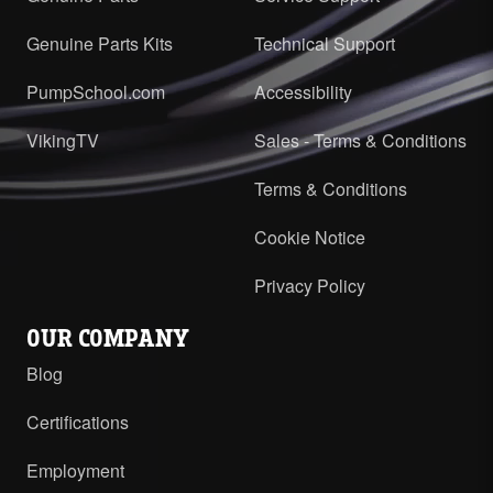
Genuine Parts Kits
Technical Support
PumpSchool.com
Accessibility
VikingTV
Sales - Terms & Conditions
Terms & Conditions
Cookie Notice
Privacy Policy
OUR COMPANY
Blog
Certifications
Employment