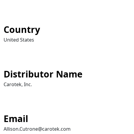
Country
United States
Distributor Name
Carotek, Inc.
Email
Allison.Cutrone@carotek.com