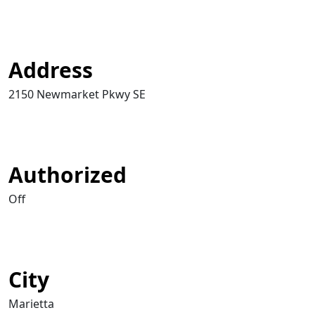
Address
2150 Newmarket Pkwy SE
Authorized
Off
City
Marietta