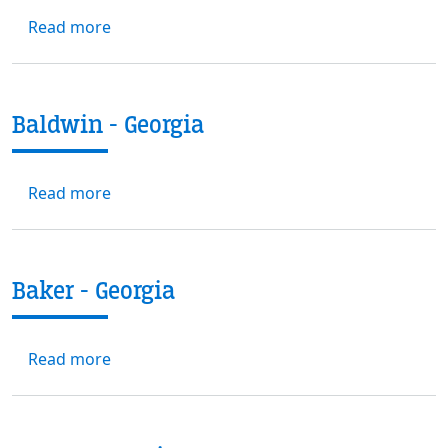
about Banks - Georgia
Read more
Baldwin - Georgia
about Baldwin - Georgia
Read more
Baker - Georgia
about Baker - Georgia
Read more