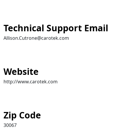
Technical Support Email
Allison.Cutrone@carotek.com
Website
http://www.carotek.com
Zip Code
30067