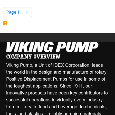
PAGINATION
Next page
Page 1
››
COMPANY OVERVIEW
Viking Pump, a Unit of IDEX Corporation, leads
the world in the design and manufacture of rotary
Positive Displacement Pumps for use in some of
the toughest applications. Since 1911, our
innovative products have been key contributors to
successful operations in virtually every industry—
from military, to food and beverage, to chemicals,
fuels, and plastics—reliably pumping materials