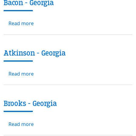
Bacon - Georgia
about Bacon - Georgia
Read more
Atkinson - Georgia
about Atkinson - Georgia
Read more
Brooks - Georgia
about Brooks - Georgia
Read more