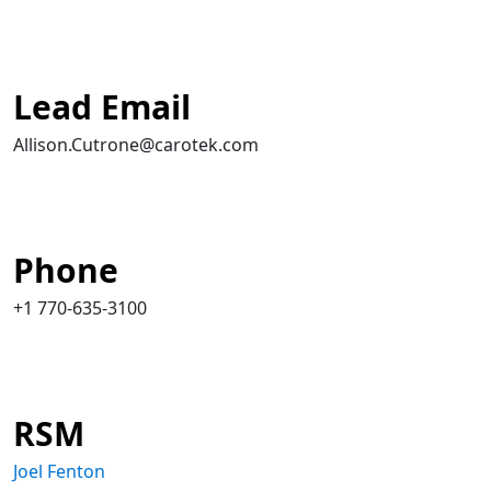
Lead Email
Allison.Cutrone@carotek.com
Phone
+1 770-635-3100
RSM
Joel Fenton