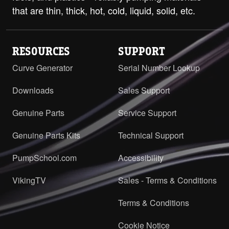
that are thin, thick, hot, cold, liquid, solid, etc.
RESOURCES
SUPPORT
Curve Generator
Serial Number Lookup
Downloads
Sales Support
Genuine Parts
Service Support
Genuine Parts Kits
Technical Support
PumpSchool.com
Accessibility
VikingTV
Sales - Terms & Conditions
Terms & Conditions
Cookie Notice