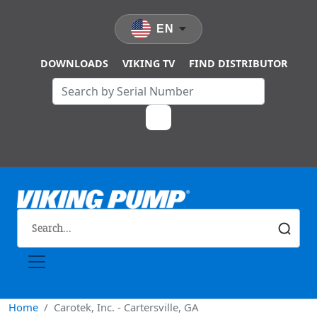
Skip to main content
EN
DOWNLOADS
VIKING TV
FIND DISTRIBUTOR
Home
Carotek, Inc. - Cartersville, GA