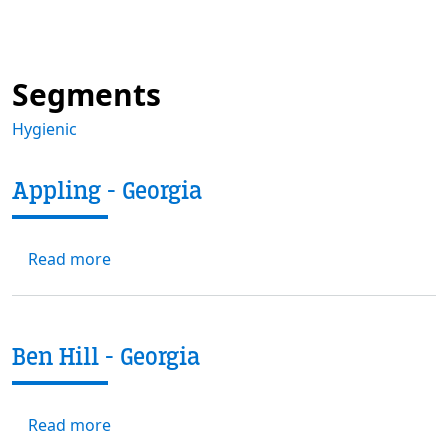
Segments
Hygienic
Appling - Georgia
about Appling - Georgia
Read more
Ben Hill - Georgia
about Ben Hill - Georgia
Read more