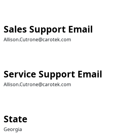
Sales Support Email
Allison.Cutrone@carotek.com
Service Support Email
Allison.Cutrone@carotek.com
State
Georgia