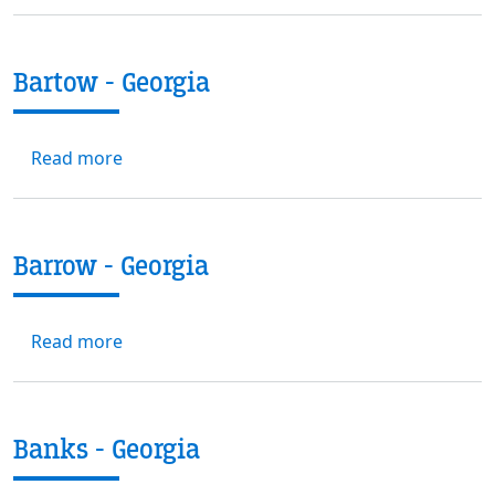
Bartow - Georgia
about Bartow - Georgia
Read more
Barrow - Georgia
about Barrow - Georgia
Read more
Banks - Georgia