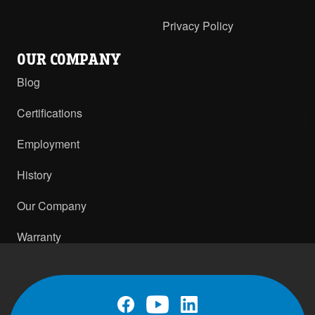
Privacy Policy
OUR COMPANY
Blog
Certifications
Employment
History
Our Company
Warranty