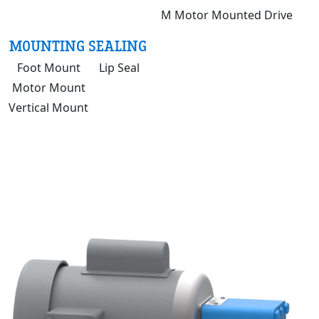
M Motor Mounted Drive
MOUNTING
SEALING
Foot Mount
Lip Seal
Motor Mount
Vertical Mount