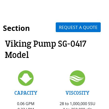
Section
REQUEST A QUOTE
Viking Pump SG-0417
Model
VISCOSITY
CAPACITY
28 to 1,000,000 SSU
0.06 GPM