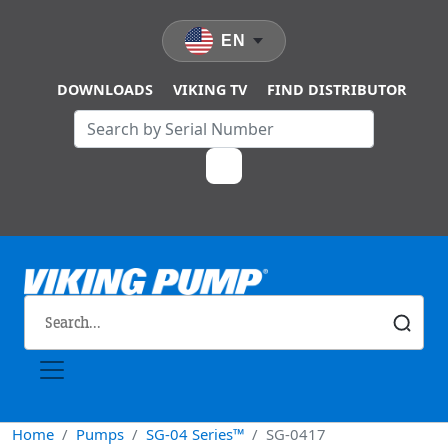
Skip to main content
EN
DOWNLOADS
VIKING TV
FIND DISTRIBUTOR
Home
Pumps
SG-04 Series™
SG-0417