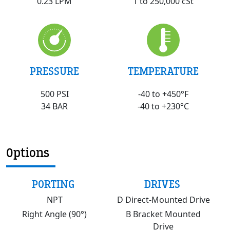
1 to 250,000 cSt
0.23 LPM
PRESSURE
TEMPERATURE
500 PSI
-40 to +450°F
34 BAR
-40 to +230°C
Options
PORTING
DRIVES
NPT
D Direct-Mounted Drive
Right Angle (90°)
B Bracket Mounted
Drive