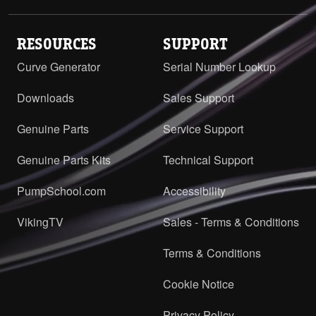
RESOURCES
SUPPORT
Curve Generator
Serial Number Lookup
Downloads
Sales Support
Genuine Parts
Service Support
Genuine Parts Kits
Technical Support
PumpSchool.com
Accessibility
VikingTV
Sales - Terms & Conditions
Terms & Conditions
Cookie Notice
Privacy Policy