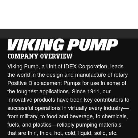
Download
COMPANY OVERVIEW
Viking Pump, a Unit of IDEX Corporation, leads
the world in the design and manufacture of rotary
Positive Displacement Pumps for use in some of
the toughest applications. Since 1911, our
innovative products have been key contributors to
successful operations in virtually every industry—
from military, to food and beverage, to chemicals,
fuels, and plastics—reliably pumping materials
that are thin, thick, hot, cold, liquid, solid, etc.