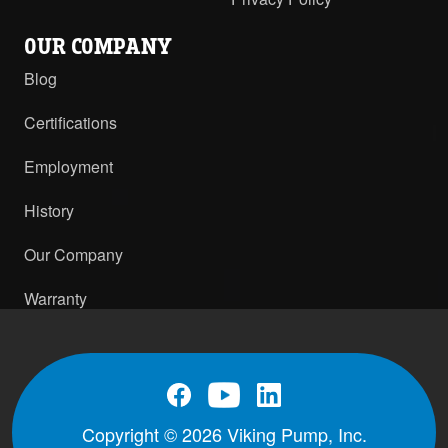
OUR COMPANY
Blog
Certifications
Employment
History
Our Company
Warranty
Copyright © 2026 Viking Pump, Inc.