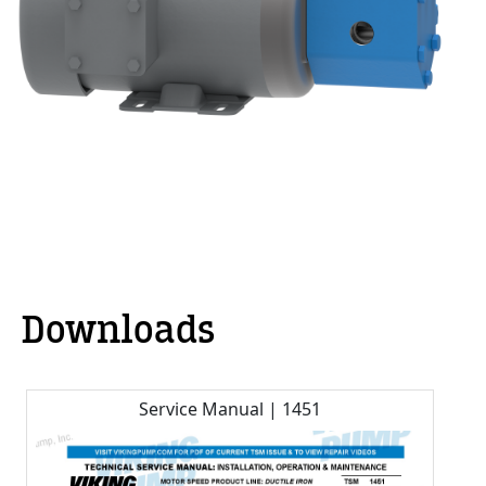
Downloads
Service Manual | 1451
C