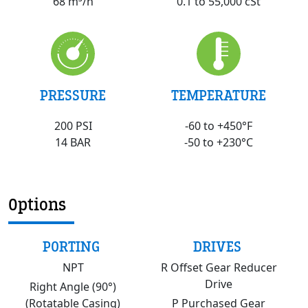
0.1 to 55,000 cSt
68 m³/h
PRESSURE
TEMPERATURE
200 PSI
-60 to +450°F
14 BAR
-50 to +230°C
Options
PORTING
DRIVES
NPT
R Offset Gear Reducer
Drive
Right Angle (90°)
(Rotatable Casing)
P Purchased Gear