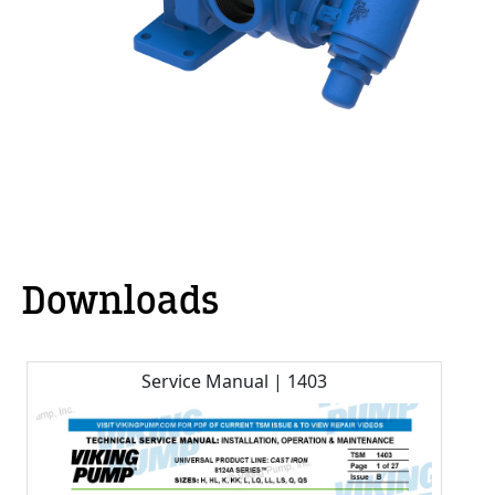
Downloads
Service Manual | 1403