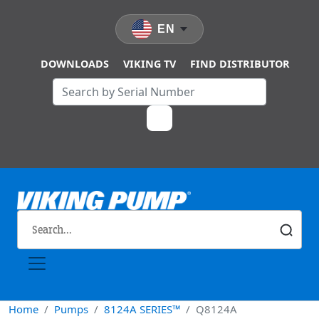
Skip to main content
EN
DOWNLOADS
VIKING TV
FIND DISTRIBUTOR
Home
Pumps
8124A SERIES™
Q8124A