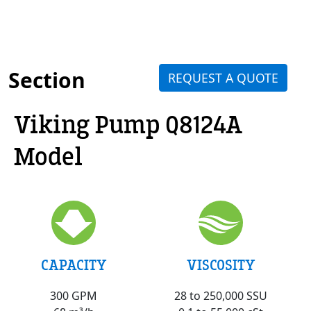
Section
REQUEST A QUOTE
Viking Pump Q8124A
Model
VISCOSITY
CAPACITY
28 to 250,000 SSU
300 GPM