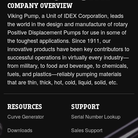
COMPANY OVERVIEW
Viking Pump, a Unit of IDEX Corporation, leads
the world in the design and manufacture of rotary
Positive Displacement Pumps for use in some of
the toughest applications. Since 1911, our
innovative products have been key contributors to
successful operations in virtually every industry—
from military, to food and beverage, to chemicals,
fuels, and plastics—reliably pumping materials
that are thin, thick, hot, cold, liquid, solid, etc.
RESOURCES
SUPPORT
Curve Generator
Serial Number Lookup
Downloads
Sales Support