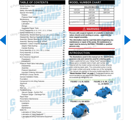
Download