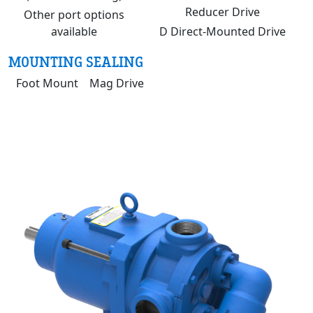
Reducer Drive
Other port options
available
D Direct-Mounted Drive
MOUNTING
SEALING
Foot Mount
Mag Drive