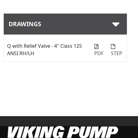
DRAWINGS
Q with Relief Valve - 4" Class 125
ANSI RH/LH
PDF
STEP