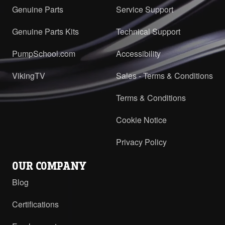
Genuine Parts
Service Support
Genuine Parts Kits
Technical Support
PumpSchool.com
Accessibility
VikingTV
Sales - Terms & Conditions
Terms & Conditions
Cookie Notice
Privacy Policy
OUR COMPANY
Blog
Certifications