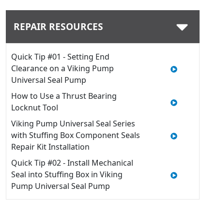
REPAIR RESOURCES
Quick Tip #01 - Setting End
Clearance on a Viking Pump
Universal Seal Pump
How to Use a Thrust Bearing
Locknut Tool
Viking Pump Universal Seal Series
with Stuffing Box Component Seals
Repair Kit Installation
Quick Tip #02 - Install Mechanical
Seal into Stuffing Box in Viking
Pump Universal Seal Pump