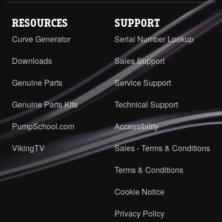
RESOURCES
SUPPORT
Curve Generator
Serial Number Lookup
Downloads
Sales Support
Genuine Parts
Service Support
Genuine Parts Kits
Technical Support
PumpSchool.com
Accessibility
VikingTV
Sales - Terms & Conditions
Terms & Conditions
Cookie Notice
Privacy Policy