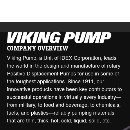
COMPANY OVERVIEW
Viking Pump, a Unit of IDEX Corporation, leads
the world in the design and manufacture of rotary
Positive Displacement Pumps for use in some of
the toughest applications. Since 1911, our
innovative products have been key contributors to
successful operations in virtually every industry—
from military, to food and beverage, to chemicals,
fuels, and plastics—reliably pumping materials
that are thin, thick, hot, cold, liquid, solid, etc.