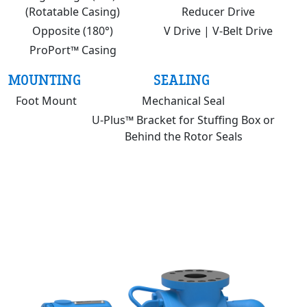
(Rotatable Casing)
Reducer Drive
Opposite (180°)
V Drive | V-Belt Drive
ProPort™ Casing
MOUNTING
SEALING
Foot Mount
Mechanical Seal
U-Plus™ Bracket for Stuffing Box or
Behind the Rotor Seals