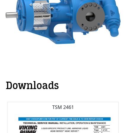
Downloads
TSM 2461