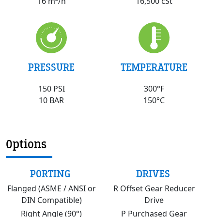
16,500 cSt
16 m³/h
PRESSURE
TEMPERATURE
150 PSI
300°F
10 BAR
150°C
Options
PORTING
DRIVES
Flanged (ASME / ANSI or
R Offset Gear Reducer
DIN Compatible)
Drive
Right Angle (90°)
P Purchased Gear