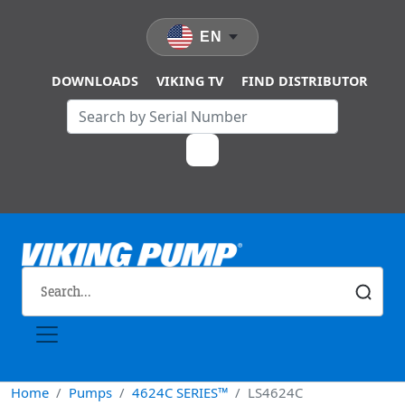
Skip to main content
EN
DOWNLOADS
VIKING TV
FIND DISTRIBUTOR
Home
Pumps
4624C SERIES™
LS4624C