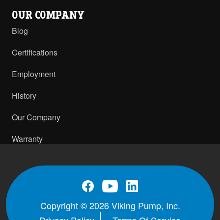
OUR COMPANY
Blog
Certifications
Employment
History
Our Company
Warranty
Copyright © 2026 Viking Pump, Inc.