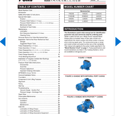
Download