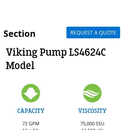
Section
REQUEST A QUOTE
Viking Pump LS4624C
Model
VISCOSITY
CAPACITY
75,000 SSU
72 GPM