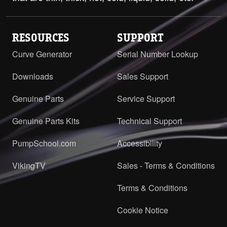
RESOURCES
SUPPORT
Curve Generator
Serial Number Lookup
Downloads
Sales Support
Genuine Parts
Service Support
Genuine Parts Kits
Technical Support
PumpSchool.com
Accessibility
VikingTV
Sales - Terms & Conditions
Terms & Conditions
Cookie Notice