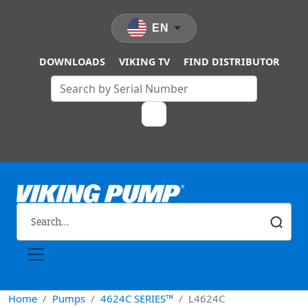
Skip to main content
EN
DOWNLOADS
VIKING TV
FIND DISTRIBUTOR
Home
Pumps
4624C SERIES™
L4624C