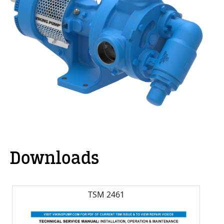
Downloads
TSM 2461