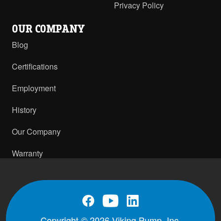
Privacy Policy
OUR COMPANY
Blog
Certifications
Employment
History
Our Company
Warranty
Copyright © 2026 Viking Pump, Inc.