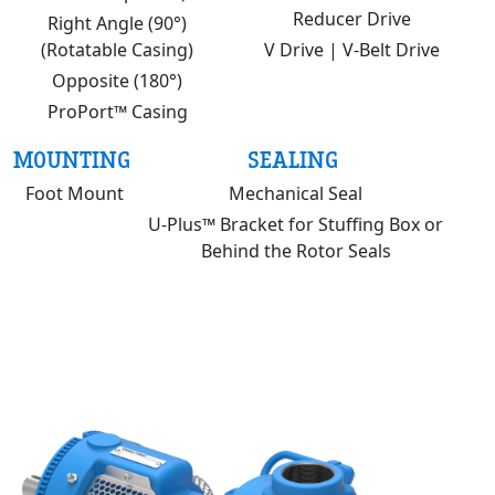
Reducer Drive
Right Angle (90°)
(Rotatable Casing)
V Drive | V-Belt Drive
Opposite (180°)
ProPort™ Casing
MOUNTING
SEALING
Foot Mount
Mechanical Seal
U-Plus™ Bracket for Stuffing Box or
Behind the Rotor Seals