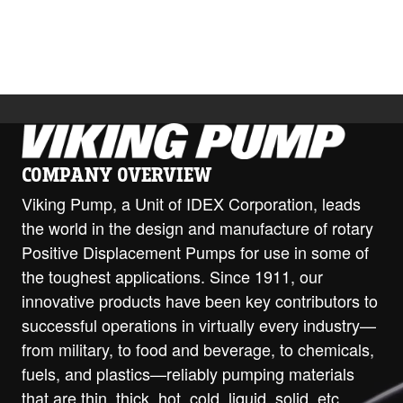
Download
COMPANY OVERVIEW
Viking Pump, a Unit of IDEX Corporation, leads
the world in the design and manufacture of rotary
Positive Displacement Pumps for use in some of
the toughest applications. Since 1911, our
innovative products have been key contributors to
successful operations in virtually every industry—
from military, to food and beverage, to chemicals,
fuels, and plastics—reliably pumping materials
that are thin, thick, hot, cold, liquid, solid, etc.