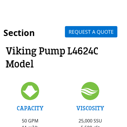
Section
REQUEST A QUOTE
Viking Pump L4624C
Model
VISCOSITY
CAPACITY
25,000 SSU
50 GPM