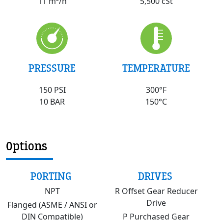
5,500 cSt
11 m³/h
PRESSURE
TEMPERATURE
150 PSI
300°F
10 BAR
150°C
Options
PORTING
DRIVES
NPT
R Offset Gear Reducer
Drive
Flanged (ASME / ANSI or
DIN Compatible)
P Purchased Gear