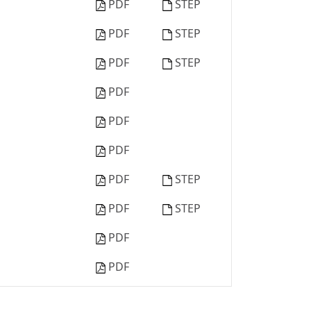
PDF
STEP
PDF
STEP
PDF
STEP
PDF
PDF
PDF
PDF
STEP
PDF
STEP
PDF
PDF
PDF