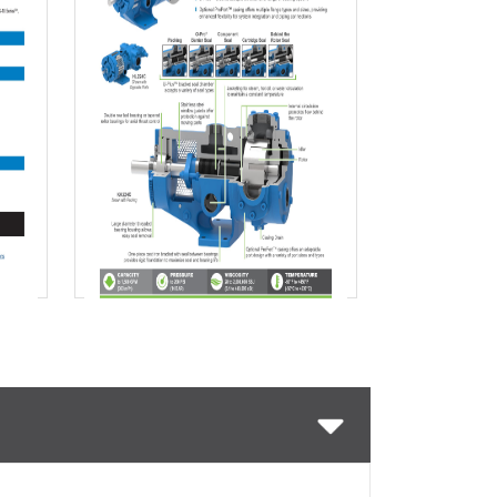
Download