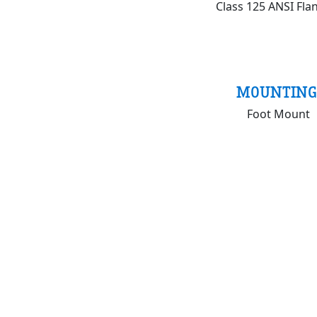
Class 125 ANSI Fla
MOUNTING
Foot Mount