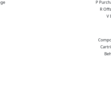
nge
P Purch
R Off
V 
Compon
Cartr
Beh