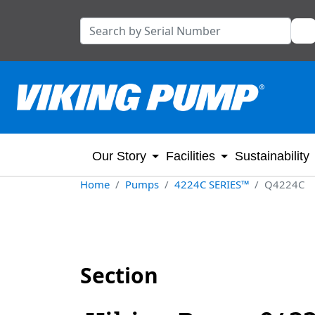
Our Story
Facilities
Sustainability
Home
Pumps
4224C SERIES™
Q4224C
Section