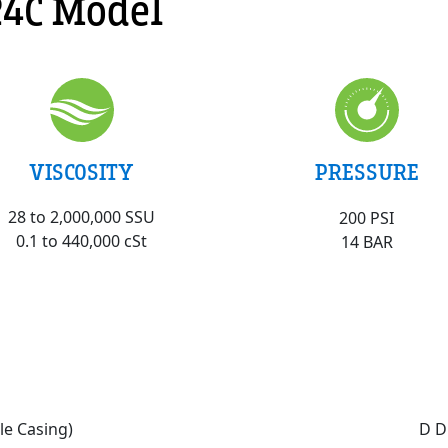
4C Model
VISCOSITY
PRESSURE
28 to 2,000,000 SSU
200 PSI
0.1 to 440,000 cSt
14 BAR
le Casing)
D D