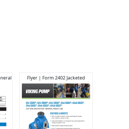
eneral
Flyer | Form 2402 Jacketed