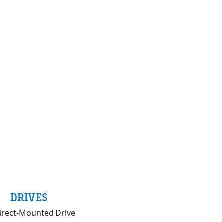
DRIVES
irect-Mounted Drive