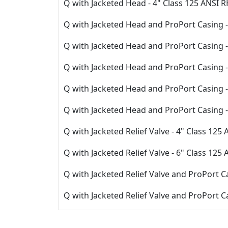
Q with Jacketed Head - 4" Class 125 ANSI 
Q with Jacketed Head and ProPort Casing -
Q with Jacketed Head and ProPort Casing -
Q with Jacketed Head and ProPort Casing -
Q with Jacketed Head and ProPort Casing -
Q with Jacketed Head and ProPort Casing 
Q with Jacketed Relief Valve - 4" Class 125
Q with Jacketed Relief Valve - 6" Class 125
Q with Jacketed Relief Valve and ProPort C
Q with Jacketed Relief Valve and ProPort C
Q with Jacketed Relief Valve and ProPort 