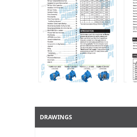
Download
DRAWINGS