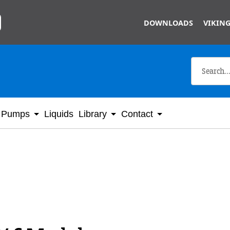
Skip to main content
DOWNLOADS
VIKING
Pumps
Liquids
Library
Contact