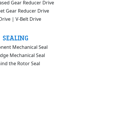
ased Gear Reducer Drive
set Gear Reducer Drive
Drive | V-Belt Drive
SEALING
ent Mechanical Seal
idge Mechanical Seal
ind the Rotor Seal