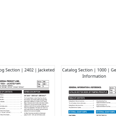
og Section | 2402 | Jacketed
Catalog Section | 1000 | G
Information