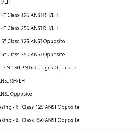
RH/LH
 4" Class 125 ANSI RH/LH
 4" Class 250 ANSI RH/LH
 6" Class 125 ANSI Opposite
 6" Class 250 ANSI Opposite
- DIN 150 PN16 Flanges Opposite
 ANSI RH/LH
 ANSI Opposite
asing - 6" Class 125 ANSI Opposite
asing - 6" Class 250 ANSI Opposite
Casing - DIN 150 PN16 Flanges Opposite