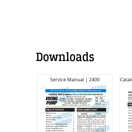
Downloads
Service Manual | 2400
Catal