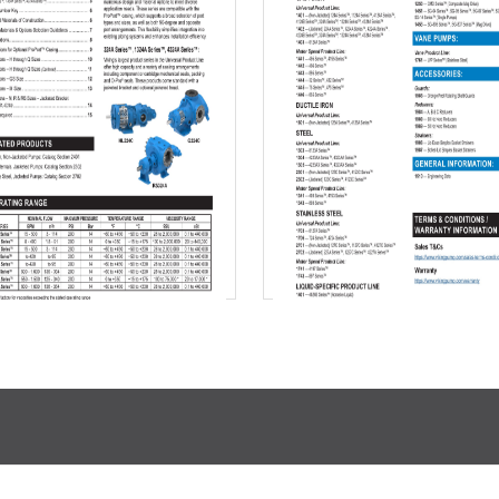
Download
Download