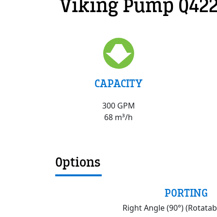
Viking Pump Q422
CAPACITY
300 GPM
68 m³/h
Options
PORTING
Right Angle (90°) (Rotatab