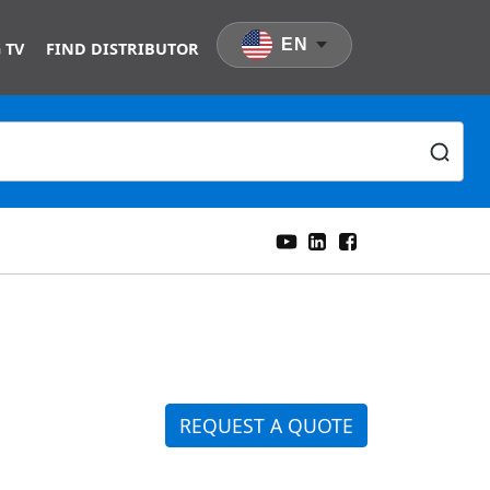
EN
 TV
FIND DISTRIBUTOR
REQUEST A QUOTE