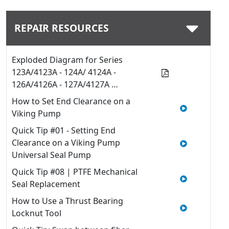
REPAIR RESOURCES
Exploded Diagram for Series
123A/4123A - 124A/ 4124A -
126A/4126A - 127A/4127A …
How to Set End Clearance on a
Viking Pump
Quick Tip #01 - Setting End
Clearance on a Viking Pump
Universal Seal Pump
Quick Tip #08 | PTFE Mechanical
Seal Replacement
How to Use a Thrust Bearing
Locknut Tool