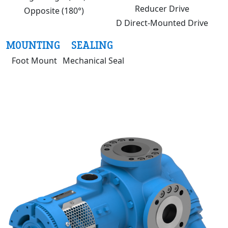
Reducer Drive
Opposite (180°)
D Direct-Mounted Drive
MOUNTING
SEALING
Foot Mount
Mechanical Seal