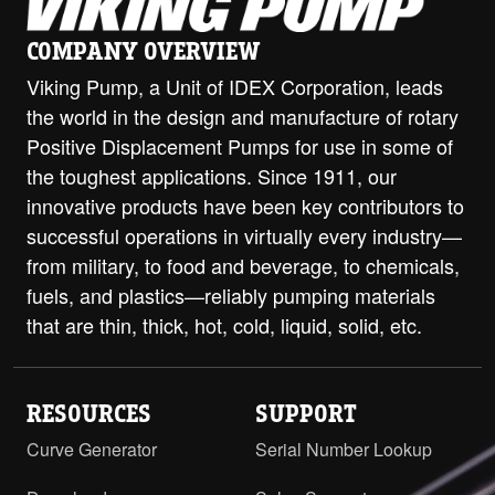
ProPort Casing - 2" Class 300 ANSI
PDF
Opposite
COMPANY OVERVIEW
H-HL with Jacketed Head and
Viking Pump, a Unit of IDEX Corporation, leads
ProPort Casing - 2" Class 300 ANSI
the world in the design and manufacture of rotary
PDF
STEP
RH/LH
Positive Displacement Pumps for use in some of
the toughest applications. Since 1911, our
H-HL with Jacketed Head and
ProPort Casing - DIN 32 PN16 (RF)
innovative products have been key contributors to
PDF
Opposite
successful operations in virtually every industry—
from military, to food and beverage, to chemicals,
H-HL with Jacketed Head and
fuels, and plastics—reliably pumping materials
ProPort Casing - DIN 40 PN16
PDF
that are thin, thick, hot, cold, liquid, solid, etc.
Opposite
H-HL with Jacketed Head and
ProPort Casing - DIN 50 PN16
RESOURCES
SUPPORT
PDF
Opposite
Curve Generator
Serial Number Lookup
H-HL with ProPort Casing - DIN 32