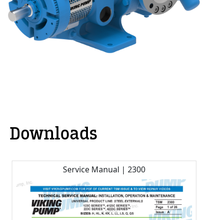
Downloads
Service Manual | 2300