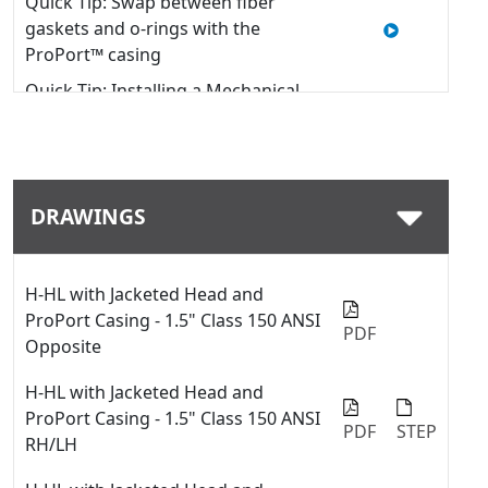
Quick Tip: Swap between fiber
gaskets and o-rings with the
ProPort™ casing
Quick Tip: Installing a Mechanical
Seal into a Viking Pump
Quick Tip: Change Port Sizes or
Types with ProPort™ Casing
DRAWINGS
Viking Pump Universal Seal Series
with Stuffing Box Component Seals
Repair Kit Installation
H-HL with Jacketed Head and
Quick Tip #02 - Install Mechanical
ProPort Casing - 1.5" Class 150 ANSI
Seal into Stuffing Box in Viking
PDF
Opposite
Pump Universal Seal Pump
H-HL with Jacketed Head and
ProPort Casing - 1.5" Class 150 ANSI
PDF
STEP
RH/LH