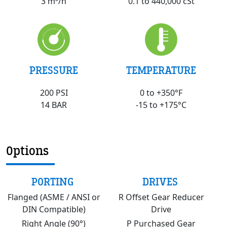
0.1 to 440,000 cSt
3 m³/h
PRESSURE
TEMPERATURE
200 PSI
0 to +350°F
14 BAR
-15 to +175°C
Options
PORTING
DRIVES
Flanged (ASME / ANSI or
R Offset Gear Reducer
DIN Compatible)
Drive
Right Angle (90°)
P Purchased Gear