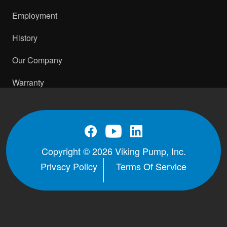
1.5" NPT RH/LH
PDF
STEP
Employment
H-HL with RV and ProPort Casing -
History
2" Class 150 ANSI Opposite
PDF
Our Company
H-HL with RV and ProPort Casing -
2" Class 150 ANSI RH/LH
PDF
STEP
Warranty
H-HL with RV and ProPort Casing -
2" Class 300 ANSI Opposite
PDF
H-HL with RV and ProPort Casing -
2" Class 300 ANSI RH/LH
PDF
STEP
Copyright © 2026 Viking Pump, Inc.
H-HL with RV and ProPort Casing -
Privacy Policy
Terms Of Service
DIN 32 PN16 (RF) Opposite
PDF
H-HL with RV and ProPort Casing -
DIN 32 PN16 RH/LH
PDF