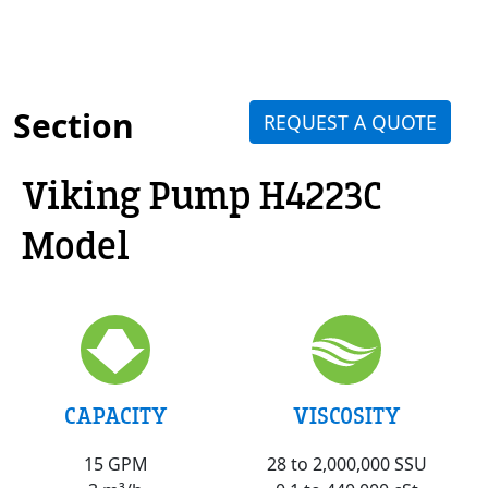
Section
REQUEST A QUOTE
Viking Pump H4223C
Model
VISCOSITY
CAPACITY
28 to 2,000,000 SSU
15 GPM