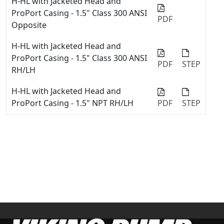
H-HL with Jacketed Head and
ProPort Casing - 1.5" Class 300 ANSI
PDF
Opposite
H-HL with Jacketed Head and
ProPort Casing - 1.5" Class 300 ANSI
PDF
STEP
RH/LH
H-HL with Jacketed Head and
ProPort Casing - 1.5" NPT RH/LH
PDF
STEP
H-HL with Jacketed Head and
ProPort Casing - 2" Class 150 ANSI
PDF
Opposite
H-HL with Jacketed Head and
ProPort Casing - 2" Class 150 ANSI
PDF
STEP
RH/LH
H-HL with Jacketed Head and