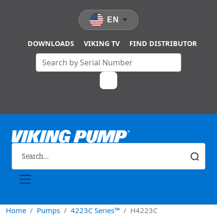
Skip to main content
EN
DOWNLOADS
VIKING TV
FIND DISTRIBUTOR
Home
Pumps
4223C Series™
H4223C