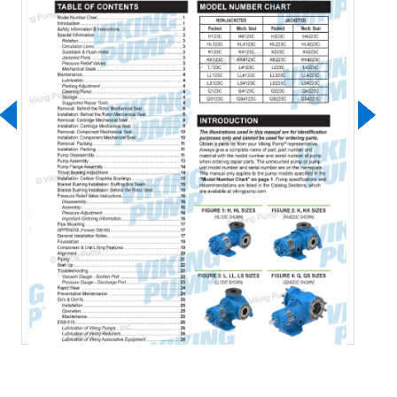
Download