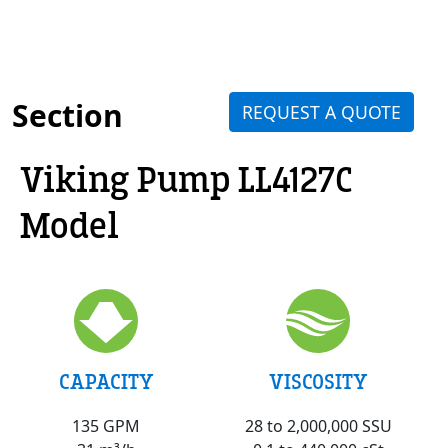
Section
REQUEST A QUOTE
Viking Pump LL4127C
Model
VISCOSITY
CAPACITY
28 to 2,000,000 SSU
135 GPM