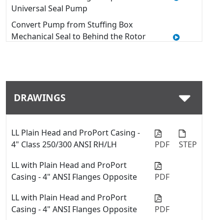
Universal Seal Pump
Convert Pump from Stuffing Box
Mechanical Seal to Behind the Rotor
Seal - 4127C & 4227C Series™
Quick Tip: Modifying Window
Guards on a Viking Pump with U-
Plus™ Bracket
DRAWINGS
How to Use a Thrust Bearing
Locknut Tool
Quick Tip: Swap between fiber
LL Plain Head and ProPort Casing -
gaskets and o-rings with the
4" Class 250/300 ANSI RH/LH
PDF
STEP
ProPort™ casing
LL with Plain Head and ProPort
Quick Tip: Installing a Mechanical
Casing - 4" ANSI Flanges Opposite
PDF
Seal into a Viking Pump
LL with Plain Head and ProPort
Quick Tip: Change Port Sizes or
Casing - 4" ANSI Flanges Opposite
PDF
Types with ProPort™ Casing