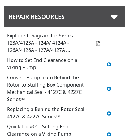
REPAIR RESOURCES
Exploded Diagram for Series
123A/4123A - 124A/ 4124A -
126A/4126A - 127A/4127A …
How to Set End Clearance on a
Viking Pump
Convert Pump from Behind the
Rotor to Stuffing Box Component
Mechanical Seal - 4127C & 4227C
Series™
Replacing a Behind the Rotor Seal -
4127C & 4227C Series™
Quick Tip #01 - Setting End
Clearance on a Viking Pump