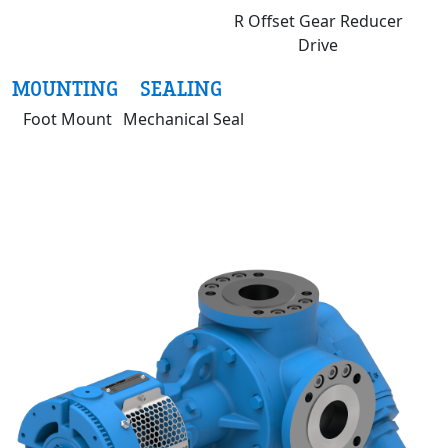
R Offset Gear Reducer
Drive
MOUNTING
SEALING
Foot Mount
Mechanical Seal