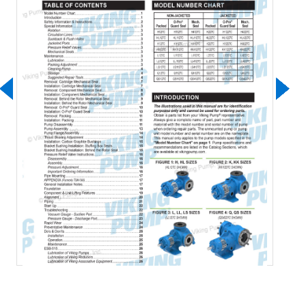
Download