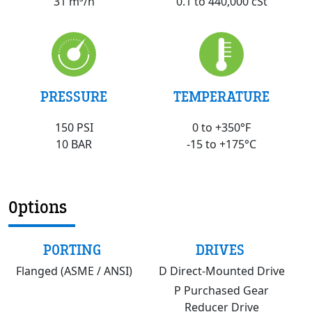
0.1 to 440,000 cSt
31 m³/h
PRESSURE
TEMPERATURE
150 PSI
0 to +350°F
10 BAR
-15 to +175°C
Options
PORTING
DRIVES
Flanged (ASME / ANSI)
D Direct-Mounted Drive
P Purchased Gear
Reducer Drive