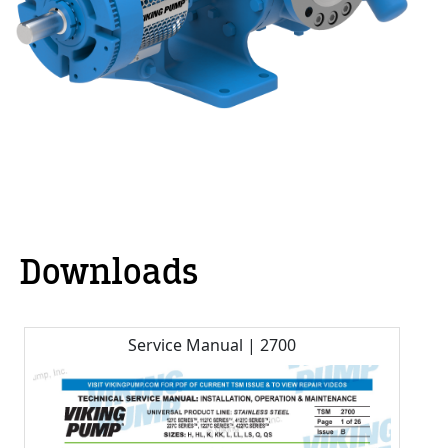
Downloads
Service Manual | 2700