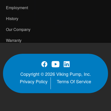
Employment
History
Our Company
Warranty
Copyright © 2026 Viking Pump, Inc.
Privacy Policy
Terms Of Service