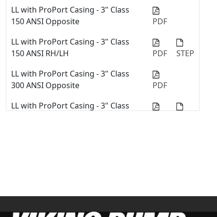
Viking Pump Universal Seal Series
LL with ProPort Casing - 3" Class
with Stuffing Box Component Seals
150 ANSI Opposite
PDF
Repair Kit Installation
LL with ProPort Casing - 3" Class
Quick Tip #02 - Install Mechanical
150 ANSI RH/LH
PDF
STEP
Seal into Stuffing Box in Viking
Pump Universal Seal Pump
LL with ProPort Casing - 3" Class
300 ANSI Opposite
PDF
Convert Pump from Packing to a
Mechanical Seal with the U-Plus™
LL with ProPort Casing - 3" Class
Bracket
300 ANSI RH/LH
PDF
STEP
Replace Stuffing Box Mechanical
Seal - 4127C & 4227C Series™
LL with ProPort Casing - 4" Class
150 ANSI RH/LH
PDF
STEP
LL with ProPort Casing - DIN 100
PN16 Opposite
PDF
LL with ProPort Casing - DIN 65
PN16 Opposite
PDF