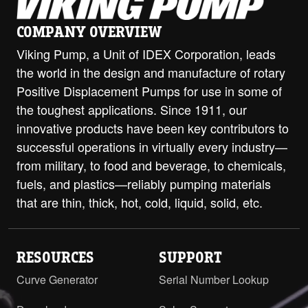
LL with ProPort Casing - DIN 80
COMPANY OVERVIEW
PN16 Opposite
PDF
Viking Pump, a Unit of IDEX Corporation, leads
LL with RV and ProPort Casing - 3"
the world in the design and manufacture of rotary
Class 150 ANSI Opposite
PDF
Positive Displacement Pumps for use in some of
the toughest applications. Since 1911, our
LL with RV and ProPort Casing - 3"
innovative products have been key contributors to
Class 150 ANSI RH/LH
PDF
STEP
successful operations in virtually every industry—
LL with RV and ProPort Casing - 3"
from military, to food and beverage, to chemicals,
Class 300 ANSI Opposite
PDF
fuels, and plastics—reliably pumping materials
that are thin, thick, hot, cold, liquid, solid, etc.
LL with RV and ProPort Casing - 3"
Class 300 ANSI RH/LH
PDF
STEP
LL with RV and ProPort Casing - 4"
RESOURCES
SUPPORT
ANSI Flanges Opposite
PDF
Curve Generator
Serial Number Lookup
LL with RV and ProPort Casing - 4"