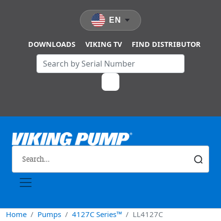
Skip to main content
EN
DOWNLOADS
VIKING TV
FIND DISTRIBUTOR
Home
Pumps
4127C Series™
LL4127C