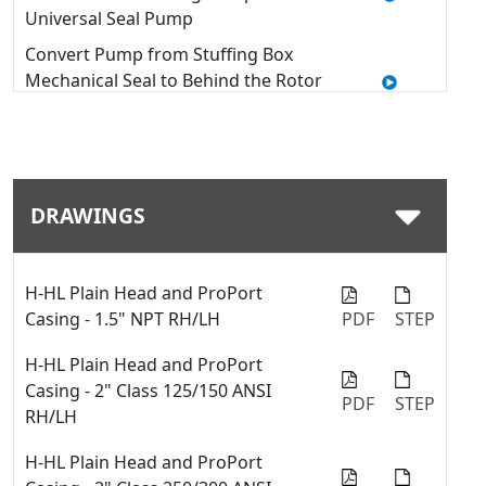
Universal Seal Pump
Convert Pump from Stuffing Box
Mechanical Seal to Behind the Rotor
Seal - 4127C & 4227C Series™
Quick Tip: Modifying Window
Guards on a Viking Pump with U-
Plus™ Bracket
DRAWINGS
How to Use a Thrust Bearing
Locknut Tool
Quick Tip: Swap between fiber
H-HL Plain Head and ProPort
gaskets and o-rings with the
Casing - 1.5" NPT RH/LH
PDF
STEP
ProPort™ casing
H-HL Plain Head and ProPort
Quick Tip: Installing a Mechanical
Casing - 2" Class 125/150 ANSI
PDF
STEP
Seal into a Viking Pump
RH/LH
Quick Tip: Change Port Sizes or
H-HL Plain Head and ProPort
Types with ProPort™ Casing