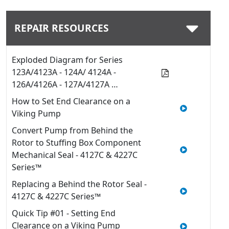
REPAIR RESOURCES
Exploded Diagram for Series
123A/4123A - 124A/ 4124A -
126A/4126A - 127A/4127A …
How to Set End Clearance on a
Viking Pump
Convert Pump from Behind the
Rotor to Stuffing Box Component
Mechanical Seal - 4127C & 4227C
Series™
Replacing a Behind the Rotor Seal -
4127C & 4227C Series™
Quick Tip #01 - Setting End
Clearance on a Viking Pump