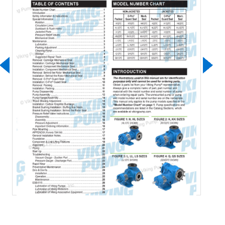
Download