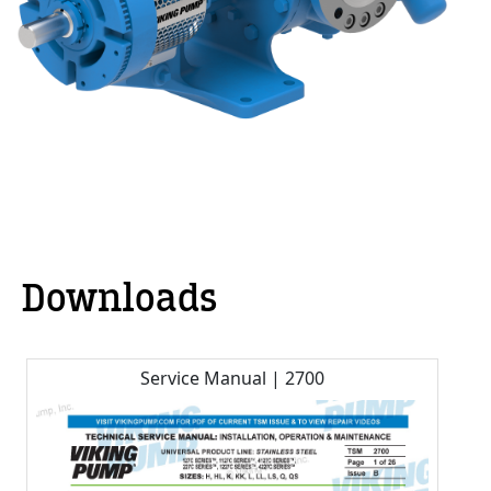
Downloads
Service Manual | 2700