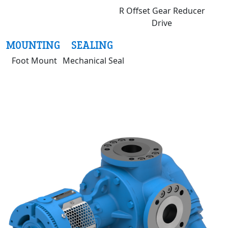
R Offset Gear Reducer
Drive
MOUNTING
SEALING
Foot Mount
Mechanical Seal