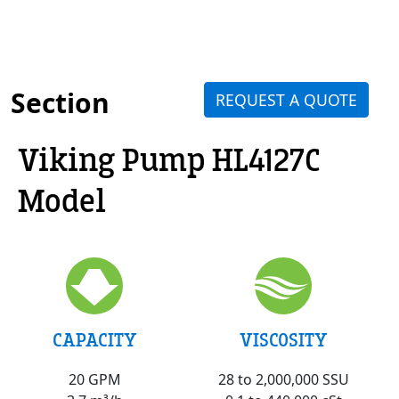
Section
REQUEST A QUOTE
Viking Pump HL4127C
Model
VISCOSITY
CAPACITY
28 to 2,000,000 SSU
20 GPM