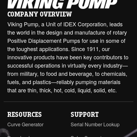
H-HL with ProPort Casing - 2" Class
300 ANSI Opposite
PDF
COMPANY OVERVIEW
Viking Pump, a Unit of IDEX Corporation, leads
H-HL with ProPort Casing - DIN 32
the world in the design and manufacture of rotary
PN16 (RF) Opposite
PDF
Positive Displacement Pumps for use in some of
H-HL with ProPort Casing - DIN 32
the toughest applications. Since 1911, our
PN16 RH/LH
PDF
innovative products have been key contributors to
successful operations in virtually every industry—
H-HL with ProPort Casing - DIN 40
PN16 Opposite
PDF
from military, to food and beverage, to chemicals,
fuels, and plastics—reliably pumping materials
H-HL with ProPort Casing - DIN 40
that are thin, thick, hot, cold, liquid, solid, etc.
PN16 RH/LH
PDF
H-HL with ProPort Casing - DIN 50
PN16 Opposite
PDF
RESOURCES
SUPPORT
Curve Generator
Serial Number Lookup
H-HL with ProPort Casing - DIN 50
PN16 RH/LH
PDF