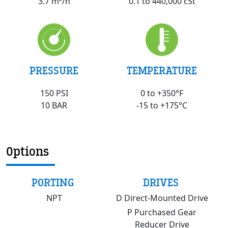
0.1 to 440,000 cSt
3.7 m³/h
PRESSURE
TEMPERATURE
150 PSI
0 to +350°F
10 BAR
-15 to +175°C
Options
PORTING
DRIVES
NPT
D Direct-Mounted Drive
P Purchased Gear
Reducer Drive