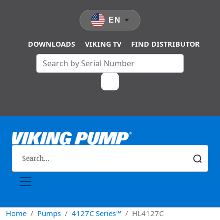
Skip to main content
EN
DOWNLOADS
VIKING TV
FIND DISTRIBUTOR
Home
Pumps
4127C Series™
HL4127C