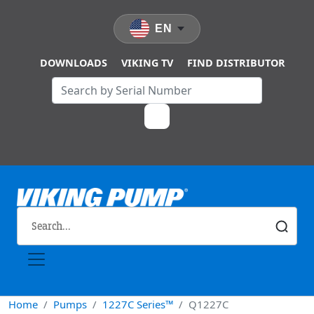
Skip to main content
EN
DOWNLOADS
VIKING TV
FIND DISTRIBUTOR
Home
Pumps
1227C Series™
Q1227C