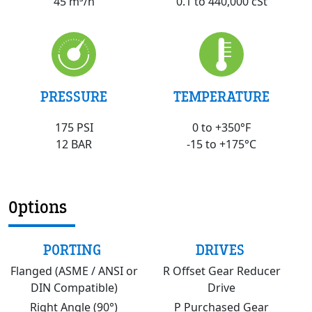
0.1 to 440,000 cSt
45 m³/h
PRESSURE
TEMPERATURE
175 PSI
0 to +350°F
12 BAR
-15 to +175°C
Options
PORTING
DRIVES
Flanged (ASME / ANSI or
R Offset Gear Reducer
DIN Compatible)
Drive
Right Angle (90°)
P Purchased Gear