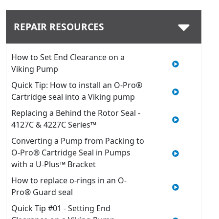
REPAIR RESOURCES
How to Set End Clearance on a
Viking Pump
Quick Tip: How to install an O-Pro®
Cartridge seal into a Viking pump
Replacing a Behind the Rotor Seal -
4127C & 4227C Series™
Converting a Pump from Packing to
O-Pro® Cartridge Seal in Pumps
with a U-Plus™ Bracket
How to replace o-rings in an O-
Pro® Guard seal
Quick Tip #01 - Setting End