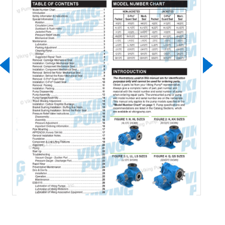
Download