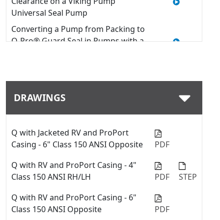
Clearance on a Viking Pump
Universal Seal Pump
Converting a Pump from Packing to
O-Pro® Guard Seal in Pumps with a
U-Plus™ Bracket
Quick Tip: How to install an O-Pro®
Guard seal into a Viking pump
DRAWINGS
Quick Tip: Modifying Window
Guards on a Viking Pump with U-
Plus™ Bracket
Q with Jacketed RV and ProPort
Replacing Packing - 127C & 227C
Casing - 6" Class 150 ANSI Opposite
PDF
Series™
How to Use a Thrust Bearing
Q with RV and ProPort Casing - 4"
Locknut Tool
Class 150 ANSI RH/LH
PDF
STEP
Quick Tip: Swap between fiber
Q with RV and ProPort Casing - 6"
gaskets and o-rings with the
Class 150 ANSI Opposite
PDF
ProPort™ casing