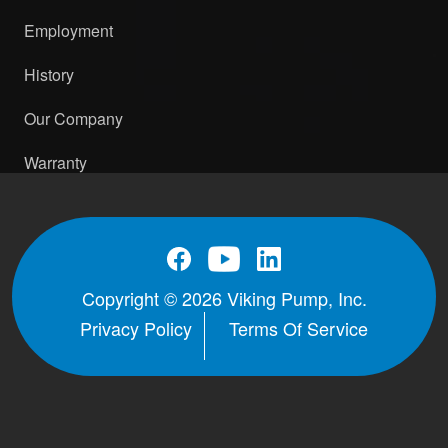
Employment
History
Our Company
Warranty
Copyright © 2026 Viking Pump, Inc.
Privacy Policy
Terms Of Service