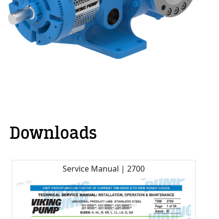
Downloads
Service Manual | 2700