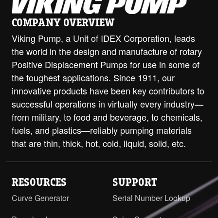
Q with Jacketed RV and ProPort
COMPANY OVERVIEW
Casing - 6" Class 300 ANSI Opposite
PDF
Viking Pump, a Unit of IDEX Corporation, leads
Q with Jacketed RV and ProPort
the world in the design and manufacture of rotary
Casing - 6" Class 300 ANSI RF
Positive Displacement Pumps for use in some of
PDF
Opposite
the toughest applications. Since 1911, our
innovative products have been key contributors to
Q with Jacketed RV and ProPort
successful operations in virtually every industry—
Casing - DIN 150 PN16 Opposite
PDF
STEP
from military, to food and beverage, to chemicals,
Q with RV and ProPort Casing - 4"
fuels, and plastics—reliably pumping materials
Class 300 ANSI RH/LH
PDF
STEP
that are thin, thick, hot, cold, liquid, solid, etc.
Q with RV and ProPort Casing - 6"
Class 300 ANSI Opposite
PDF
RESOURCES
SUPPORT
Q with RV and ProPort Casing - DIN
Curve Generator
Serial Number Lookup
150 PN16 Opposite
PDF
STEP