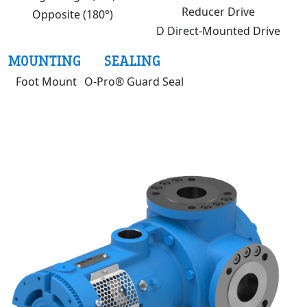
Reducer Drive
Opposite (180°)
D Direct-Mounted Drive
MOUNTING
SEALING
Foot Mount
O-Pro® Guard Seal