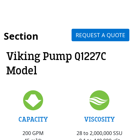
Section
REQUEST A QUOTE
Viking Pump Q1227C
Model
VISCOSITY
CAPACITY
28 to 2,000,000 SSU
200 GPM