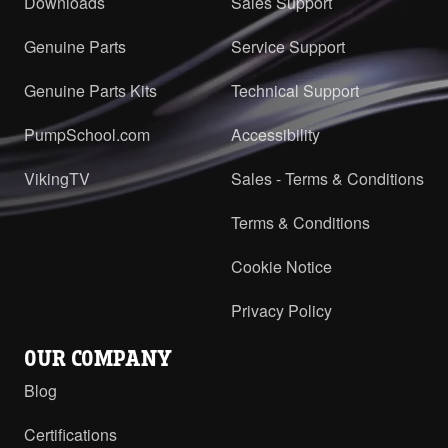
Downloads
Sales Support
Genuine Parts
Service Support
Genuine Parts Kits
Technical Support
PumpSchool.com
Accessibility
VikingTV
Sales - Terms & Conditions
Terms & Conditions
Cookie Notice
Privacy Policy
OUR COMPANY
Blog
Certifications