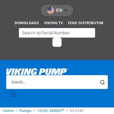
Skip to main content
EN
DOWNLOADS
VIKING TV
FIND DISTRIBUTOR
Home
Pumps
1224C SERIES™
H1224C