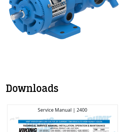
Downloads
Service Manual | 2400