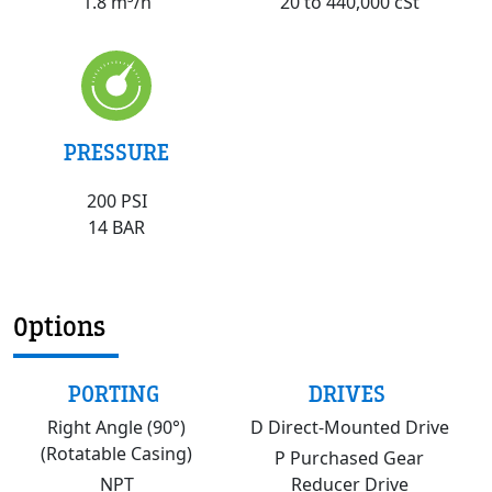
20 to 440,000 cSt
1.8 m³/h
PRESSURE
200 PSI
14 BAR
Options
PORTING
DRIVES
Right Angle (90°)
D Direct-Mounted Drive
(Rotatable Casing)
P Purchased Gear
NPT
Reducer Drive