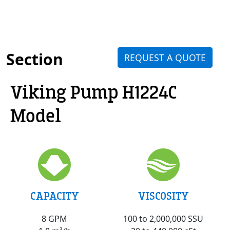
Section
REQUEST A QUOTE
Viking Pump H1224C
Model
VISCOSITY
CAPACITY
100 to 2,000,000 SSU
8 GPM