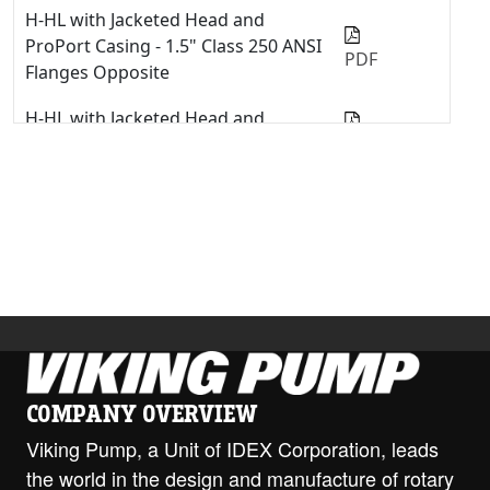
H-HL with Jacketed Head and
ProPort Casing - 1.5" Class 250 ANSI
PDF
Flanges Opposite
H-HL with Jacketed Head and
ProPort Casing - 1.5" NPT Opposite
PDF
H-HL with Jacketed Head and
ProPort Casing - 2" Class 150 ANSI
PDF
Opposite
H-HL with Jacketed Head and
ProPort Casing - 2" Class 300 ANSI
PDF
Opposite
H-HL with Jacketed Head and
COMPANY OVERVIEW
ProPort Casing - DIN 40 PN16
PDF
Opposite
Viking Pump, a Unit of IDEX Corporation, leads
the world in the design and manufacture of rotary
H-HL with ProPort Casing - 1.5"