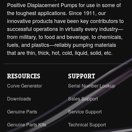
Positive Displacement Pumps for use in some of
Class 250 ANSI RH/LH
PDF
STEP
the toughest applications. Since 1911, our
H-HL with ProPort Casing - DIN 40
innovative products have been key contributors to
PN16 RH/LH
PDF
successful operations in virtually every industry—
from military, to food and beverage, to chemicals,
H-HL with Relief Valve and ProPort
fuels, and plastics—reliably pumping materials
Casing - 1.5" Class 125 ANSI Flanges
PDF
Opposite
that are thin, thick, hot, cold, liquid, solid, etc.
H-HL with Relief Valve and ProPort
Casing - 1.5" Class 250 ANSI Flanges
PDF
RESOURCES
SUPPORT
Opposite
Curve Generator
Serial Number Lookup
H-HL with RV and ProPort Casing -
1.5" Class 125 ANSI RH/LH
PDF
STEP
Downloads
Sales Support
H-HL with RV and ProPort Casing -
Genuine Parts
Service Support
1.5" Class 250 ANSI RH/LH
PDF
STEP
Genuine Parts Kits
Technical Support
H-HL with RV and ProPort Casing -