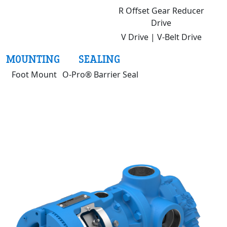
R Offset Gear Reducer
Drive
V Drive | V-Belt Drive
MOUNTING
SEALING
Foot Mount
O-Pro® Barrier Seal