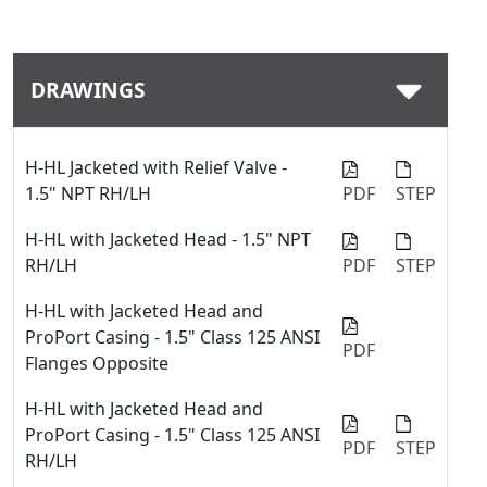
Download
DRAWINGS
H-HL Jacketed with Relief Valve -
1.5" NPT RH/LH
PDF
STEP
H-HL with Jacketed Head - 1.5" NPT
RH/LH
PDF
STEP
H-HL with Jacketed Head and
ProPort Casing - 1.5" Class 125 ANSI
PDF
Flanges Opposite
H-HL with Jacketed Head and
ProPort Casing - 1.5" Class 125 ANSI
PDF
STEP
RH/LH