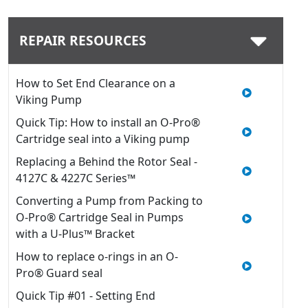
REPAIR RESOURCES
How to Set End Clearance on a
Viking Pump
Quick Tip: How to install an O-Pro®
Cartridge seal into a Viking pump
Replacing a Behind the Rotor Seal -
4127C & 4227C Series™
Converting a Pump from Packing to
O-Pro® Cartridge Seal in Pumps
with a U-Plus™ Bracket
How to replace o-rings in an O-
Pro® Guard seal
Quick Tip #01 - Setting End