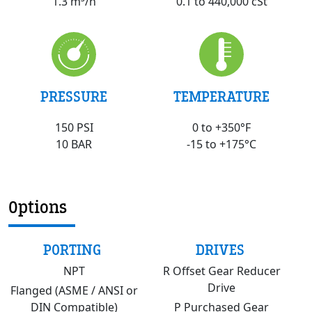
0.1 to 440,000 cSt
1.3 m³/h
PRESSURE
TEMPERATURE
150 PSI
0 to +350°F
10 BAR
-15 to +175°C
Options
PORTING
DRIVES
NPT
R Offset Gear Reducer
Drive
Flanged (ASME / ANSI or
DIN Compatible)
P Purchased Gear