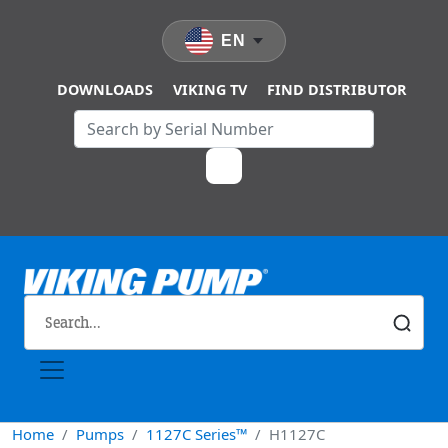
Skip to main content
EN
DOWNLOADS
VIKING TV
FIND DISTRIBUTOR
Home
Pumps
1127C Series™
H1127C