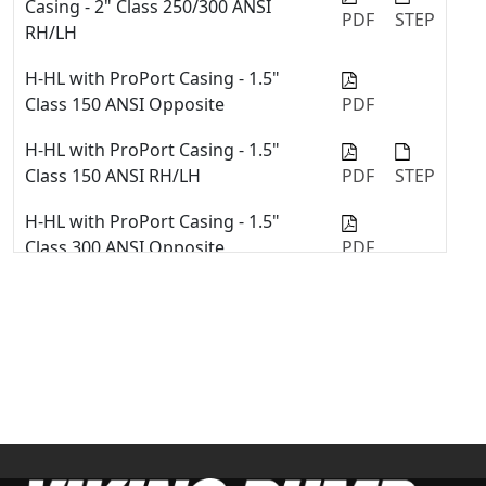
Casing - 2" Class 250/300 ANSI
PDF
STEP
Quick Tip: Change Port Sizes or
RH/LH
Types with ProPort™ Casing
H-HL with ProPort Casing - 1.5"
Viking Pump Universal Seal Series
Class 150 ANSI Opposite
PDF
with Stuffing Box Component Seals
Repair Kit Installation
H-HL with ProPort Casing - 1.5"
Class 150 ANSI RH/LH
PDF
STEP
Quick Tip #02 - Install Mechanical
Seal into Stuffing Box in Viking
H-HL with ProPort Casing - 1.5"
Pump Universal Seal Pump
Class 300 ANSI Opposite
PDF
How to replace o-rings in an O-
H-HL with ProPort Casing - 1.5"
Pro® Cartridge seal
Class 300 ANSI RH/LH
PDF
STEP
Replace Stuffing Box Mechanical
Seal - 4127C & 4227C Series™
H-HL with ProPort Casing - 1.5" NPT
Opposite
PDF
H-HL with ProPort Casing - 2" Class
150 ANSI Opposite
PDF