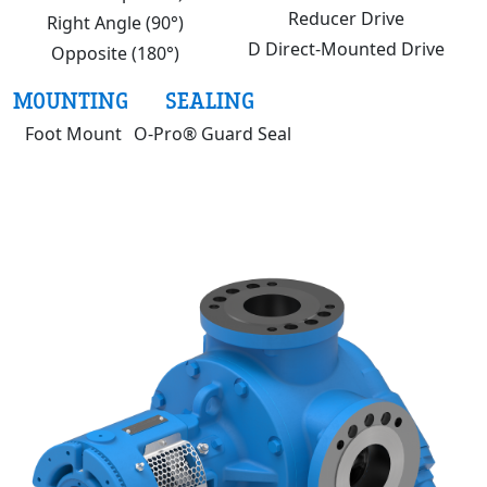
Reducer Drive
Right Angle (90°)
D Direct-Mounted Drive
Opposite (180°)
MOUNTING
SEALING
Foot Mount
O-Pro® Guard Seal