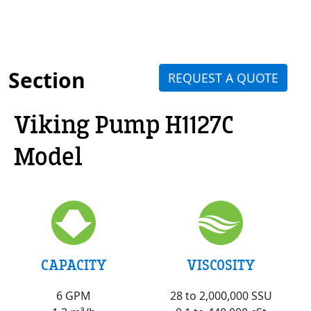
Section
REQUEST A QUOTE
Viking Pump H1127C
Model
VISCOSITY
CAPACITY
28 to 2,000,000 SSU
6 GPM