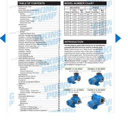
Download