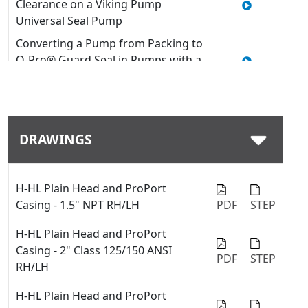
Clearance on a Viking Pump
Universal Seal Pump
Converting a Pump from Packing to
O-Pro® Guard Seal in Pumps with a
U-Plus™ Bracket
Quick Tip: How to install an O-Pro®
Guard seal into a Viking pump
DRAWINGS
Quick Tip: Modifying Window
Guards on a Viking Pump with U-
Plus™ Bracket
H-HL Plain Head and ProPort
Replacing Packing - 127C & 227C
Casing - 1.5" NPT RH/LH
PDF
STEP
Series™
How to Use a Thrust Bearing
H-HL Plain Head and ProPort
Locknut Tool
Casing - 2" Class 125/150 ANSI
PDF
STEP
RH/LH
Quick Tip: Swap between fiber
gaskets and o-rings with the
H-HL Plain Head and ProPort
ProPort™ casing