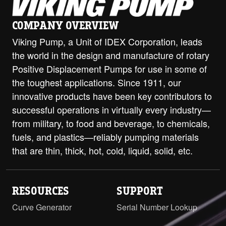
H-HL with ProPort Casing - 2" Class
300 ANSI Opposite
PDF
COMPANY OVERVIEW
Viking Pump, a Unit of IDEX Corporation, leads
H-HL with ProPort Casing - DIN 32
the world in the design and manufacture of rotary
PN16 (RF) Opposite
PDF
Positive Displacement Pumps for use in some of
H-HL with ProPort Casing - DIN 32
the toughest applications. Since 1911, our
PN16 RH/LH
PDF
innovative products have been key contributors to
successful operations in virtually every industry—
H-HL with ProPort Casing - DIN 40
PN16 Opposite
PDF
from military, to food and beverage, to chemicals,
fuels, and plastics—reliably pumping materials
H-HL with ProPort Casing - DIN 40
that are thin, thick, hot, cold, liquid, solid, etc.
PN16 RH/LH
PDF
H-HL with ProPort Casing - DIN 50
PN16 Opposite
PDF
RESOURCES
SUPPORT
Curve Generator
Serial Number Lookup
H-HL with ProPort Casing - DIN 50
PN16 RH/LH
PDF