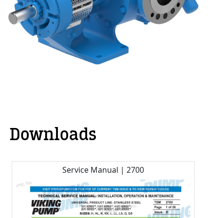
Downloads
Service Manual | 2700