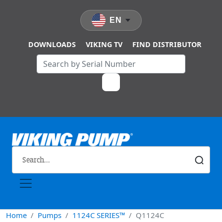
Skip to main content
EN
DOWNLOADS
VIKING TV
FIND DISTRIBUTOR
Home
Pumps
1124C SERIES™
Q1124C