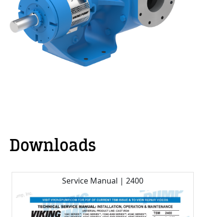
Downloads
Service Manual | 2400