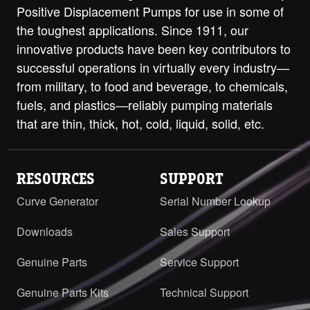
PDF
Opposite
Positive Displacement Pumps for use in some of
the toughest applications. Since 1911, our
Q with RV and ProPort Casing - 4"
innovative products have been key contributors to
Class 125 ANSI RH/LH
PDF
STEP
successful operations in virtually every industry—
Q with RV and ProPort Casing - 4"
from military, to food and beverage, to chemicals,
Class 250 ANSI RH/LH
PDF
STEP
fuels, and plastics—reliably pumping materials
that are thin, thick, hot, cold, liquid, solid, etc.
QS with RV and ProPort Casing - 6"
Class 125 ANSI Opposite
PDF
STEP
RESOURCES
SUPPORT
Curve Generator
Serial Number Lookup
Downloads
Sales Support
Genuine Parts
Service Support
Genuine Parts Kits
Technical Support