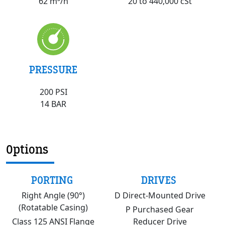
20 to 440,000 cSt
62 m³/h
PRESSURE
200 PSI
14 BAR
Options
PORTING
DRIVES
Right Angle (90°)
D Direct-Mounted Drive
(Rotatable Casing)
P Purchased Gear
Class 125 ANSI Flange
Reducer Drive