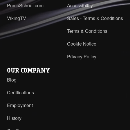
PumpSchool.com
Accessibility
VikingTV
Sales - Terms & Conditions
Terms & Conditions
Cookie Notice
Privacy Policy
OUR COMPANY
Blog
Certifications
Employment
History