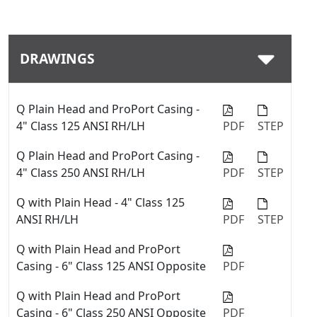
Download
DRAWINGS
Q Plain Head and ProPort Casing -
4" Class 125 ANSI RH/LH
PDF
STEP
Q Plain Head and ProPort Casing -
4" Class 250 ANSI RH/LH
PDF
STEP
Q with Plain Head - 4" Class 125
ANSI RH/LH
PDF
STEP
Q with Plain Head and ProPort
Casing - 6" Class 125 ANSI Opposite
PDF
Q with Plain Head and ProPort
Casing - 6" Class 250 ANSI Opposite
PDF