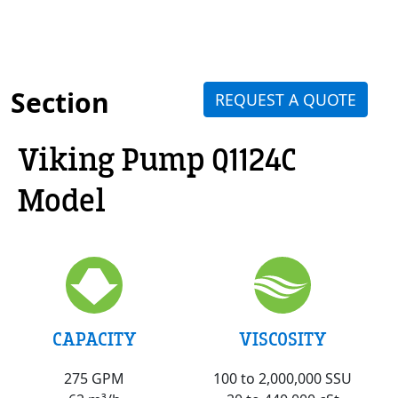
Section
REQUEST A QUOTE
Viking Pump Q1124C
Model
VISCOSITY
CAPACITY
100 to 2,000,000 SSU
275 GPM