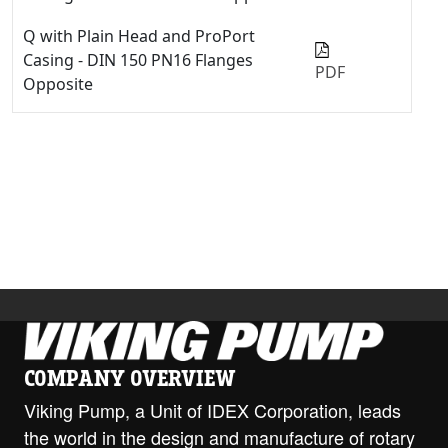
Q with Plain Head and ProPort
Casing - DIN 150 PN16 Flanges
PDF
Opposite
Q with Relief Valve - 4" Class 125
ANSI RH/LH
PDF
STEP
Q with Relief Valve and ProPort
Casing - 6" Class 125 ANSI Opposite
PDF
Q with Relief Valve and ProPort
Casing - 6" Class 250 ANSI Opposite
PDF
Q with Relief Valve and ProPort
Casing - DIN 100 PN16 Flanges
PDF
RH/LH
COMPANY OVERVIEW
Viking Pump, a Unit of IDEX Corporation, leads
Q with Relief Valve and ProPort
the world in the design and manufacture of rotary
Casing - DIN 150 PN16 Flanges