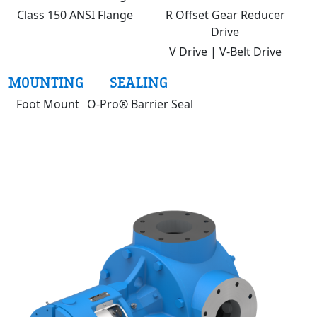
Class 150 ANSI Flange
R Offset Gear Reducer
Drive
V Drive | V-Belt Drive
MOUNTING
SEALING
Foot Mount
O-Pro® Barrier Seal