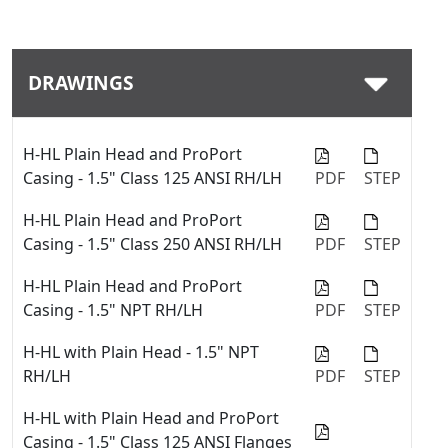
Download
DRAWINGS
H-HL Plain Head and ProPort
Casing - 1.5" Class 125 ANSI RH/LH
PDF
STEP
H-HL Plain Head and ProPort
Casing - 1.5" Class 250 ANSI RH/LH
PDF
STEP
H-HL Plain Head and ProPort
Casing - 1.5" NPT RH/LH
PDF
STEP
H-HL with Plain Head - 1.5" NPT
RH/LH
PDF
STEP
H-HL with Plain Head and ProPort
Casing - 1.5" Class 125 ANSI Flanges