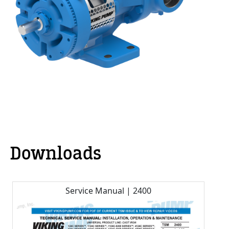
Downloads
Service Manual | 2400