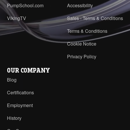
PumpSchool.com
Accessibility
H-HL with RV and ProPort Casing -
DIN 40 PN16 Opposite
PDF
VikingTV
Sales - Terms & Conditions
H-HL with RV and ProPort Casing -
Terms & Conditions
DIN 40 PN16 RH/LH
PDF
Cookie Notice
Privacy Policy
OUR COMPANY
Blog
Certifications
Employment
History