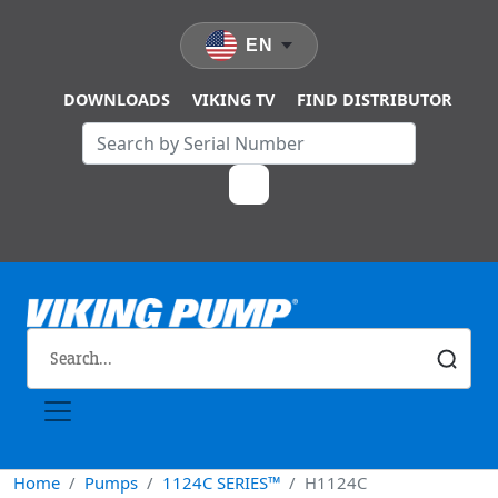
Skip to main content
EN
DOWNLOADS
VIKING TV
FIND DISTRIBUTOR
Home
Pumps
1124C SERIES™
H1124C