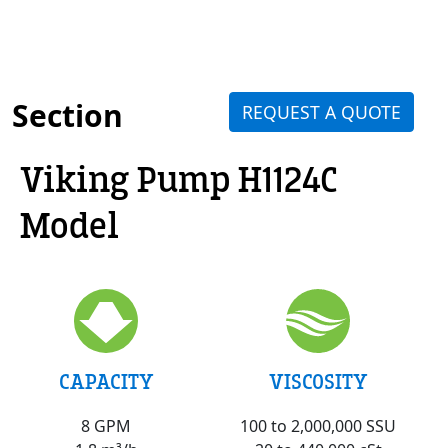
Section
REQUEST A QUOTE
Viking Pump H1124C
Model
VISCOSITY
CAPACITY
100 to 2,000,000 SSU
8 GPM