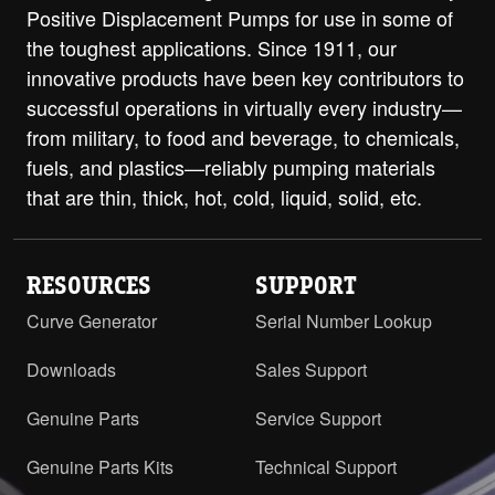
Positive Displacement Pumps for use in some of
H-HL with Relief Valve - 1.5" NPT
the toughest applications. Since 1911, our
RH/LH
PDF
STEP
innovative products have been key contributors to
successful operations in virtually every industry—
H-HL with Relief Valve and ProPort
Casing - 1.5" Class 125 ANSI Flanges
from military, to food and beverage, to chemicals,
PDF
Opposite
fuels, and plastics—reliably pumping materials
that are thin, thick, hot, cold, liquid, solid, etc.
H-HL with Relief Valve and ProPort
Casing - 1.5" Class 250 ANSI Flanges
PDF
Opposite
RESOURCES
SUPPORT
H-HL with RV and ProPort Casing -
Curve Generator
Serial Number Lookup
1.5" Class 125 ANSI RH/LH
PDF
STEP
Downloads
Sales Support
H-HL with RV and ProPort Casing -
1.5" Class 250 ANSI RH/LH
PDF
STEP
Genuine Parts
Service Support
H-HL with RV and ProPort Casing -
Genuine Parts Kits
Technical Support
2" ANSI Flanges Opposite
PDF