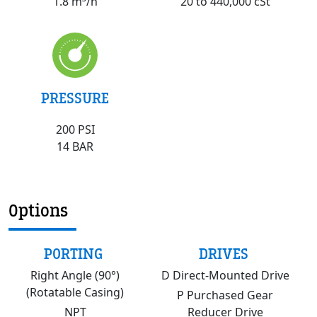
20 to 440,000 cSt
1.8 m³/h
PRESSURE
200 PSI
14 BAR
Options
PORTING
DRIVES
Right Angle (90°)
D Direct-Mounted Drive
(Rotatable Casing)
P Purchased Gear
NPT
Reducer Drive