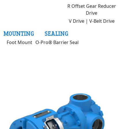
R Offset Gear Reducer
Drive
V Drive | V-Belt Drive
MOUNTING
SEALING
Foot Mount
O-Pro® Barrier Seal