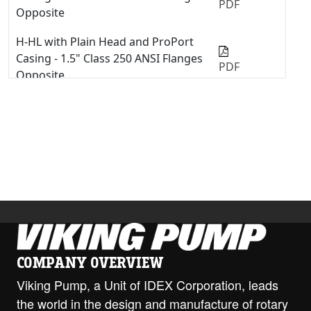
PDF
Opposite
H-HL with Plain Head and ProPort
Casing - 1.5" Class 250 ANSI Flanges
PDF
Opposite
H-HL with ProPort Casing - 1.5" NPT
Opposite
PDF
H-HL with ProPort Casing - 2" Class
150 ANSI Opposite
PDF
H-HL with ProPort Casing - 2" Class
300 ANSI Opposite
PDF
H-HL with ProPort Casing - DIN 40
PN16 Opposite
PDF
COMPANY OVERVIEW
Viking Pump, a Unit of IDEX Corporation, leads
H-HL with ProPort Casing - DIN 40
the world in the design and manufacture of rotary
PN16 RH/LH
PDF