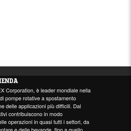
IENDA
EX Corporation, è leader mondiale nella
 di pompe rotative a spostamento
e delle applicazioni più difficili. Dal
ativi contribuiscono in modo
e operazioni in quasi tutti i settori, da
entare e delle bevande, fino a quello