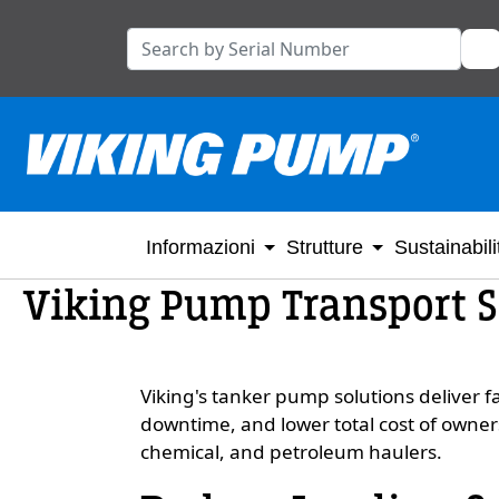
Informazioni
Strutture
Sustainabili
Viking Pump Transport 
Viking's tanker pump solutions deliver fa
downtime, and lower total cost of owner
chemical, and petroleum haulers.
Custom Content One