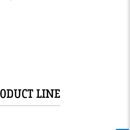
ODUCT LINE