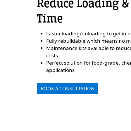
Reduce Loading &
Time
Faster loading/unloading to get in m
Fully rebuildable which means no 
Maintenance kits available to redu
costs
Perfect solution for food-grade, che
applications
BOOK A CONSULTATION