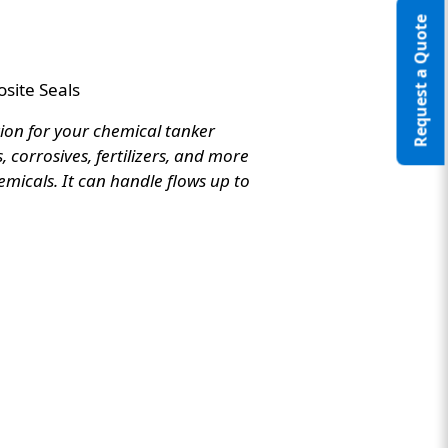
Request a Quote
site Seals
tion for your chemical tanker
 corrosives, fertilizers, and more
emicals. It can handle flows up to