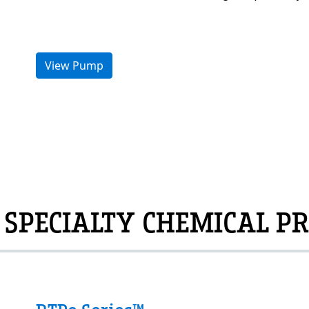
View Pump
 SPECIALTY CHEMICAL PR