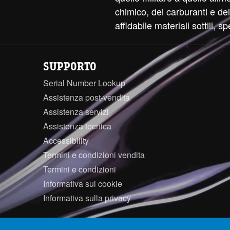
chimico, dei carburanti e d
affidabile materiali sottili, sp
SUPPORTO
Serial Number Lookup
Assistenza post-vendita
Assistenza servizi
Assistenza tecnica
Accessibility
Termini e condizioni vendita
Termini e condizioni
Informativa sui cookie
Informativa sulla privacy