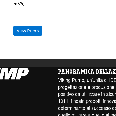
m³/h).
View Pump
PANORAMICA DELL'AZ
Viking Pump, un'unità di ID
progettazione e produzione
positivo da utilizzare in alcun
1911, i nostri prodotti innov
determinante al successo dell
quello militare a quello alim