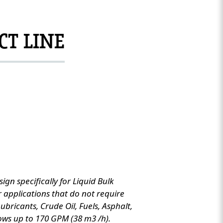
CT LINE
ign specifically for Liquid Bulk
or applications that do not require
 Lubricants, Crude Oil, Fuels, Asphalt,
ows up to 170 GPM (38 m3 /h).