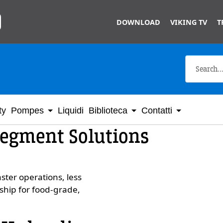
Skip to main content
DOWNLOAD
VIKING TV
T
ty
Pompes
Liquidi
Biblioteca
Contatti
Segment Solutions
ster operations, less
ship for food-grade,
Custom Conte
Video