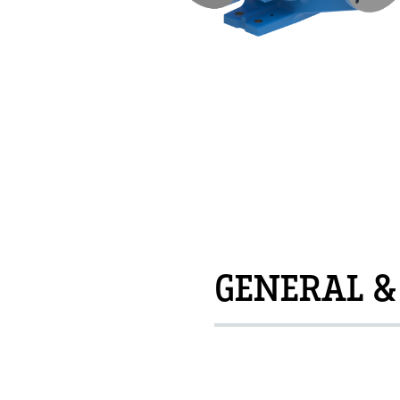
GENERAL &