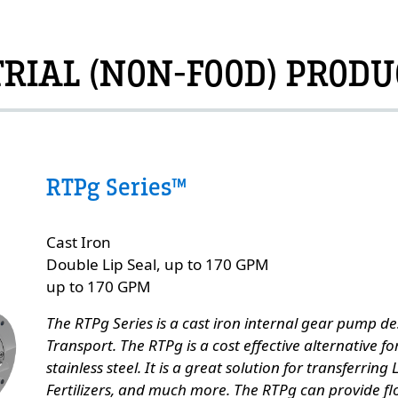
RIAL (NON-FOOD) PRODU
RTPg Series™
Custom Content Two
Cast Iron
e
Double Lip Seal, up to 170 GPM
up to 170 GPM
The RTPg Series is a cast iron internal gear pump des
Transport. The RTPg is a cost effective alternative f
stainless steel. It is a great solution for transferring
Fertilizers, and much more. The RTPg can provide fl