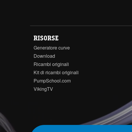
RISORSE
Generatore curve
Download
Ricambi originali
Kit di ricambi originali
PumpSchool.com
VikingTV