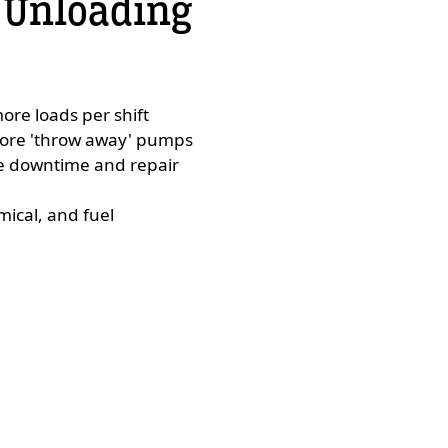
 Unloading
ore loads per shift
more 'throw away' pumps
ce downtime and repair
mical, and fuel