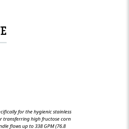
NE
ically for the hygienic stainless
for transferring high fructose corn
ndle flows up to 338 GPM (76.8