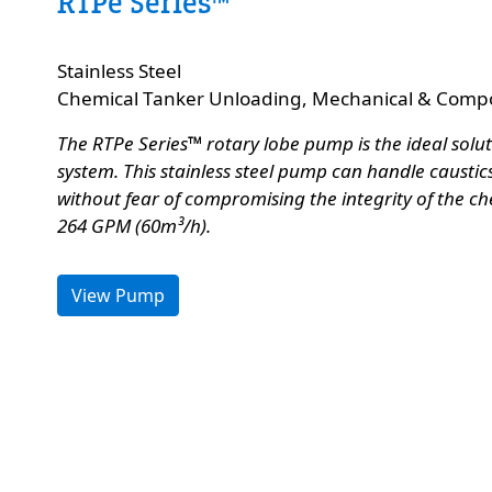
RTPe Series™
Custom Content Two
Stainless Steel
e
Chemical Tanker Unloading, Mechanical & Compo
The RTPe Series™ rotary lobe pump is the ideal solu
system. This stainless steel pump can handle caustics,
without fear of compromising the integrity of the ch
264 GPM (60m³/h).
View Pump