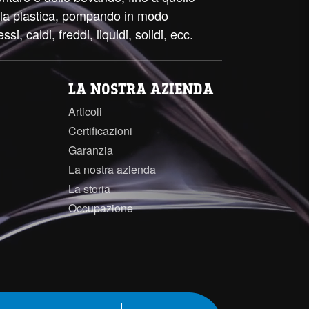
ella plastica, pompando in modo
essi, caldi, freddi, liquidi, solidi, ecc.
LA NOSTRA AZIENDA
Articoli
Certificazioni
Garanzia
La nostra azienda
La storia
Occupazione