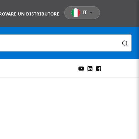
IT
ROVARE UN DISTRIBUTORE
nt Two