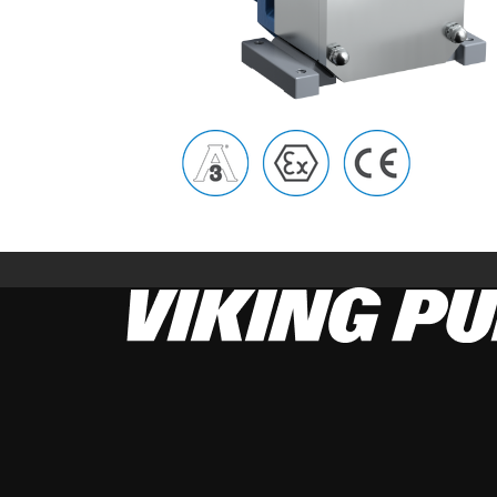
Image