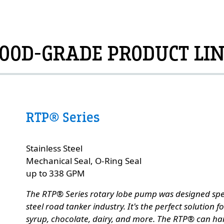
OOD-GRADE PRODUCT LI
RTP® Series
Custom Content Two
Stainless Steel
e
Mechanical Seal, O-Ring Seal
up to 338 GPM
The RTP® Series rotary lobe pump was designed specif
steel road tanker industry. It's the perfect solution 
syrup, chocolate, dairy, and more. The RTP® can ha