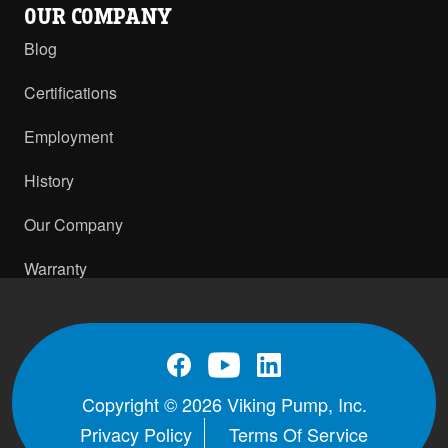
OUR COMPANY
Blog
Certifications
Employment
History
Our Company
Warranty
Copyright © 2026 Viking Pump, Inc.
Privacy Policy
Terms Of Service