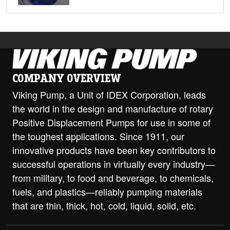
COMPANY OVERVIEW
Viking Pump, a Unit of IDEX Corporation, leads
the world in the design and manufacture of rotary
Positive Displacement Pumps for use in some of
the toughest applications. Since 1911, our
innovative products have been key contributors to
successful operations in virtually every industry—
from military, to food and beverage, to chemicals,
fuels, and plastics—reliably pumping materials
that are thin, thick, hot, cold, liquid, solid, etc.