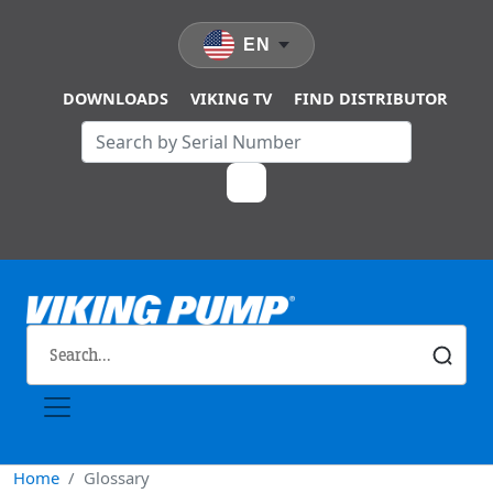
Skip to main content
EN
DOWNLOADS
VIKING TV
FIND DISTRIBUTOR
Home
Glossary