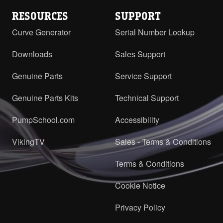
RESOURCES
SUPPORT
Curve Generator
Serial Number Lookup
Downloads
Sales Support
Genuine Parts
Service Support
Genuine Parts Kits
Technical Support
PumpSchool.com
Accessibility
VikingTV
Sales - Terms & Conditions
Terms & Conditions
Cookie Notice
Privacy Policy