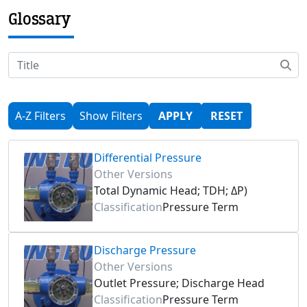
Glossary
A-Z Filters
Show Filters
APPLY
RESET
Differential Pressure
Other Versions
Total Dynamic Head; TDH; ΔP)
Classification
Pressure Term
Discharge Pressure
Other Versions
Outlet Pressure; Discharge Head
Classification
Pressure Term