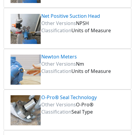
Net Positive Suction Head
Other Versions
NPSH
Classification
Units of Measure
Newton Meters
Other Versions
Nm
Classification
Units of Measure
O-Pro® Seal Technology
Other Versions
O-Pro®
Classification
Seal Type