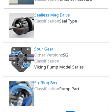
Sealless Mag Drive
Classification
Seal Type
Spur Gear
Other Versions
SG
Classification
Viking Pump Model Series
Stuffing Box
Classification
Pump Part