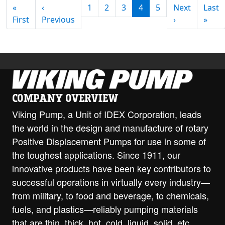
PAGINATION
«
‹
1
2
3
4
5
Next
Last
First page
Previous page
Next page
Last
First
Previous
›
»
COMPANY OVERVIEW
Viking Pump, a Unit of IDEX Corporation, leads
the world in the design and manufacture of rotary
Positive Displacement Pumps for use in some of
the toughest applications. Since 1911, our
innovative products have been key contributors to
successful operations in virtually every industry—
from military, to food and beverage, to chemicals,
fuels, and plastics—reliably pumping materials
that are thin, thick, hot, cold, liquid, solid, etc.