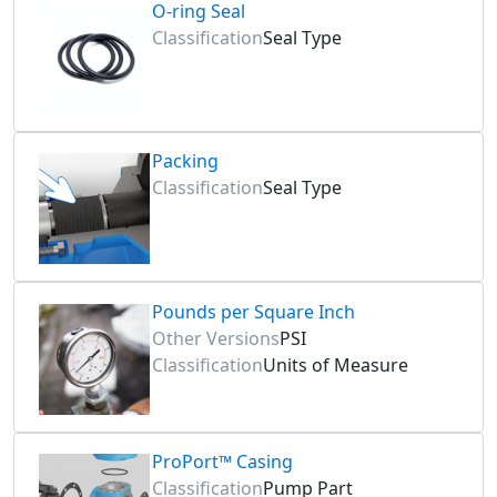
O-ring Seal
Classification
Seal Type
Packing
Classification
Seal Type
Pounds per Square Inch
Other Versions
PSI
Classification
Units of Measure
ProPort™ Casing
Classification
Pump Part