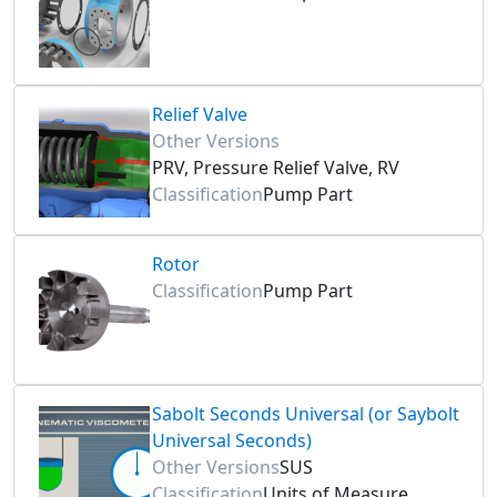
Relief Valve
Other Versions
PRV, Pressure Relief Valve, RV
Classification
Pump Part
Rotor
Classification
Pump Part
Sabolt Seconds Universal (or Saybolt
Universal Seconds)
Other Versions
SUS
Classification
Units of Measure