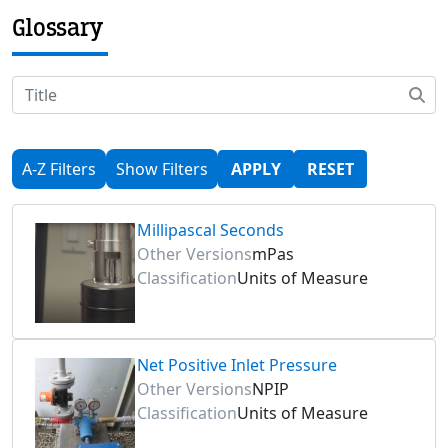
Glossary
A-Z Filters
Show Filters
APPLY
RESET
Millipascal Seconds
Other Versions
mPas
Classification
Units of Measure
Net Positive Inlet Pressure
Other Versions
NPIP
Classification
Units of Measure