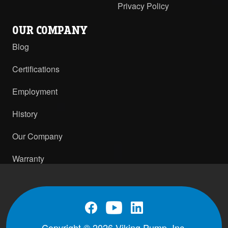
Privacy Policy
OUR COMPANY
Blog
Certifications
Employment
History
Our Company
Warranty
Copyright © 2026 Viking Pump, Inc.