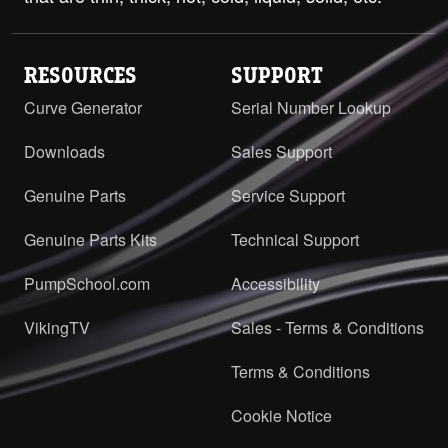
RESOURCES
SUPPORT
Curve Generator
Serial Number Lookup
Downloads
Sales Support
Genuine Parts
Service Support
Genuine Parts Kits
Technical Support
PumpSchool.com
Accessibility
VikingTV
Sales - Terms & Conditions
Terms & Conditions
Cookie Notice