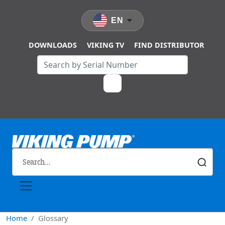
Skip to main content
EN
DOWNLOADS
VIKING TV
FIND DISTRIBUTOR
Home
Glossary